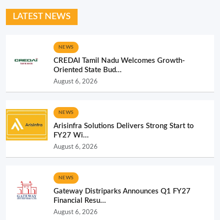
LATEST NEWS
NEWS
CREDAI Tamil Nadu Welcomes Growth-
Oriented State Bud...
August 6, 2026
NEWS
Arisinfra Solutions Delivers Strong Start to
FY27 Wi...
August 6, 2026
NEWS
Gateway Distriparks Announces Q1 FY27
Financial Resu...
August 6, 2026