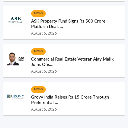
NEWS
ASK Property Fund Signs Rs 500 Crore
Platform Deal, ...
August 6, 2026
NEWS
Commercial Real Estate Veteran Ajay Malik
Joins Ofis...
August 6, 2026
NEWS
Grovy India Raises Rs 15 Crore Through
Preferential ...
August 6, 2026