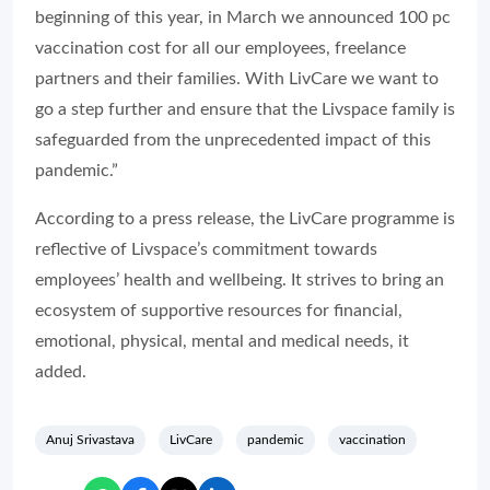
beginning of this year, in March we announced 100 pc
vaccination cost for all our employees, freelance
partners and their families. With LivCare we want to
go a step further and ensure that the Livspace family is
safeguarded from the unprecedented impact of this
pandemic.”
According to a press release, the LivCare programme is
reflective of Livspace’s commitment towards
employees’ health and wellbeing. It strives to bring an
ecosystem of supportive resources for financial,
emotional, physical, mental and medical needs, it
added.
Anuj Srivastava
LivCare
pandemic
vaccination