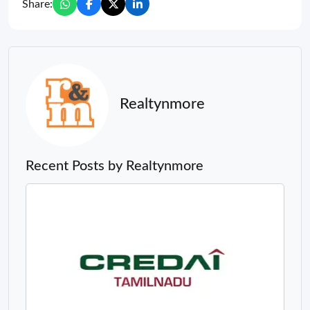
Share:
Realtynmore
Recent Posts by Realtynmore