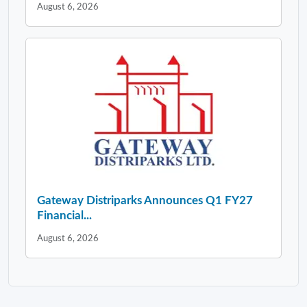
August 6, 2026
Gateway Distriparks Announces Q1 FY27
Financial...
August 6, 2026