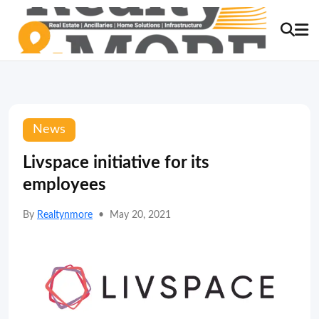
News
Livspace initiative for its
employees
By
Realtynmore
•
May 20, 2021