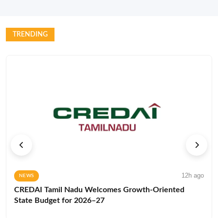
TRENDING
12h ago
NEWS
CREDAI Tamil Nadu Welcomes Growth-Oriented
State Budget for 2026–27