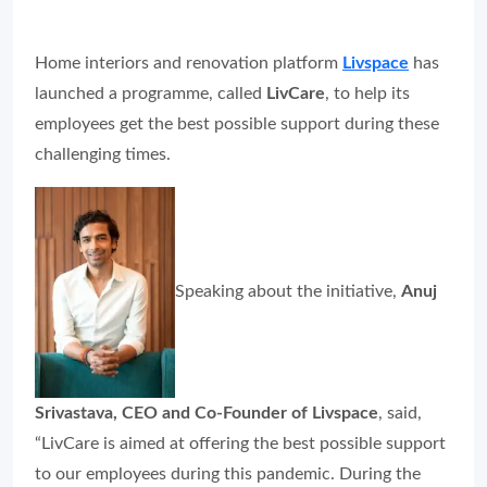
Home interiors and renovation platform
Livspace
has
launched a programme, called
LivCare
, to help its
employees get the best possible support during these
challenging times.
Speaking about the initiative,
Anuj
Srivastava, CEO and Co-Founder of Livspace
, said,
“LivCare is aimed at offering the best possible support
to our employees during this pandemic. During the