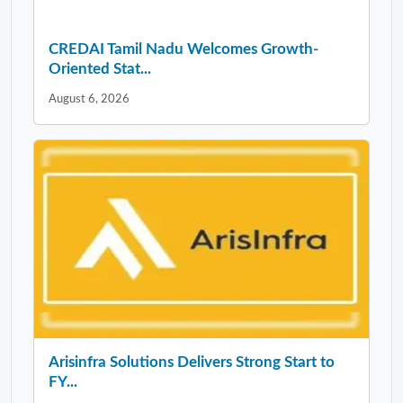
CREDAI Tamil Nadu Welcomes Growth-
Oriented Stat...
August 6, 2026
Arisinfra Solutions Delivers Strong Start to
FY...