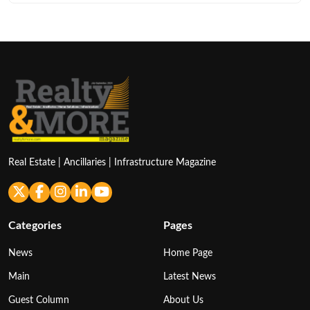
Real Estate | Ancillaries | Infrastructure Magazine
Categories
Pages
News
Home Page
Main
Latest News
Guest Column
About Us