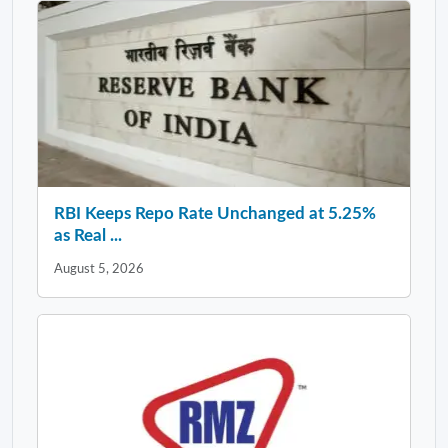
RBI Keeps Repo Rate Unchanged at 5.25%
as Real ...
August 5, 2026