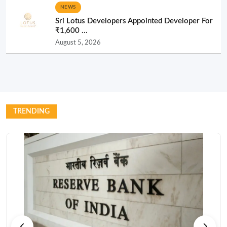
NEWS
Sri Lotus Developers Appointed Developer For
₹1,600 ...
August 5, 2026
TRENDING