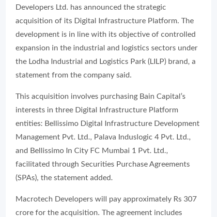
Developers Ltd. has announced the strategic
acquisition of its Digital Infrastructure Platform. The
development is in line with its objective of controlled
expansion in the industrial and logistics sectors under
the Lodha Industrial and Logistics Park (LILP) brand, a
statement from the company said.
This acquisition involves purchasing Bain Capital’s
interests in three Digital Infrastructure Platform
entities: Bellissimo Digital Infrastructure Development
Management Pvt. Ltd., Palava Induslogic 4 Pvt. Ltd.,
and Bellissimo In City FC Mumbai 1 Pvt. Ltd.,
facilitated through Securities Purchase Agreements
(SPAs), the statement added.
Macrotech Developers will pay approximately Rs 307
crore for the acquisition. The agreement includes