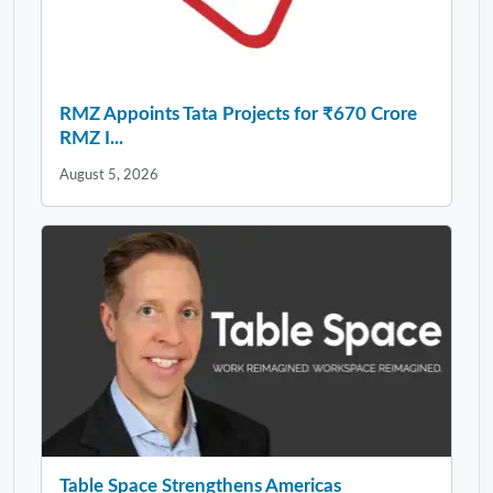
RMZ Appoints Tata Projects for ₹670 Crore
RMZ I...
August 5, 2026
Table Space Strengthens Americas