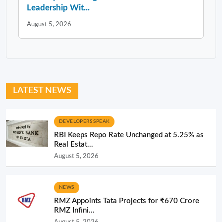
Leadership Wit...
August 5, 2026
LATEST NEWS
DEVELOPERS SPEAK
RBI Keeps Repo Rate Unchanged at 5.25% as
Real Estat...
August 5, 2026
NEWS
RMZ Appoints Tata Projects for ₹670 Crore
RMZ Infini...
August 5, 2026