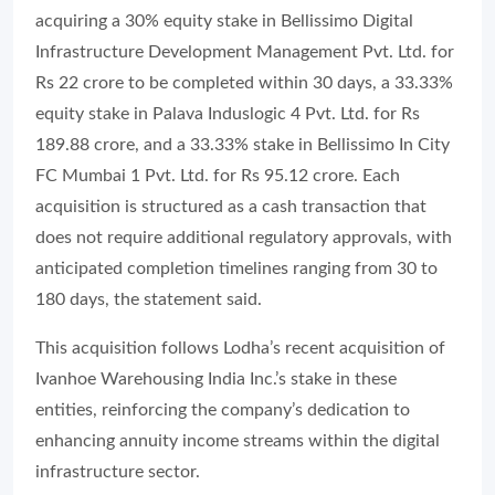
acquiring a 30% equity stake in Bellissimo Digital
Infrastructure Development Management Pvt. Ltd. for
Rs 22 crore to be completed within 30 days, a 33.33%
equity stake in Palava Induslogic 4 Pvt. Ltd. for Rs
189.88 crore, and a 33.33% stake in Bellissimo In City
FC Mumbai 1 Pvt. Ltd. for Rs 95.12 crore. Each
acquisition is structured as a cash transaction that
does not require additional regulatory approvals, with
anticipated completion timelines ranging from 30 to
180 days, the statement said.
This acquisition follows Lodha’s recent acquisition of
Ivanhoe Warehousing India Inc.’s stake in these
entities, reinforcing the company’s dedication to
enhancing annuity income streams within the digital
infrastructure sector.