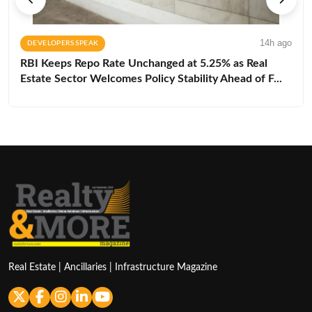
14h ago
DEVELOPERS SPEAK
RBI Keeps Repo Rate Unchanged at 5.25% as Real
Estate Sector Welcomes Policy Stability Ahead of F...
Real Estate | Ancillaries | Infrastructure Magazine