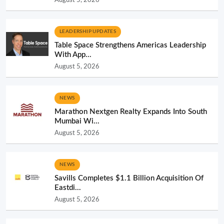
LEADERSHIP UPDATES
Table Space Strengthens Americas Leadership
With App...
August 5, 2026
NEWS
Marathon Nextgen Realty Expands Into South
Mumbai Wi...
August 5, 2026
NEWS
Savills Completes $1.1 Billion Acquisition Of
Eastdi...
August 5, 2026