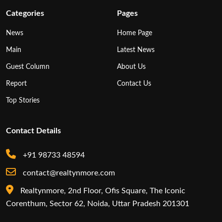
Categories
Pages
News
Home Page
Main
Latest News
Guest Column
About Us
Report
Contact Us
Top Stories
Contact Details
+91 98733 48594
contact@realtynmore.com
Realtynmore, 2nd Floor, Ofis Square, The Iconic
Corenthum, Sector 62, Noida, Uttar Pradesh 201301