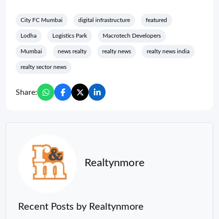
City FC Mumbai
digital infrastructure
featured
Lodha
Logistics Park
Macrotech Developers
Mumbai
news realty
realty news
realty news india
realty sector news
Share:
Realtynmore
Recent Posts by Realtynmore