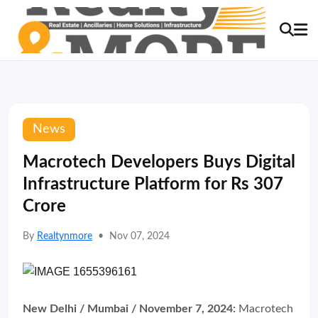
News
Macrotech Developers Buys Digital
Infrastructure Platform for Rs 307
Crore
By
Realtynmore
•
Nov 07, 2024
New Delhi / Mumbai / November 7, 2024:
Macrotech