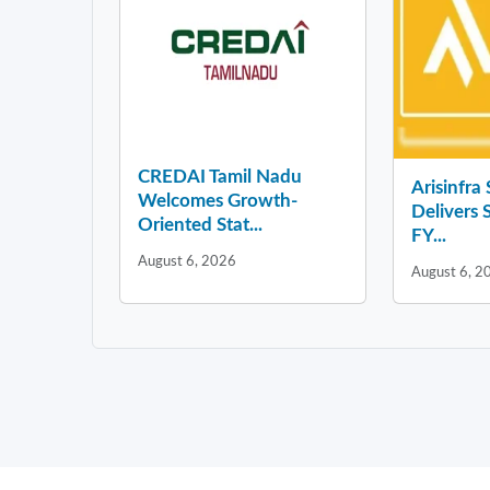
CREDAI Tamil Nadu
Arisinfra
Welcomes Growth-
Delivers 
Oriented Stat...
FY...
August 6, 2026
August 6, 2