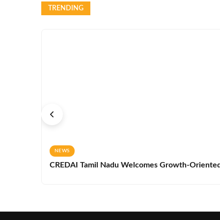
TRENDING
NEWS
CREDAI Tamil Nadu Welcomes Growth-Oriented 