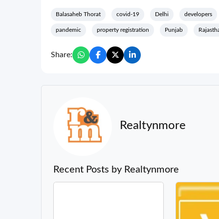
Balasaheb Thorat
covid-19
Delhi
developers
pandemic
property registration
Punjab
Rajasth
Share:
Realtynmore
Recent Posts by Realtynmore