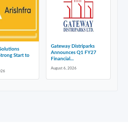
Gateway Distriparks
 Solutions
Announces Q1 FY27
Strong Start to
Financial...
August 6, 2026
026