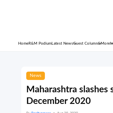
Home
R&M Podium
Latest News
Guest Column
&More
I
News
Maharashtra slashes s
December 2020