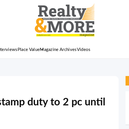
nterviews
Place Value
Magazine Archives
Videos
tamp duty to 2 pc until