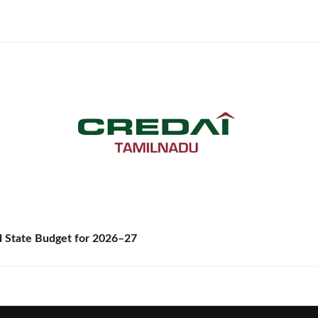
State Budget for 2026–27