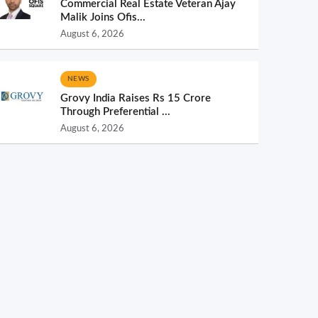
Commercial Real Estate Veteran Ajay
Malik Joins Ofis...
August 6, 2026
NEWS
Grovy India Raises Rs 15 Crore
Through Preferential ...
August 6, 2026