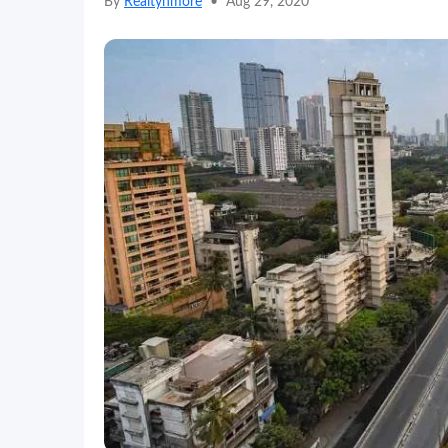
By
Realtynmore
•
Aug 29, 2020