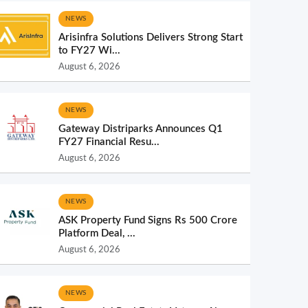
NEWS
Arisinfra Solutions Delivers Strong Start
to FY27 Wi...
August 6, 2026
NEWS
Gateway Distriparks Announces Q1
FY27 Financial Resu...
August 6, 2026
NEWS
ASK Property Fund Signs Rs 500 Crore
Platform Deal, ...
August 6, 2026
NEWS