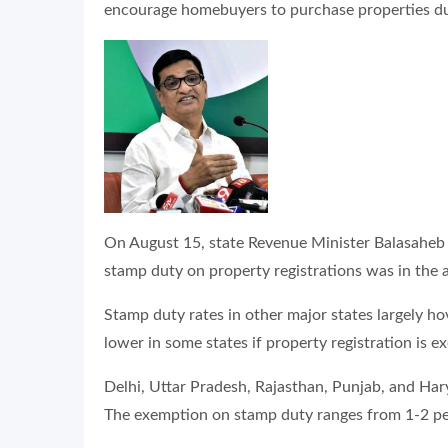
encourage homebuyers to purchase properties du
On August 15, state Revenue Minister Balasaheb T
stamp duty on property registrations was in the a
Stamp duty rates in other major states largely h
lower in some states if property registration is 
Delhi, Uttar Pradesh, Rajasthan, Punjab, and Har
The exemption on stamp duty ranges from 1-2 perc