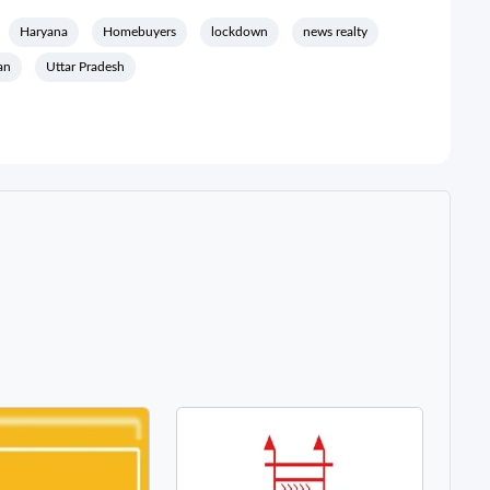
Haryana
Homebuyers
lockdown
news realty
an
Uttar Pradesh