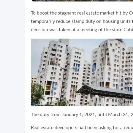
To boost the stagnant real estate market hit b
temporarily reduce stamp duty on housing units 
decision was taken at a meeting of the state Cab
The duty from January 1, 2021, until March 31, 2
Real estate developers had been asking for a red