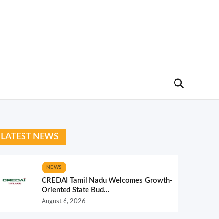
LATEST NEWS
NEWS
CREDAI Tamil Nadu Welcomes Growth-
Oriented State Bud...
August 6, 2026