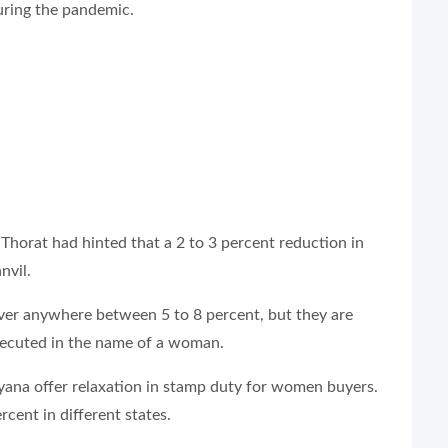
ring the pandemic.
horat had hinted that a 2 to 3 percent reduction in
nvil.
over anywhere between 5 to 8 percent, but they are
executed in the name of a woman.
yana offer relaxation in stamp duty for women buyers.
ent in different states.