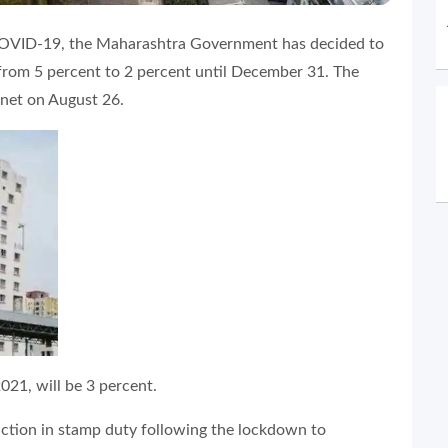
y COVID-19, the Maharashtra Government has decided to
from 5 percent to 2 percent until December 31. The
inet on August 26.
021, will be 3 percent.
uction in stamp duty following the lockdown to