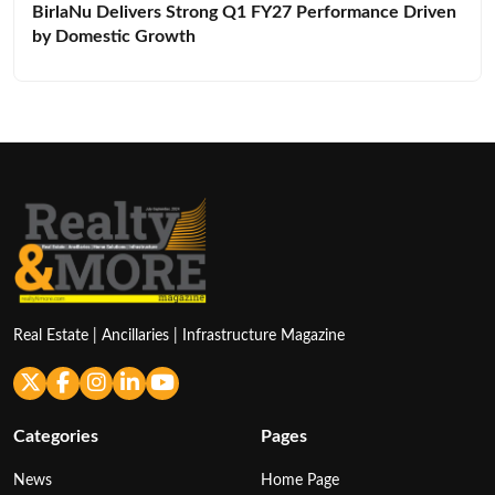
BirlaNu Delivers Strong Q1 FY27 Performance Driven
by Domestic Growth
Real Estate | Ancillaries | Infrastructure Magazine
Categories
Pages
News
Home Page