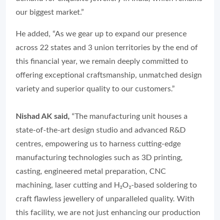
our biggest market.”
He added, “As we gear up to expand our presence
across 22 states and 3 union territories by the end of
this financial year, we remain deeply committed to
offering exceptional craftsmanship, unmatched design
variety and superior quality to our customers.”
Nishad AK said,
“The manufacturing unit houses a
state-of-the-art design studio and advanced R&D
centres, empowering us to harness cutting-edge
manufacturing technologies such as 3D printing,
casting, engineered metal preparation, CNC
machining, laser cutting and H₂O₂-based soldering to
craft flawless jewellery of unparalleled quality. With
this facility, we are not just enhancing our production