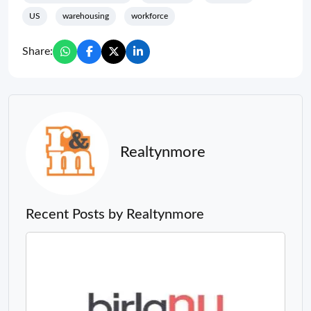
US
warehousing
workforce
Share:
Realtynmore
Recent Posts by Realtynmore