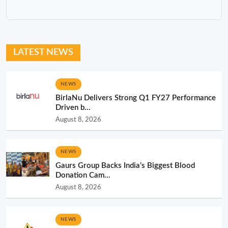
LATEST NEWS
NEWS
BirlaNu Delivers Strong Q1 FY27 Performance
Driven b...
August 8, 2026
NEWS
Gaurs Group Backs India’s Biggest Blood
Donation Cam...
August 8, 2026
NEWS