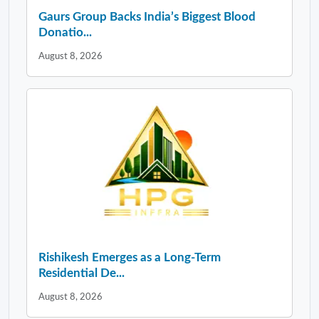
Gaurs Group Backs India’s Biggest Blood
Donatio...
August 8, 2026
Rishikesh Emerges as a Long-Term
Residential De...
August 8, 2026