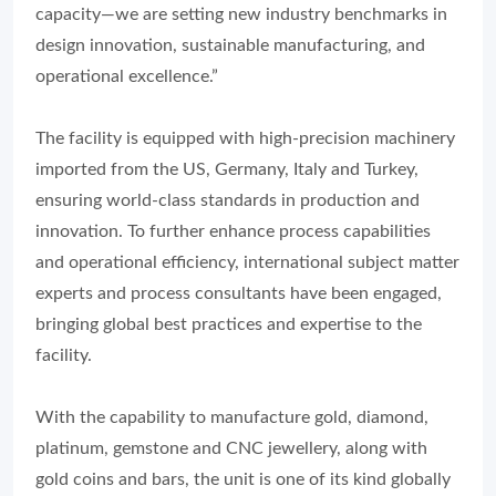
capacity—we are setting new industry benchmarks in
design innovation, sustainable manufacturing, and
operational excellence.”
The facility is equipped with high-precision machinery
imported from the US, Germany, Italy and Turkey,
ensuring world-class standards in production and
innovation. To further enhance process capabilities
and operational efficiency, international subject matter
experts and process consultants have been engaged,
bringing global best practices and expertise to the
facility.
With the capability to manufacture gold, diamond,
platinum, gemstone and CNC jewellery, along with
gold coins and bars, the unit is one of its kind globally