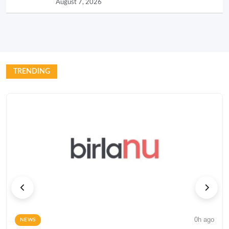
August 7, 2026
TRENDING
0h ago
NEWS