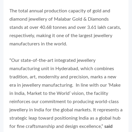
The total annual production capacity of gold and
diamond jewellery of Malabar Gold & Diamonds
stands at over 40.68 tonnes and over 3.61 lakh carats,
respectively, making it one of the largest jewellery
manufacturers in the world.
“Our state-of-the-art integrated jewellery
manufacturing unit in Hyderabad, which combines
tradition, art, modernity and precision, marks a new
era in jewellery manufacturing. In line with our ‘Make
in India, Market to the World’ vision, the facility
reinforces our commitment to producing world-class
jewellery in India for the global markets. It represents a
strategic leap toward positioning India as a global hub
for fine craftsmanship and design excellence,”
said