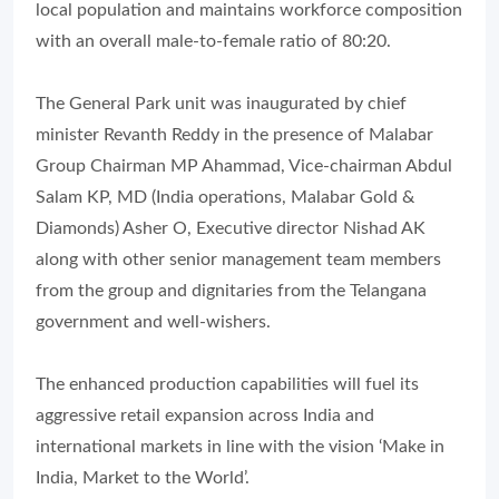
local population and maintains workforce composition
with an overall male-to-female ratio of 80:20.
The General Park unit was inaugurated by chief
minister Revanth Reddy in the presence of Malabar
Group Chairman MP Ahammad, Vice-chairman Abdul
Salam KP, MD (India operations, Malabar Gold &
Diamonds) Asher O, Executive director Nishad AK
along with other senior management team members
from the group and dignitaries from the Telangana
government and well-wishers.
The enhanced production capabilities will fuel its
aggressive retail expansion across India and
international markets in line with the vision ‘Make in
India, Market to the World’.