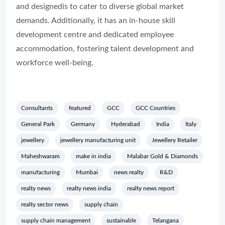
and designedis to cater to diverse global market
demands. Additionally, it has an in-house skill
development centre and dedicated employee
accommodation, fostering talent development and
workforce well-being.
Consultants
featured
GCC
GCC Countries
General Park
Germany
Hyderabad
India
Italy
jewellery
jewellery manufacturing unit
Jewellery Retailer
Maheshwaram
make in india
Malabar Gold & Diamonds
manufacturing
Mumbai
news realty
R&D
realty news
realty news india
realty news report
realty sector news
supply chain
supply chain management
sustainable
Telangana