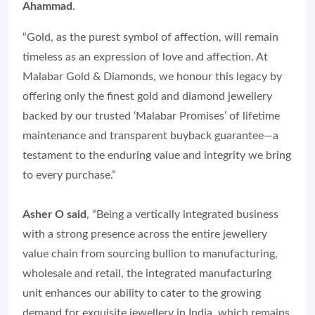
Ahammad
.
“Gold, as the purest symbol of affection, will remain
timeless as an expression of love and affection. At
Malabar Gold & Diamonds, we honour this legacy by
offering only the finest gold and diamond jewellery
backed by our trusted ‘Malabar Promises’ of lifetime
maintenance and transparent buyback guarantee—a
testament to the enduring value and integrity we bring
to every purchase.”
Asher O said
, “Being a vertically integrated business
with a strong presence across the entire jewellery
value chain from sourcing bullion to manufacturing,
wholesale and retail, the integrated manufacturing
unit enhances our ability to cater to the growing
demand for exquisite jewellery in India, which remains