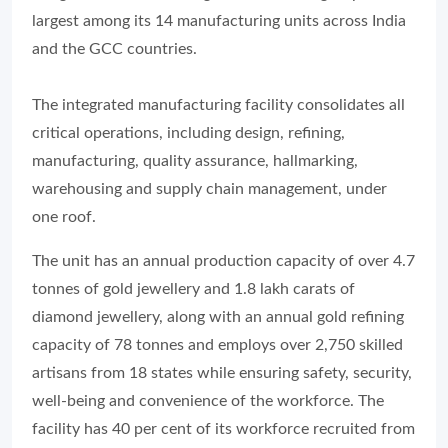
largest among its 14 manufacturing units across India
and the GCC countries.
The integrated manufacturing facility consolidates all
critical operations, including design, refining,
manufacturing, quality assurance, hallmarking,
warehousing and supply chain management, under
one roof.
The unit has an annual production capacity of over 4.7
tonnes of gold jewellery and 1.8 lakh carats of
diamond jewellery, along with an annual gold refining
capacity of 78 tonnes and employs over 2,750 skilled
artisans from 18 states while ensuring safety, security,
well-being and convenience of the workforce. The
facility has 40 per cent of its workforce recruited from