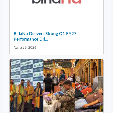
BirlaNu Delivers Strong Q1 FY27
Performance Dri...
August 8, 2026