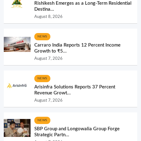
Rishikesh Emerges as a Long-Term Residential
Destina...
August 8, 2026
NEWS
Carraro India Reports 12 Percent Income
Growth to ₹5...
August 7, 2026
NEWS
Arisinfra Solutions Reports 37 Percent
Revenue Growt...
August 7, 2026
NEWS
SBP Group and Longowalia Group Forge
Strategic Partn...