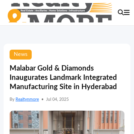
News
Malabar Gold & Diamonds
Inaugurates Landmark Integrated
Manufacturing Site in Hyderabad
By
Realtynmore
•
Jul 04, 2025