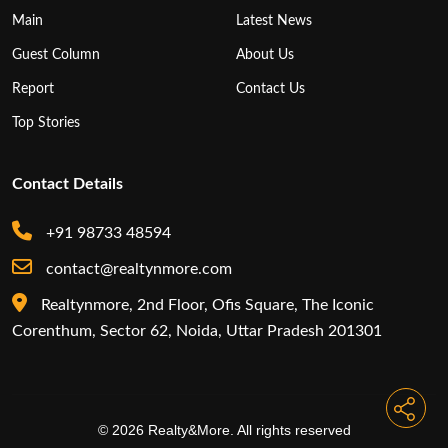
Main
Latest News
Guest Column
About Us
Report
Contact Us
Top Stories
Contact Details
+91 98733 48594
contact@realtynmore.com
Realtynmore, 2nd Floor, Ofis Square, The Iconic
Corenthum, Sector 62, Noida, Uttar Pradesh 201301
© 2026 Realty&More. All rights reserved