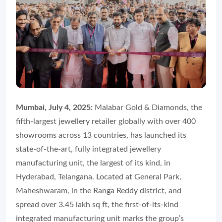
Mumbai, July 4, 2025:
Malabar Gold & Diamonds, the
fifth-largest jewellery retailer globally with over 400
showrooms across 13 countries, has launched its
state-of-the-art, fully integrated jewellery
manufacturing unit, the largest of its kind, in
Hyderabad, Telangana. Located at General Park,
Maheshwaram, in the Ranga Reddy district, and
spread over 3.45 lakh sq ft, the first-of-its-kind
integrated manufacturing unit marks the group’s