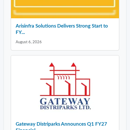
Arisinfra Solutions Delivers Strong Start to
FY...
August 6, 2026
Gateway Distriparks Announces Q1 FY27