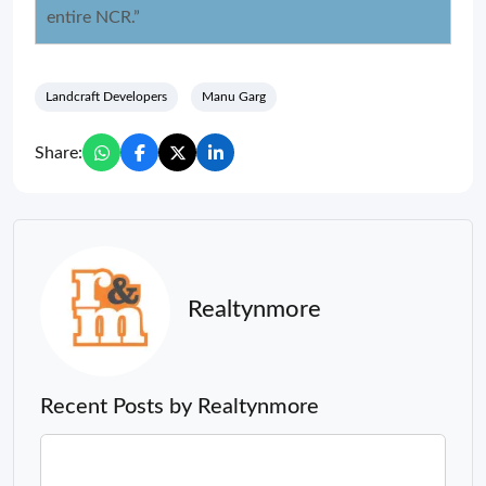
entire NCR.”
Landcraft Developers
Manu Garg
Share:
Realtynmore
Recent Posts by Realtynmore