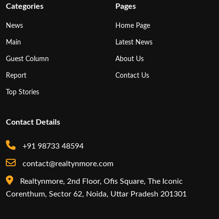
Categories
Pages
News
Home Page
Main
Latest News
Guest Column
About Us
Report
Contact Us
Top Stories
Contact Details
+91 98733 48594
contact@realtynmore.com
Realtynmore, 2nd Floor, Ofis Square, The Iconic
Corenthum, Sector 62, Noida, Uttar Pradesh 201301