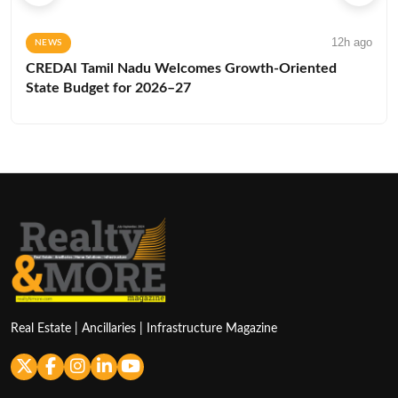
12h ago
NEWS
CREDAI Tamil Nadu Welcomes Growth-Oriented
State Budget for 2026–27
Real Estate | Ancillaries | Infrastructure Magazine