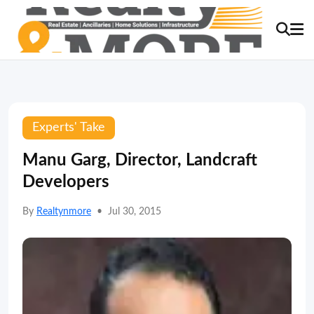
Experts' Take
Manu Garg, Director, Landcraft
Developers
By
Realtynmore
•
Jul 30, 2015