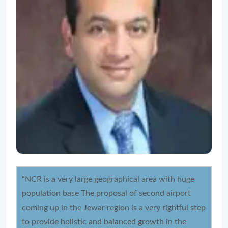
“NCR is a very large geographical area with huge
population base The proposal of second airport
coming up in the Jewar region is a very rightful step
to provide holistic and balanced growth in the