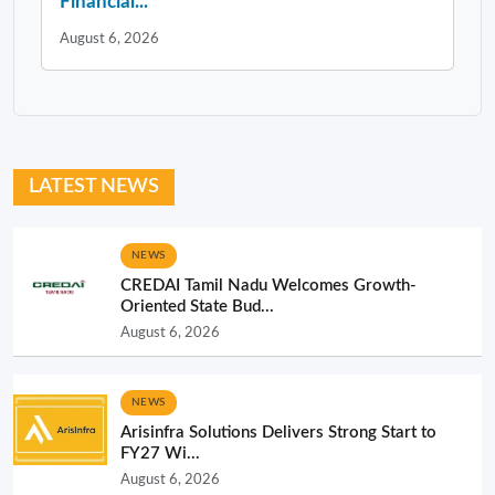
Financial...
August 6, 2026
LATEST NEWS
NEWS
CREDAI Tamil Nadu Welcomes Growth-
Oriented State Bud...
August 6, 2026
NEWS
Arisinfra Solutions Delivers Strong Start to
FY27 Wi...
August 6, 2026