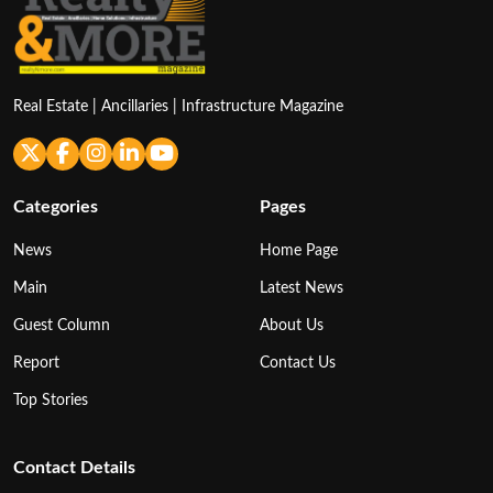
Real Estate | Ancillaries | Infrastructure Magazine
Categories
Pages
News
Home Page
Main
Latest News
Guest Column
About Us
Report
Contact Us
Top Stories
Contact Details