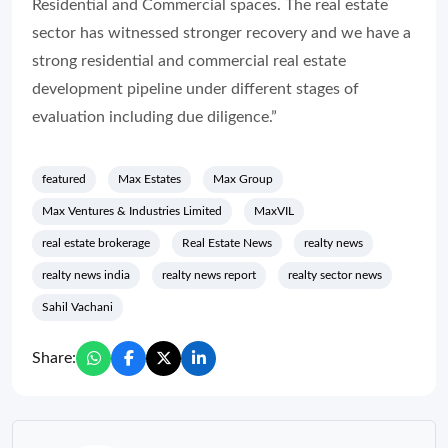
Residential and Commercial spaces. The real estate
sector has witnessed stronger recovery and we have a
strong residential and commercial real estate
development pipeline under different stages of
evaluation including due diligence.”
featured
Max Estates
Max Group
Max Ventures & Industries Limited
MaxVIL
real estate brokerage
Real Estate News
realty news
realty news india
realty news report
realty sector news
Sahil Vachani
Share: