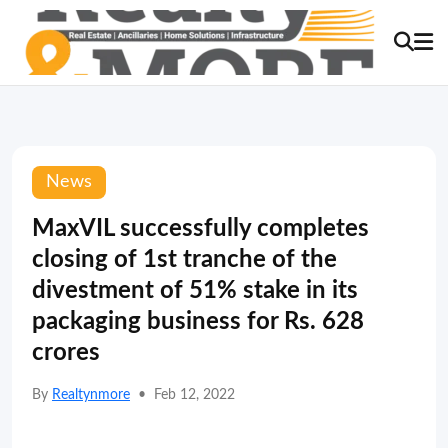
News
MaxVIL successfully completes
closing of 1st tranche of the
divestment of 51% stake in its
packaging business for Rs. 628
crores
By
Realtynmore
•
Feb 12, 2022