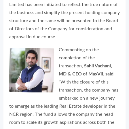
Limited has been initiated to reflect the true nature of
the business and simplify the present holding company
structure and the same will be presented to the Board
of Directors of the Company for consideration and
approval in due course.
Commenting on the
completion of the
transaction,
Sahil Vachani,
MD & CEO of MaxVIL said
,
“With the closure of this
transaction, the company has
embarked on a new journey
to emerge as the leading Real Estate developer in the
NCR region. The fund allows the company the head
room to scale its growth aspirations across both the