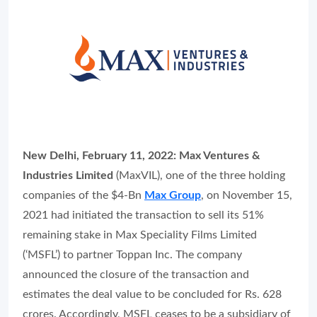
New Delhi, February 11, 2022:
Max Ventures &
Industries Limited
(MaxVIL), one of the three holding
companies of the $4-Bn
Max Group
, on November 15,
2021 had initiated the transaction to sell its 51%
remaining stake in Max Speciality Films Limited
(‘MSFL’) to partner Toppan Inc. The company
announced the closure of the transaction and
estimates the deal value to be concluded for Rs. 628
crores. Accordingly, MSFL ceases to be a subsidiary of