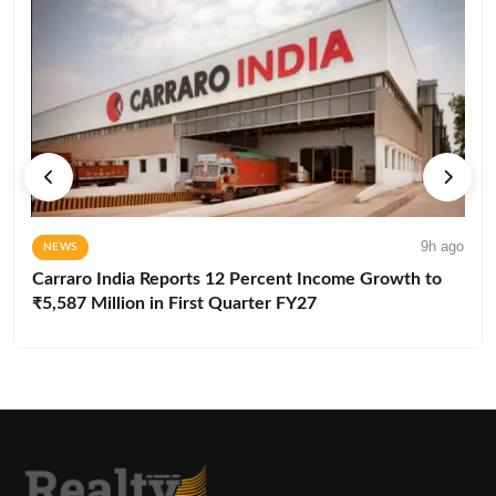
9h ago
NEWS
Carraro India Reports 12 Percent Income Growth to
₹5,587 Million in First Quarter FY27