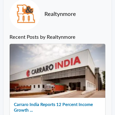
Realtynmore
Recent Posts by Realtynmore
Carraro India Reports 12 Percent Income
Growth ...