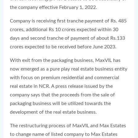
the company effective February 1, 2022.
Company is receiving first tranche payment of Rs. 485
crores, additional Rs 10 crores expected within 30
days and second tranche of payment of about Rs.133
crores expected to be received before June 2023.
With exit from the packaging business, MaxVIL has
now emerged as a pure play real estate business entity
with focus on premium residential and commercial
real estate in NCR. A press release issued by the
company says that the proceeds from the sale of
packaging business will be utilized towards the
development of the real estate business.
The restructuring process of MaxVIL and Max Estates
to change name of listed company to Max Estates