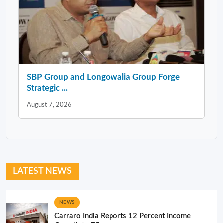
SBP Group and Longowalia Group Forge
Strategic ...
August 7, 2026
LATEST NEWS
NEWS
Carraro India Reports 12 Percent Income