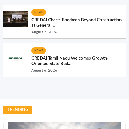
NEWS
CREDAI Charts Roadmap Beyond Construction
at General...
August 7, 2026
NEWS
CREDAI Tamil Nadu Welcomes Growth-
Oriented State Bud...
August 6, 2026
TRENDING