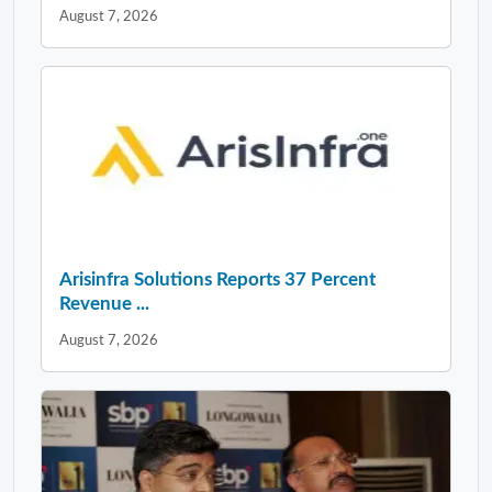
August 7, 2026
Arisinfra Solutions Reports 37 Percent
Revenue ...
August 7, 2026