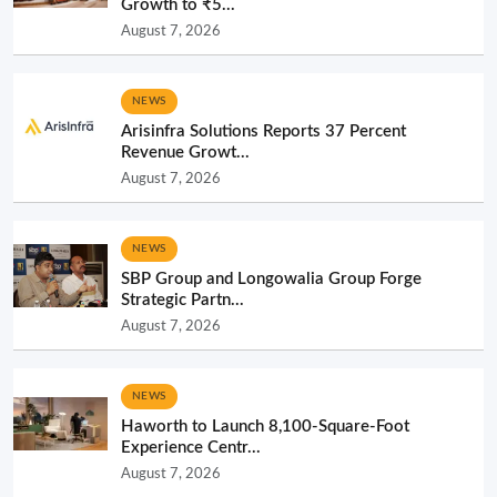
Growth to ₹5...
August 7, 2026
NEWS
Arisinfra Solutions Reports 37 Percent
Revenue Growt...
August 7, 2026
NEWS
SBP Group and Longowalia Group Forge
Strategic Partn...
August 7, 2026
NEWS
Haworth to Launch 8,100-Square-Foot
Experience Centr...
August 7, 2026