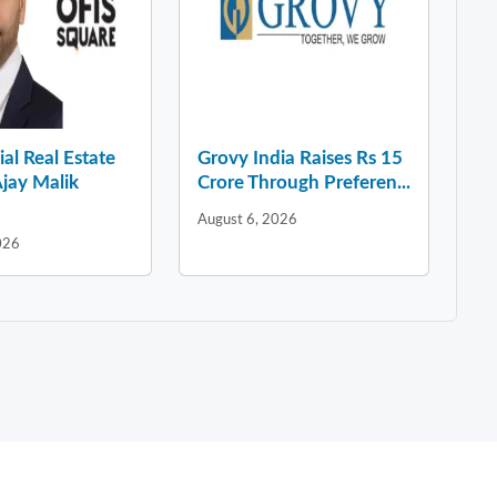
l Real Estate
Grovy India Raises Rs 15
jay Malik
Crore Through Preferen...
August 6, 2026
026