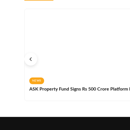
NEWS
ASK Property Fund Signs Rs 500 Crore Platform D