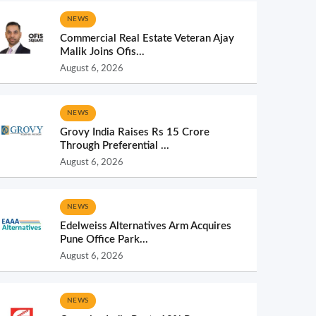
NEWS
Commercial Real Estate Veteran Ajay
Malik Joins Ofis...
August 6, 2026
NEWS
Grovy India Raises Rs 15 Crore
Through Preferential ...
August 6, 2026
NEWS
Edelweiss Alternatives Arm Acquires
Pune Office Park...
August 6, 2026
NEWS