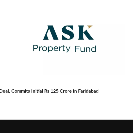
eal, Commits Initial Rs 125 Crore in Faridabad