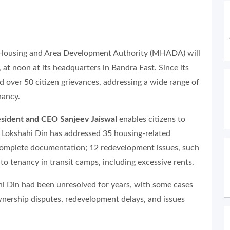
 Housing and Area Development Authority (MHADA) will
 at noon at its headquarters in Bandra East. Since its
d over 50 citizen grievances, addressing a wide range of
nancy.
esident and CEO Sanjeev Jaiswal
enables citizens to
ls. Lokshahi Din has addressed 35 housing-related
ncomplete documentation; 12 redevelopment issues, such
d to tenancy in transit camps, including excessive rents.
i Din had been unresolved for years, with some cases
wnership disputes, redevelopment delays, and issues