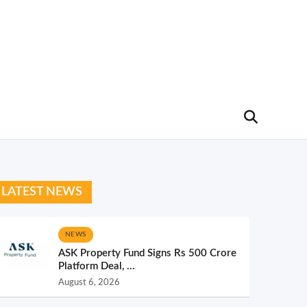
LATEST NEWS
NEWS
ASK Property Fund Signs Rs 500 Crore
Platform Deal, ...
August 6, 2026