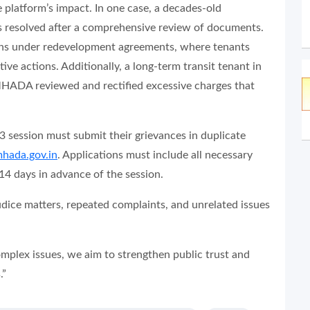
 platform’s impact. In one case, a decades-old
as resolved after a comprehensive review of documents.
ions under redevelopment agreements, where tenants
ve actions. Additionally, a long-term transit tenant in
 MHADA reviewed and rectified excessive charges that
3 session must submit their grievances in duplicate
mhada.gov.in
. Applications must include all necessary
4 days in advance of the session.
udice matters, repeated complaints, and unrelated issues
complex issues, we aim to strengthen public trust and
.”