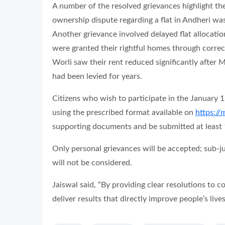
A number of the resolved grievances highlight the
ownership dispute regarding a flat in Andheri w
Another grievance involved delayed flat allocat
were granted their rightful homes through correcti
Worli saw their rent reduced significantly after
had been levied for years.
Citizens who wish to participate in the January 1
using the prescribed format available on
https://
supporting documents and be submitted at least 1
Only personal grievances will be accepted; sub-j
will not be considered.
Jaiswal said, “By providing clear resolutions to 
deliver results that directly improve people’s lives