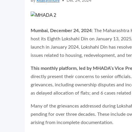
By
Realtynmore
•
Dec 24, 2024
Mumbai, December 24, 2024
: The Maharashtra
host its Eighth Lokshahi Din on January 13, 2025,
launch in January 2024, Lokshahi Din has resolve
issues related to housing, redevelopment, and te
This monthly platform, led by MHADA’s Vice Pr
directly present their concerns to senior officia
grievances, including ownership disputes and i
as delayed allocation of flats; and 6 cases relate
Many of the grievances addressed during Lokshah
pending for over three decades. These include o
arising from incomplete documentation.