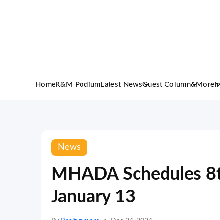
Home
R&M Podium
Latest News
Guest Column
&More
I
News
MHADA Schedules 8th
January 13