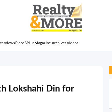
nterviews
Place Value
Magazine Archives
Videos
 Lokshahi Din for