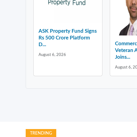
ASK Property Fund Signs
Rs 500 Crore Platform
Commercia
D...
Veteran A
August 6, 2026
Joins...
August 6, 2
TRENDING