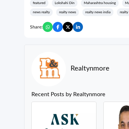
featured
Lokshahi Din
Maharashtra housing
Ma
news realty
realty news
realty news india
realty
Share:
Realtynmore
Recent Posts by Realtynmore