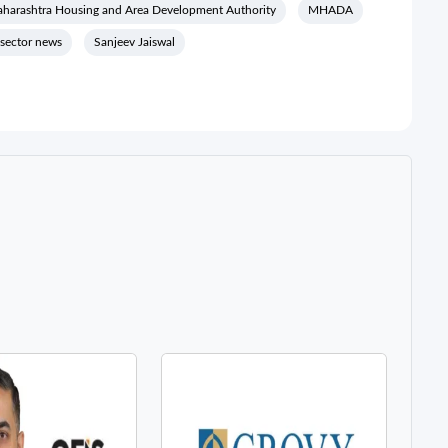
harashtra Housing and Area Development Authority
MHADA
 sector news
Sanjeev Jaiswal