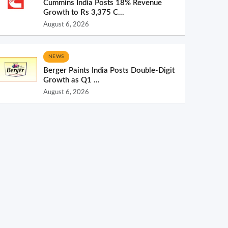
Cummins India Posts 18% Revenue
Growth to Rs 3,375 C...
August 6, 2026
NEWS
Berger Paints India Posts Double-Digit
Growth as Q1 ...
August 6, 2026