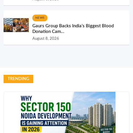
NEWS
Gaurs Group Backs India’s Biggest Blood
Donation Cam...
August 8, 2026
TRENDING