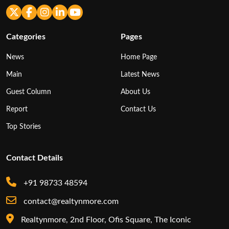
Categories
Pages
News
Home Page
Main
Latest News
Guest Column
About Us
Report
Contact Us
Top Stories
Contact Details
+91 98733 48594
contact@realtynmore.com
Realtynmore, 2nd Floor, Ofis Square, The Iconic