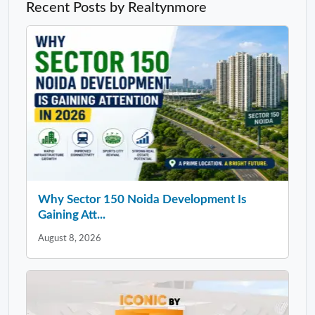
Recent Posts by Realtynmore
Why Sector 150 Noida Development Is
Gaining Att...
August 8, 2026