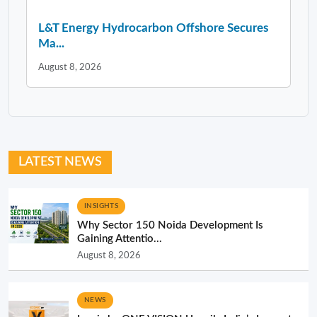
L&T Energy Hydrocarbon Offshore Secures
Ma...
August 8, 2026
LATEST NEWS
INSIGHTS
Why Sector 150 Noida Development Is
Gaining Attentio...
August 8, 2026
NEWS