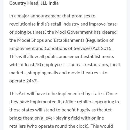
Country Head, JLL India
In a major announcement that promises to
revolutionise India’s retail industry and improve ‘ease
of doing business’, the Modi Government has cleared
the Model Shops and Establishments (Regulation of
Employment and Conditions of Services) Act 2015.
This will allow all public amusement establishments
with at least 10 employees – such as restaurants, local
markets, shopping malls and movie theatres – to
operate 24×7.
This Act will have to be implemented by states. Once
they have implemented it, offline retailers operating in
those states will stand to benefit hugely as the Act
brings them on a level-playing field with online
retailers (who operate round the clock). This would