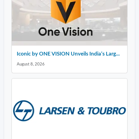
Iconic by ONE VISION Unveils India’s Larg...
August 8, 2026