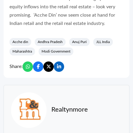
equity inflows into the retail real estate – look very
promising. ‘Acche Din’ now seem close at hand for
Indian retail and the retail real estate industry.
Acche din
Andhra Pradesh
Anuj Puri
JLL India
Maharashtra
Modi Government
Share:
Realtynmore