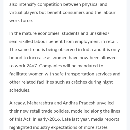
also intensify competition between physical and
virtual players but benefit consumers and the labour
work force.
In the mature economies, students and unskilled/
semi-skilled labour benefit from employment in retail.
The same trend is being observed in India and it is only
bound to increase as women have now been allowed
to work 24×7. Companies will be mandated to
facilitate women with safe transportation services and
other related facilities such as crèches during night
schedules.
Already, Maharashtra and Andhra Pradesh unveiled
their new retail trade policies, modelled along the lines
of this Act, in early-2016. Late last year, media reports
highlighted industry expectations of more states