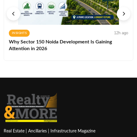
12h ago
INSIGHTS
Why Sector 150 Noida Development Is Gaining
Attention in 2026
Real Estate | Ancillaries | Infrastructure Magazine