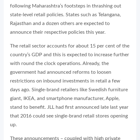
following Maharashtra’s footsteps in thrashing out
state-level retail policies. States such as Telangana,
Rajasthan and a dozen others are expected to
announce their respective policies this year.
The retail sector accounts for about 15 per cent of the
country’s GDP and this is expected to increase further
with round the clock operations. Already, the
government had announced reforms to loosen
restrictions on inbound investments in retail a few
days ago. Single-brand retailers like Swedish furniture
giant, IKEA, and smartphone manufacturer, Apple,
stand to benefit. JLL had first announced late last year
that 2016 could see single-brand retail stores opening
up.
These announcements – coupled with high private