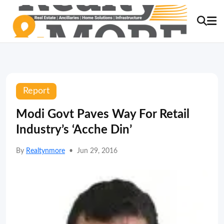
Report
Modi Govt Paves Way For Retail
Industry’s ‘Acche Din’
By
Realtynmore
•
Jun 29, 2016