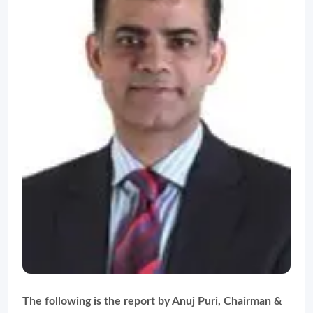
The following is the report by Anuj Puri, Chairman &