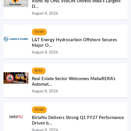
Iconic by ONE VISION Unveils India’s Largest
D...
August 8, 2026
NEWS
L&T Energy Hydrocarbon Offshore Secures
Major O...
August 8, 2026
RERA
Real Estate Sector Welcomes MahaRERA’s
Automat...
August 8, 2026
NEWS
BirlaNu Delivers Strong Q1 FY27 Performance
Driven b...
August 8, 2026