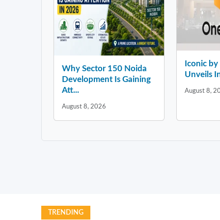
Iconic b
Why Sector 150 Noida
Unveils In
Development Is Gaining
Att...
August 8, 2
August 8, 2026
TRENDING