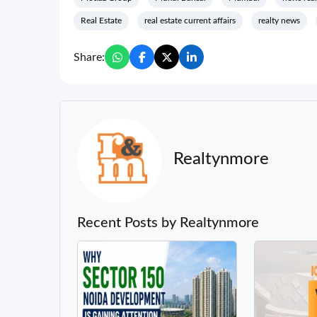
Real Estate
real estate current affairs
realty news
Share:
Realtynmore
Recent Posts by Realtynmore