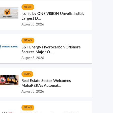
NEWS
Iconic by ONE VISION Unveils India’s
Largest D...
August 8, 2026
NEWS
L&T Energy Hydrocarbon Offshore
Secures Major O...
August 8, 2026
RERA
Real Estate Sector Welcomes
MahaRERA’s Automat...
August 8, 2026
NEWS