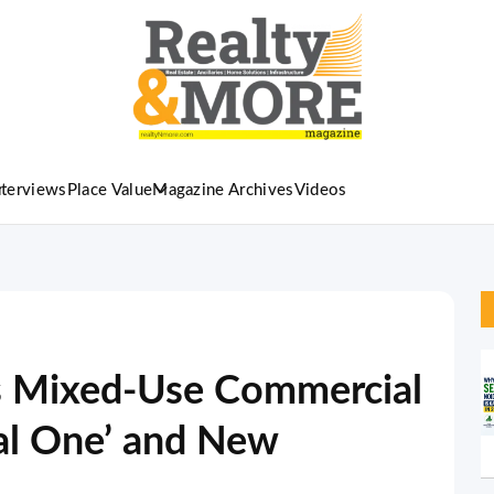
nterviews
Place Value
Magazine Archives
Videos
s Mixed-Use Commercial
tal One’ and New