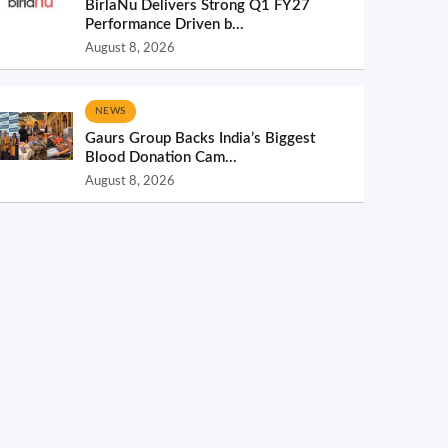
BirlaNu Delivers Strong Q1 FY27
Performance Driven b...
August 8, 2026
NEWS
Gaurs Group Backs India’s Biggest
Blood Donation Cam...
August 8, 2026