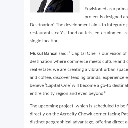
Envisioned as a prima
project is designed a
Destination’. The development aims to integrate 
restaurants, cafés, food outlets, entertainment 
single location.
Mukul Bansal
said: “‘Capital One’ is our vision 
destination where commerce meets culture and 
real estate; we are creating a vibrant urban spa
and coffee, discover leading brands, experience e
believe ‘Capital One’ will become a go-to destinat
entire tricity region and even beyond.”
The upcoming project, which is scheduled to be fu
directly on the Aerocity Chowk corner facing Pat
distinct geographical advantage, offering direct 