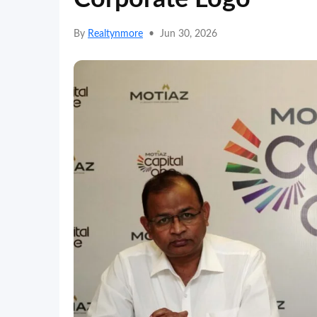
By
Realtynmore
•
Jun 30, 2026