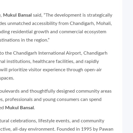
e,
Mukul Bansal
said, “The development is strategically
des unmatched accessibility from Chandigarh, Mohali,
nding residential growth and commercial ecosystem
inations in the region.”
 to the Chandigarh International Airport, Chandigarh
l institutions, healthcare facilities, and rapidly
ill prioritize visitor experience through open-air
spaces.
boulevards and thoughtfully designed community areas
es, professionals and young consumers can spend
ded
Mukul Bansal
.
ural celebrations, lifestyle events, and community
 active, all-day environment. Founded in 1995 by Pawan