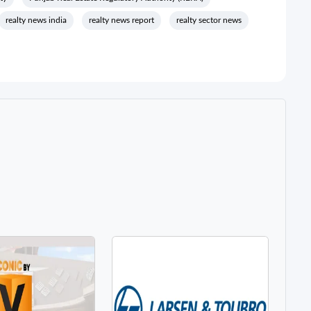
realty news india
realty news report
realty sector news