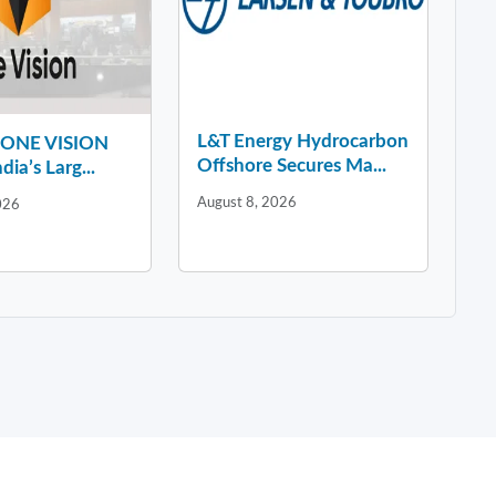
L&T Energy Hydrocarbon
y ONE VISION
Offshore Secures Ma...
dia’s Larg...
August 8, 2026
026