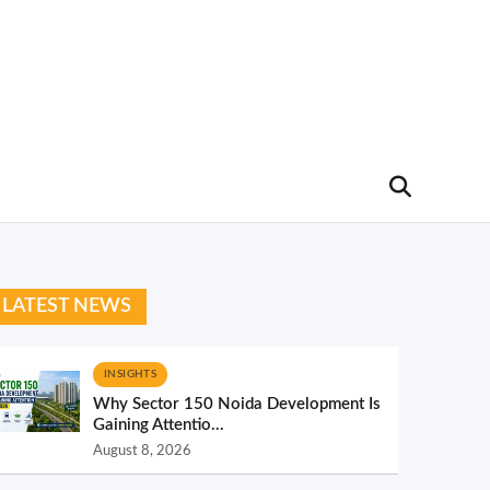
LATEST NEWS
INSIGHTS
Why Sector 150 Noida Development Is
Gaining Attentio...
August 8, 2026