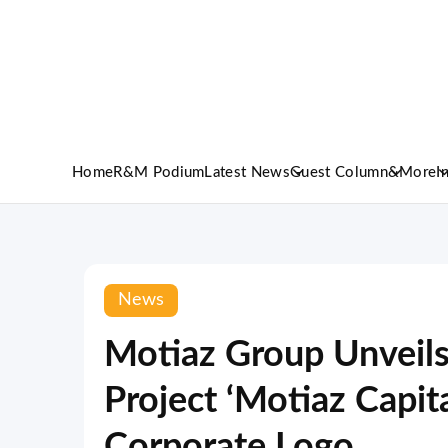
Home
R&M Podium
Latest News
Guest Column
&More
I
News
Motiaz Group Unveil
Project ‘Motiaz Capi
Corporate Logo