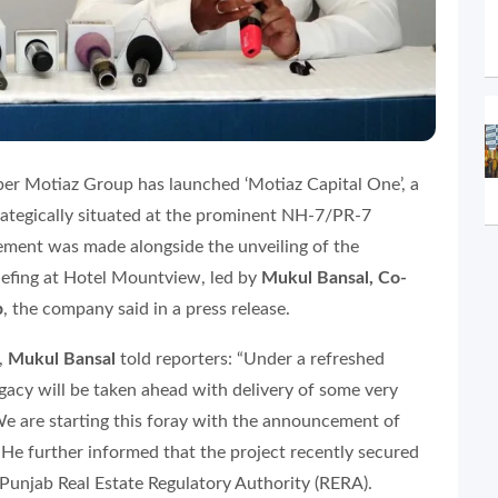
oper Motiaz Group has launched ‘Motiaz Capital One’, a
tegically situated at the prominent NH-7/PR-7
cement was made alongside the unveiling of the
iefing at Hotel Mountview, led by
Mukul Bansal, Co-
p
, the company said in a press release.
,
Mukul Bansal
told reporters: “Under a refreshed
egacy will be taken ahead with delivery of some very
We are starting this foray with the announcement of
” He further informed that the project recently secured
 Punjab Real Estate Regulatory Authority (RERA).