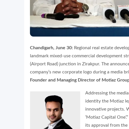
Chandigarh, June 30:
Regional real estate devel
landmark mixed-use commercial development stra
(Airport Road) junction in Zirakpur. The announ
company’s new corporate logo during a media br
Founder and Managing Director of Motiaz Grou
Addressing the media
identity the Motiaz l
innovative projects. 
‘Motiaz Capital One’.
its approval from the