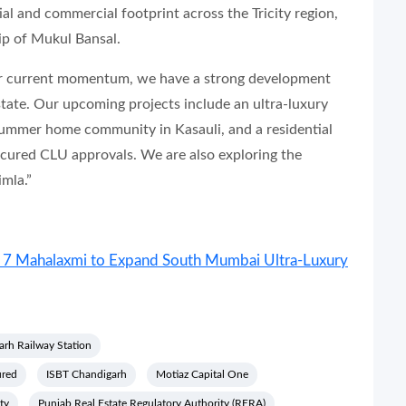
ial and commercial footprint across the Tricity region,
ip of Mukul Bansal.
our current momentum, we have a strong development
state. Our upcoming projects include an ultra-luxury
summer home community in Kasauli, and a residential
cured CLU approvals. We are also exploring the
mla.”
at 7 Mahalaxmi to Expand South Mumbai Ultra-Luxury
rh Railway Station
ured
ISBT Chandigarh
Motiaz Capital One
ty
Punjab Real Estate Regulatory Authority (RERA)