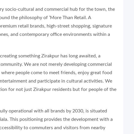
ry socio-cultural and commercial hub for the town, the
round the philosophy of ‘More Than Retail. A
premium retail brands, high-street shopping, signature
zones, and contemporary office environments within a
of creating something Zirakpur has long awaited, a
community. We are not merely developing commercial
ce where people come to meet friends, enjoy great food
ntertainment and participate in cultural activities. We
ion for not just Zirakpur residents but for people of the
lly operational with all brands by 2030, is situated
iala. This positioning provides the development with a
accessibility to commuters and visitors from nearby