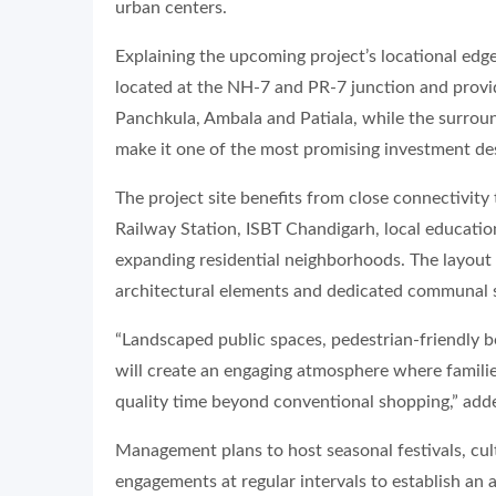
urban centers.
Explaining the upcoming project’s locational edg
located at the NH-7 and PR-7 junction and provi
Panchkula, Ambala and Patiala, while the surrou
make it one of the most promising investment dest
The project site benefits from close connectivity
Railway Station, ISBT Chandigarh, local educationa
expanding residential neighborhoods. The layout w
architectural elements and dedicated communal 
“Landscaped public spaces, pedestrian-friendly 
will create an engaging atmosphere where famili
quality time beyond conventional shopping,” ad
Management plans to host seasonal festivals, cult
engagements at regular intervals to establish an