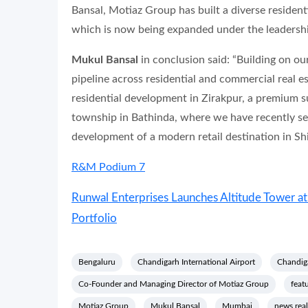
Bansal, Motiaz Group has built a diverse resident
which is now being expanded under the leadersh
Mukul Bansal
in conclusion said: “Building on 
pipeline across residential and commercial real e
residential development in Zirakpur, a premium 
township in Bathinda, where we have recently se
development of a modern retail destination in Shi
R&M Podium 7
Runwal Enterprises Launches Altitude Tower 
Portfolio
Bengaluru
Chandigarh International Airport
Chandiga
Co-Founder and Managing Director of Motiaz Group
feat
Motiaz Group
Mukul Bansal
Mumbai
news real