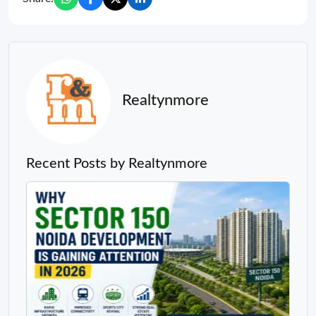
Realtynmore
Recent Posts by Realtynmore