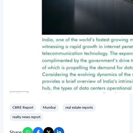
CBRE Report
Mumbai
real estate reports
realty news report
Share: