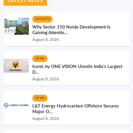
LATEST NEWS
INSIGHTS
Why Sector 150 Noida Development Is
Gaining Attentio...
August 8, 2026
NEWS
Iconic by ONE VISION Unveils India’s Largest
D...
August 8, 2026
NEWS
L&T Energy Hydrocarbon Offshore Secures
Major O...
August 8, 2026