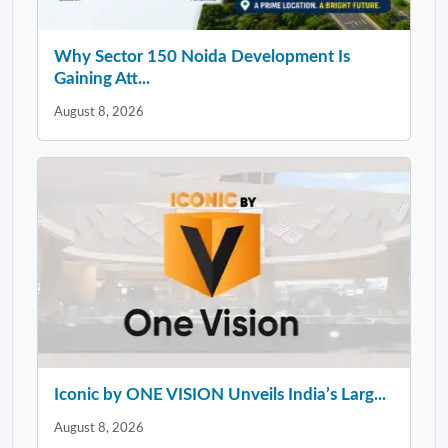
Why Sector 150 Noida Development Is
Gaining Att...
August 8, 2026
Iconic by ONE VISION Unveils India’s Larg...
August 8, 2026