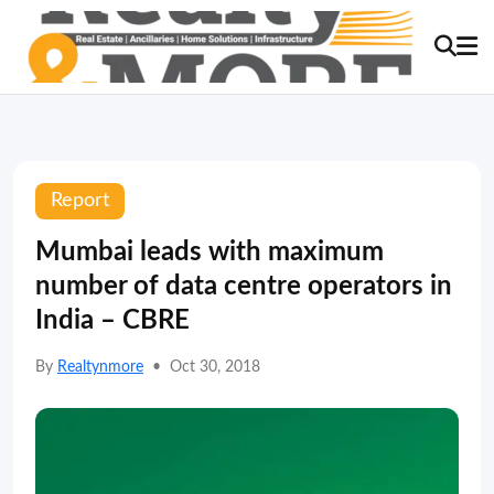
Report
Mumbai leads with maximum
number of data centre operators in
India – CBRE
By
Realtynmore
•
Oct 30, 2018