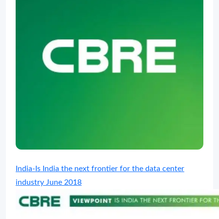
India-Is India the next frontier for the data center
industry June 2018