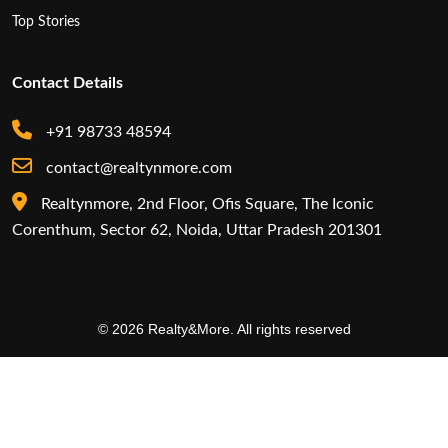
Top Stories
Contact Details
+91 98733 48594
contact@realtynmore.com
Realtynmore, 2nd Floor, Ofis Square, The Iconic
Corenthum, Sector 62, Noida, Uttar Pradesh 201301
© 2026 Realty&More. All rights reserved