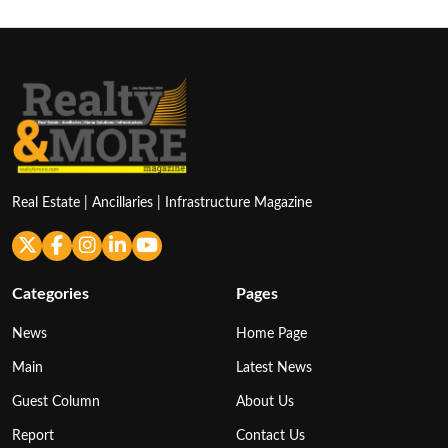
Real Estate | Ancillaries | Infrastructure Magazine
Categories
Pages
News
Home Page
Main
Latest News
Guest Column
About Us
Report
Contact Us