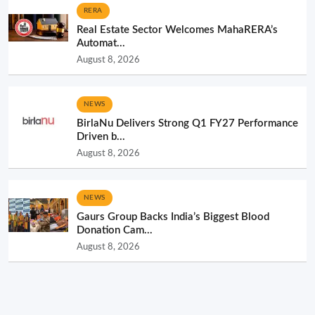
RERA
Real Estate Sector Welcomes MahaRERA’s
Automat...
August 8, 2026
NEWS
BirlaNu Delivers Strong Q1 FY27 Performance
Driven b...
August 8, 2026
NEWS
Gaurs Group Backs India’s Biggest Blood
Donation Cam...
August 8, 2026