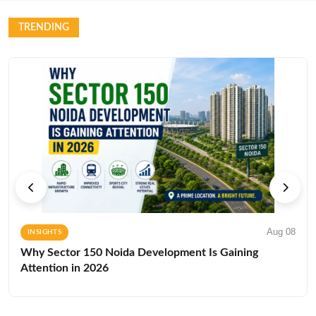
TRENDING
Aug 08
INSIGHTS
Why Sector 150 Noida Development Is Gaining
Attention in 2026