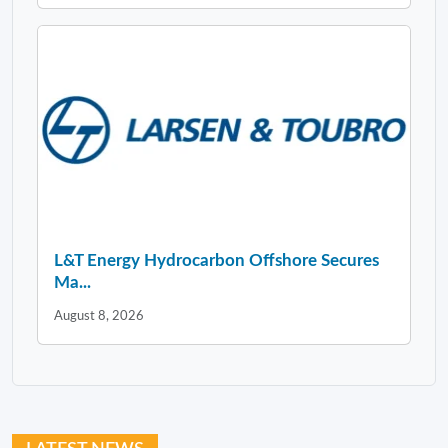
L&T Energy Hydrocarbon Offshore Secures
Ma...
August 8, 2026