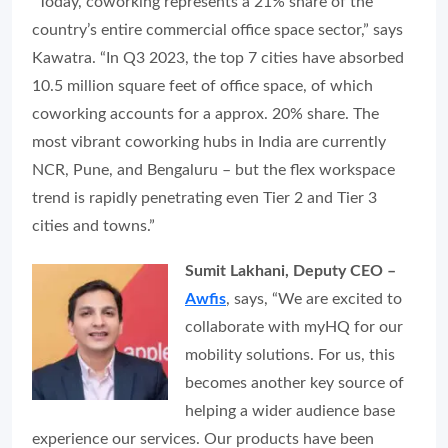
“Today, coworking represents a 21% share of the
country’s entire commercial office space sector,” says
Kawatra. “In Q3 2023, the top 7 cities have absorbed
10.5 million square feet of office space, of which
coworking accounts for a approx. 20% share. The
most vibrant coworking hubs in India are currently
NCR, Pune, and Bengaluru – but the flex workspace
trend is rapidly penetrating even Tier 2 and Tier 3
cities and towns.”
Sumit Lakhani, Deputy CEO –
Awfis
, says, “We are excited to
collaborate with myHQ for our
mobility solutions. For us, this
becomes another key source of
helping a wider audience base
experience our services. Our products have been