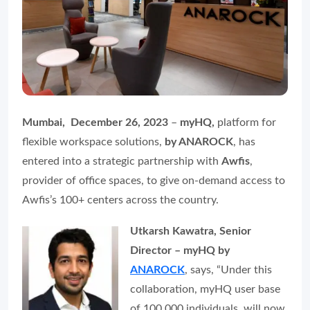
Mumbai, December 26, 2023
–
myHQ,
platform for
flexible workspace solutions,
by ANAROCK
, has
entered into a strategic partnership with
Awfis
,
provider of office spaces, to give on-demand access to
Awfis’s 100+ centers across the country.
Utkarsh Kawatra, Senior
Director – myHQ by
ANAROCK
, says, “Under this
collaboration, myHQ user base
of 100,000 individuals, will now