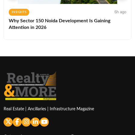
6h ago
INSIGHTS
Why Sector 150 Noida Development Is Gaining
Attention in 2026
Real Estate | Ancillaries | Infrastructure Magazine