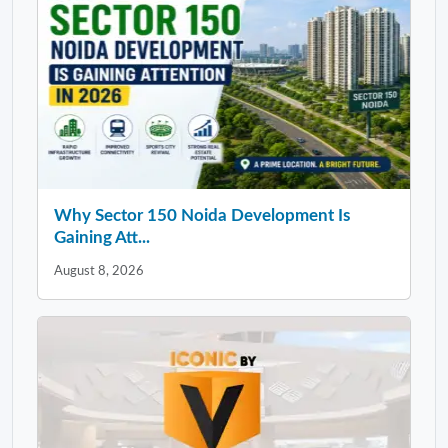
Why Sector 150 Noida Development Is
Gaining Att...
August 8, 2026