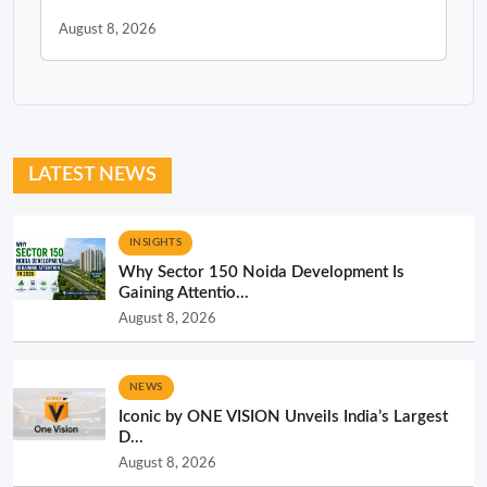
August 8, 2026
LATEST NEWS
INSIGHTS
Why Sector 150 Noida Development Is
Gaining Attentio...
August 8, 2026
NEWS
Iconic by ONE VISION Unveils India’s Largest
D...
August 8, 2026