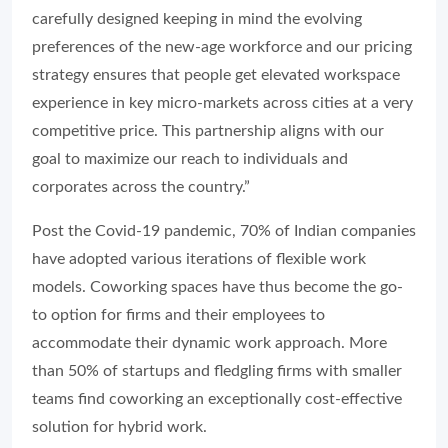
carefully designed keeping in mind the evolving
preferences of the new-age workforce and our pricing
strategy ensures that people get elevated workspace
experience in key micro-markets across cities at a very
competitive price. This partnership aligns with our
goal to maximize our reach to individuals and
corporates across the country.”
Post the Covid-19 pandemic, 70% of Indian companies
have adopted various iterations of flexible work
models. Coworking spaces have thus become the go-
to option for firms and their employees to
accommodate their dynamic work approach. More
than 50% of startups and fledgling firms with smaller
teams find coworking an exceptionally cost-effective
solution for hybrid work.