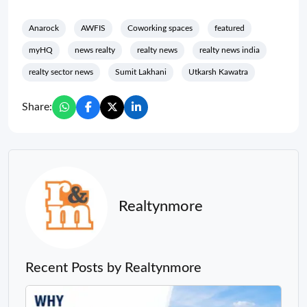
Anarock
AWFIS
Coworking spaces
featured
myHQ
news realty
realty news
realty news india
realty sector news
Sumit Lakhani
Utkarsh Kawatra
Share:
Realtynmore
Recent Posts by Realtynmore