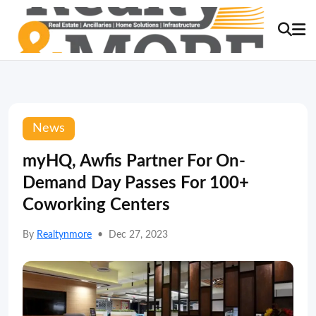
News
myHQ, Awfis Partner For On-
Demand Day Passes For 100+
Coworking Centers
By
Realtynmore
•
Dec 27, 2023