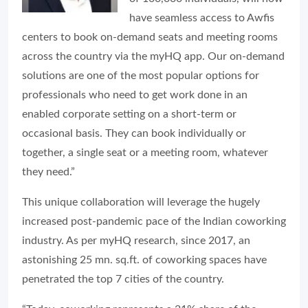
have seamless access to Awfis
centers to book on-demand seats and meeting rooms
across the country via the myHQ app. Our on-demand
solutions are one of the most popular options for
professionals who need to get work done in an
enabled corporate setting on a short-term or
occasional basis. They can book individually or
together, a single seat or a meeting room, whatever
they need.”
This unique collaboration will leverage the hugely
increased post-pandemic pace of the Indian coworking
industry. As per myHQ research, since 2017, an
astonishing 25 mn. sq.ft. of coworking spaces have
penetrated the top 7 cities of the country.