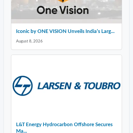
Iconic by ONE VISION Unveils India’s Larg...
August 8, 2026
L&T Energy Hydrocarbon Offshore Secures
Ma...