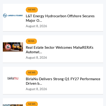
NEWS
L&T Energy Hydrocarbon Offshore Secures
Major O...
August 8, 2026
RERA
Real Estate Sector Welcomes MahaRERA’s
Automat...
August 8, 2026
NEWS
BirlaNu Delivers Strong Q1 FY27 Performance
Driven b...
August 8, 2026
NEWS