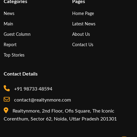
Categories
Pages
News
Home Page
Main
Latest News
Guest Column
About Us
Report
Contact Us
Top Stories
Contact Details
+91 98733 48594
contact@realtynmore.com
Realtynmore, 2nd Floor, Ofis Square, The Iconic
Corenthum, Sector 62, Noida, Uttar Pradesh 201301