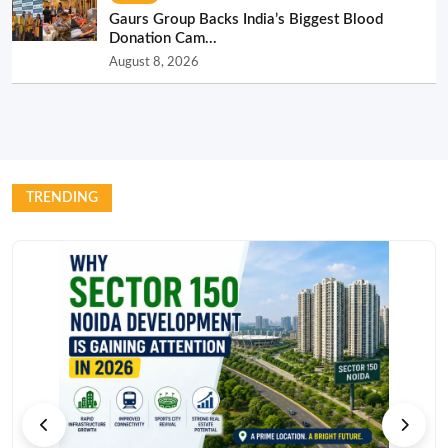
Gaurs Group Backs India’s Biggest Blood
Donation Cam...
August 8, 2026
TRENDING