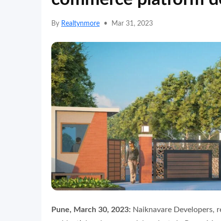
By
Realtynmore
•
Mar 31, 2023
Pune, March 30, 2023:
Naiknavare Developers, r