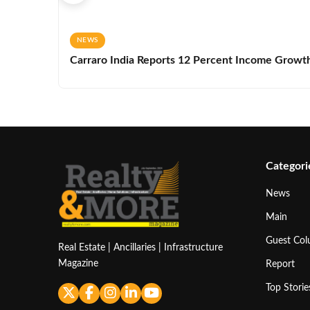
NEWS
Carraro India Reports 12 Percent Income Growth 
Categori
News
Main
Guest Co
Real Estate | Ancillaries | Infrastructure
Magazine
Report
Top Storie