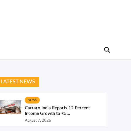
LATEST NEWS
NEWS
Carraro India Reports 12 Percent
Income Growth to ₹5...
August 7, 2026