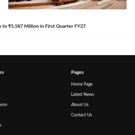
to ₹5,587 Million in First Quarter FY27
es
Pages
Home Page
Latest News
lumn
About Us
Contact Us
s