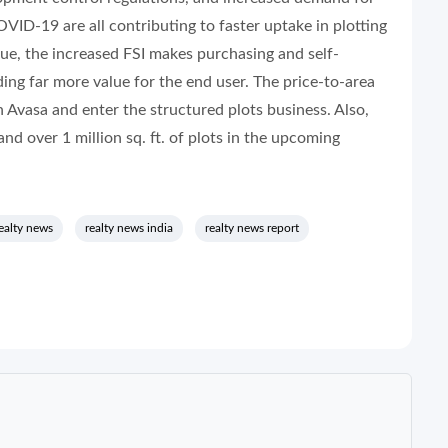
OVID-19 are all contributing to faster uptake in plotting
value, the increased FSI makes purchasing and self-
ing far more value for the end user. The price-to-area
h Avasa and enter the structured plots business. Also,
d over 1 million sq. ft. of plots in the upcoming
ealty news
realty news india
realty news report