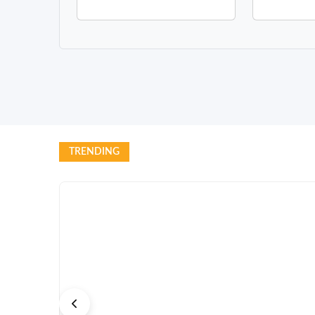
TRENDING