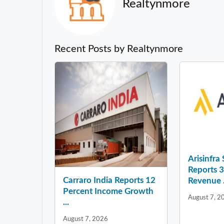
Realtynmore
Recent Posts by Realtynmore
Arisinfra
Reports 
Carraro India Reports 12
Revenue .
Percent Income Growth
August 7, 2
...
August 7, 2026