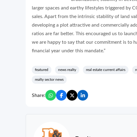
larger spaces and earthy lifestyles triggered by C
sales. Apart from the intrinsic stability of land 
developing a plot attractive and commercially add
ratios are far better. This encouraged us to launc
we are happy to say that our commitment is to han
financial year under this mandate.”
featured
news realty
real estate current affairs
r
realty sector news
Share: