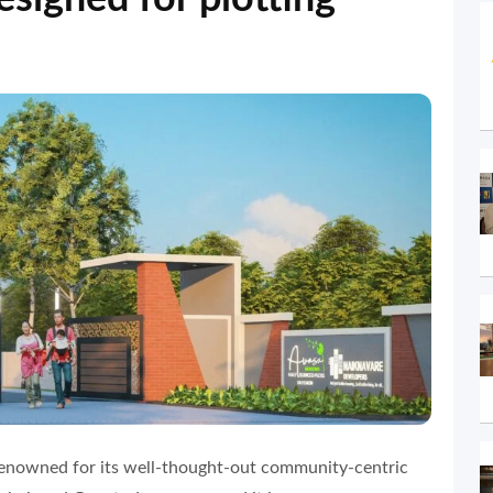
enowned for its well-thought-out community-centric