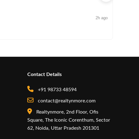
2h ago
NEWS
Arisinfra
Contact Details
+91 98733 48594
contact@realtynmore.com
Realtynmore, 2nd Floor, Ofis
Square, The Iconic Corenthum, Sector
62, Noida, Uttar Pradesh 201301