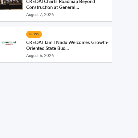
CREDAI Charts Roadmap Beyond
Construction at General...
August 7, 2026
NEWS
CREDAI Tamil Nadu Welcomes Growth-
Oriented State Bud...
August 6, 2026