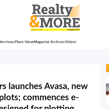
nterviews
Place Value
Magazine Archives
Videos
s launches Avasa, new
d plots; commences e-
signed for plotting