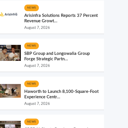
NEWS
Arisinfra Solutions Reports 37 Percent
Revenue Growt...
August 7, 2026
NEWS
SBP Group and Longowalia Group
Forge Strategic Partn...
August 7, 2026
NEWS
Haworth to Launch 8,100-Square-Foot
Experience Centr...
August 7, 2026
NEWS