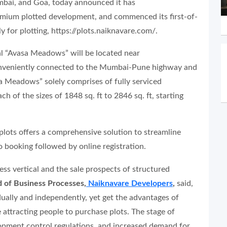
mbai, and Goa, today announced it has
remium plotted development, and commenced its first-of-
y for plotting, https://plots.naiknavare.com/.
cal “Avasa Meadows” will be located near
conveniently connected to the Mumbai-Pune highway and
sa Meadows” solely comprises of fully serviced
ch of the sizes of 1848 sq. ft to 2846 sq. ft, starting
plots offers a comprehensive solution to streamline
o booking followed by online registration.
s vertical and the sale prospects of structured
 of Business Processes,
Naiknavare Developers
,
said,
dually and independently, yet get the advantages of
 attracting people to purchase plots. The stage of
elopment control regulations, and increased demand for