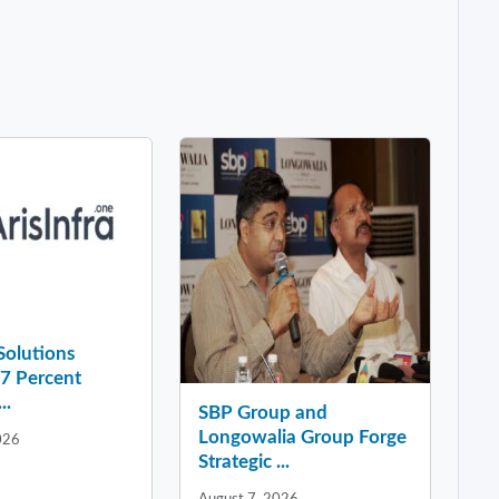
 Solutions
37 Percent
..
SBP Group and
Longowalia Group Forge
026
Strategic ...
August 7, 2026