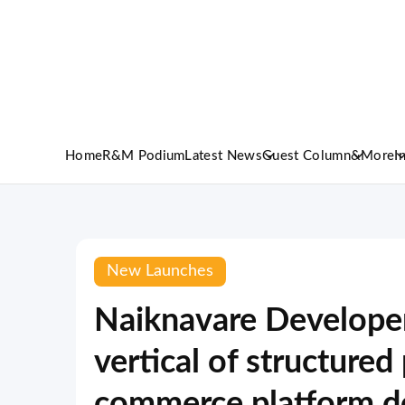
Home
R&M Podium
Latest News
Guest Column
&More
I
New Launches
Naiknavare Developer
vertical of structure
commerce platform de