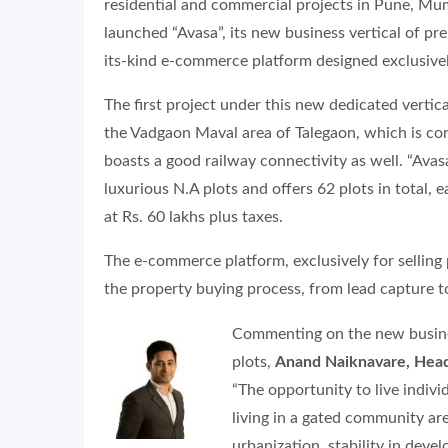
residential and commercial projects in Pune, Mu
launched “Avasa”, its new business vertical of p
its-kind e-commerce platform designed exclusivel
The first project under this new dedicated verti
the Vadgaon Maval area of Talegaon, which is 
boasts a good railway connectivity as well. “Ava
luxurious N.A plots and offers 62 plots in total, ea
at Rs. 60 lakhs plus taxes.
The e-commerce platform, exclusively for selling 
the property buying process, from lead capture t
Commenting on the new busines
plots,
Anand Naiknavare, Head
“The opportunity to live indivi
living in a gated community are
urbanization, stability in dev