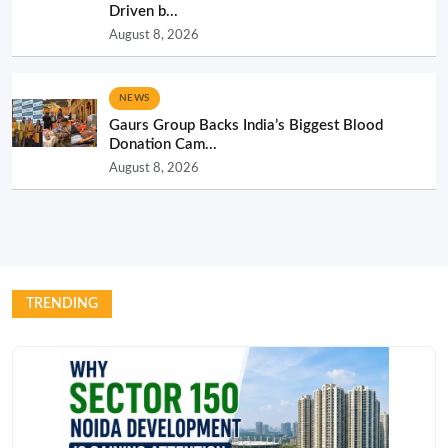
Driven b...
August 8, 2026
NEWS
Gaurs Group Backs India’s Biggest Blood
Donation Cam...
August 8, 2026
TRENDING