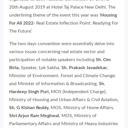
20th August 2019 at Hotel Taj Palace New Delhi. The
underlining theme of the event this year was ‘
Housing
For All 2022-
Real Estate Inflection Point: Readying For
The Future
’.
The two-days convention were essentially delve into
various issues concerning real estate sector and
participation of notable speakers including
Sh. Om
Birla,
Speaker, Lok Sabha
,
Sh. Prakash Javadekar,
Minister of Environment, Forest and Climate Change;
and Minister of Information & Broadcasting,
Sh.
Hardeep Singh Puri,
MOS (Independent Charge),
Ministry of Housing and Urban Affairs & Civil Aviation
,
Sh. G Kishan Reddy,
MOS, Ministry of Home Affairs,
Shri Arjun Ram Meghwal
,
MOS, Ministry of
Parliamentary Affairs and Ministry of Heavy Industries