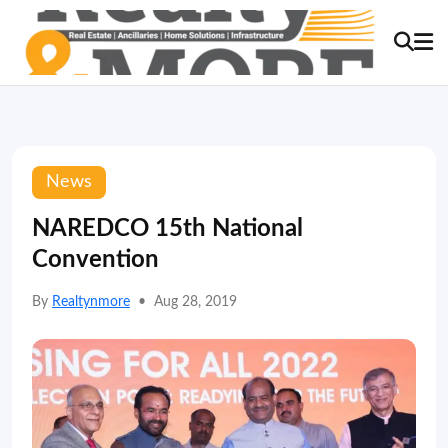
News
NAREDCO 15th National
Convention
By
Realtynmore
•
Aug 28, 2019