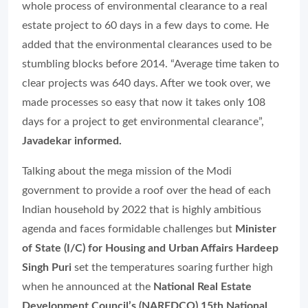
whole process of environmental clearance to a real
estate project to 60 days in a few days to come. He
added that the environmental clearances used to be
stumbling blocks before 2014. “Average time taken to
clear projects was 640 days. After we took over, we
made processes so easy that now it takes only 108
days for a project to get environmental clearance”,
Javadekar informed.
Talking about the mega mission of the Modi
government to provide a roof over the head of each
Indian household by 2022 that is highly ambitious
agenda and faces formidable challenges but
Minister
of State (I/C) for Housing and Urban Affairs Hardeep
Singh Puri
set the temperatures soaring further high
when he announced at the
National Real Estate
Development Council’s (NAREDCO) 15th National