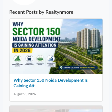
Recent Posts by Realtynmore
Why Sector 150 Noida Development Is
Gaining Att...
August 8, 2026