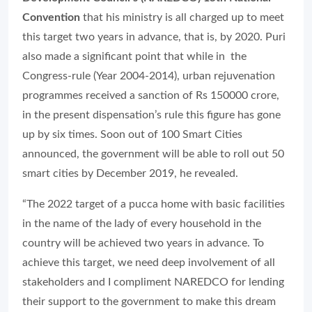
Convention
that his ministry is all charged up to meet
this target two years in advance, that is, by 2020. Puri
also made a significant point that while in the
Congress-rule (Year 2004-2014), urban rejuvenation
programmes received a sanction of Rs 150000 crore,
in the present dispensation’s rule this figure has gone
up by six times. Soon out of 100 Smart Cities
announced, the government will be able to roll out 50
smart cities by December 2019, he revealed.
“The 2022 target of a pucca home with basic facilities
in the name of the lady of every household in the
country will be achieved two years in advance. To
achieve this target, we need deep involvement of all
stakeholders and I compliment NAREDCO for lending
their support to the government to make this dream