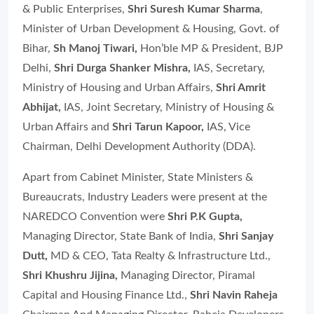
& Public Enterprises,
Shri Suresh Kumar Sharma
,
Minister of Urban Development & Housing, Govt. of
Bihar,
Sh Manoj Tiwari,
Hon’ble MP & President, BJP
Delhi
,
Shri Durga Shanker Mishra,
IAS, Secretary,
Ministry of Housing and Urban Affairs,
Shri Amrit
Abhijat,
IAS, Joint Secretary, Ministry of Housing &
Urban Affairs and
Shri Tarun Kapoor,
IAS, Vice
Chairman, Delhi Development Authority (DDA).
Apart from Cabinet Minister, State Ministers &
Bureaucrats, Industry Leaders were present at the
NAREDCO Convention were
Shri P.K Gupta,
Managing Director, State Bank of India
,
Shri Sanjay
Dutt,
MD & CEO, Tata Realty & Infrastructure Ltd.,
Shri Khushru Jijina,
Managing Director, Piramal
Capital and Housing Finance Ltd.
,
Shri Navin Raheja