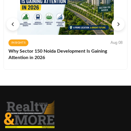
Aug 08
INSIGHTS
Why Sector 150 Noida Development Is Gaining
Attention in 2026