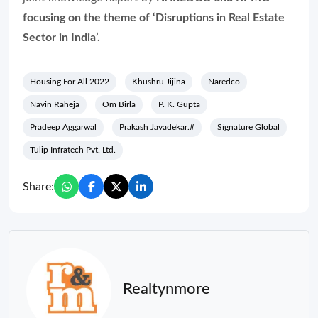
focusing on the theme of ‘Disruptions in Real Estate
Sector in India’.
Housing For All 2022
Khushru Jijina
Naredco
Navin Raheja
Om Birla
P. K. Gupta
Pradeep Aggarwal
Prakash Javadekar.#
Signature Global
Tulip Infratech Pvt. Ltd.
Share:
Realtynmore