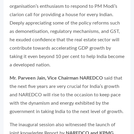
organisation’s enthusiasm to respond to PM Modi’s
clarion call for providing a house for every Indian.
Deeply appreciating some of the policy reforms such
as demonetisation, regulatory mechanisms, and GST,
he exuded confidence that the real estate sector will
contribute towards accelerating GDP growth by
taking it even beyond 10 per cent to help India become
a developed nation.
Mr. Parveen Jain, Vice Chairman NAREDCO
said that
the next five years are very crucial for India’s growth
and NAREDCO will rise to the occasion to keep pace
with the dynamism and energy exhibited by the
government in taking India to the next level of growth.
The inaugural session also witnessed the launch of
joint knowledge Report by
NAREDCO and KPMG