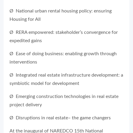
Ø National urban rental housing policy: ensuring
Housing for All
Ø RERA empowered: stakeholder’s convergence for
expedited gains
Ø Ease of doing business: enabling growth through
interventions
Ø Integrated real estate infrastructure development: a
symbiotic model for development
Ø Emerging construction technologies in real estate
project delivery
Ø Disruptions in real estate– the game changers
At the inaugural of NAREDCO 15th National