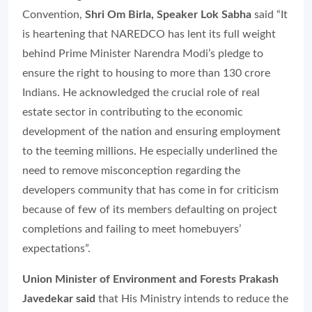
Convention,
Shri Om Birla, Speaker Lok Sabha
said “It
is heartening that NAREDCO has lent its full weight
behind Prime Minister Narendra Modi’s pledge to
ensure the right to housing to more than 130 crore
Indians. He acknowledged the crucial role of real
estate sector in contributing to the economic
development of the nation and ensuring employment
to the teeming millions. He especially underlined the
need to remove misconception regarding the
developers community that has come in for criticism
because of few of its members defaulting on project
completions and failing to meet homebuyers’
expectations”.
Union Minister of Environment and Forests Prakash
Javedekar said
that His Ministry intends to reduce the