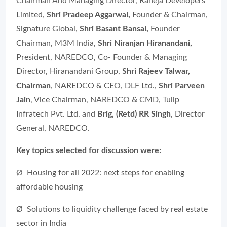
Chairman And Managing Director, Raheja Developers
Limited,
Shri Pradeep Aggarwal,
Founder & Chairman,
Signature Global,
Shri Basant Bansal,
Founder
Chairman, M3M India,
Shri Niranjan Hiranandani,
President, NAREDCO, Co- Founder & Managing
Director, Hiranandani Group,
Shri Rajeev Talwar,
Chairman
,
NAREDCO & CEO, DLF Ltd.
,
Shri Parveen
Jain
,
Vice Chairman, NAREDCO & CMD, Tulip
Infratech Pvt. Ltd. and
Brig, (Retd) RR Singh
, Director
General, NAREDCO.
Key topics selected for discussion were:
Ø Housing for all 2022: next steps for enabling
affordable housing
Ø Solutions to liquidity challenge faced by real estate
sector in India