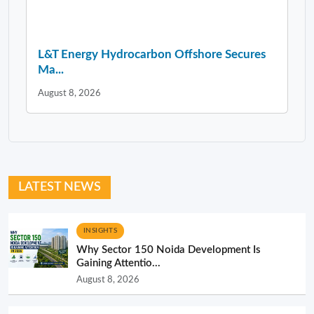
L&T Energy Hydrocarbon Offshore Secures
Ma...
August 8, 2026
LATEST NEWS
INSIGHTS
Why Sector 150 Noida Development Is
Gaining Attentio...
August 8, 2026