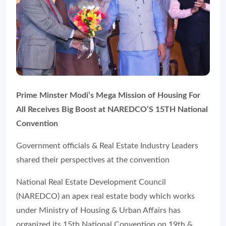
Prime Minster Modi’s Mega Mission of Housing For
All Receives Big Boost at NAREDCO’S 15TH National
Convention
Government officials & Real Estate Industry Leaders
shared their perspectives at the convention
National Real Estate Development Council
(NAREDCO) an apex real estate body which works
under Ministry of Housing & Urban Affairs has
organized its 15th National Convention on 19th &