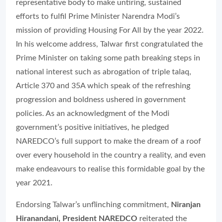
representative body to make untiring, sustained
efforts to fulfil Prime Minister Narendra Modi’s
mission of providing Housing For All by the year 2022.
In his welcome address, Talwar first congratulated the
Prime Minister on taking some path breaking steps in
national interest such as abrogation of triple talaq,
Article 370 and 35A which speak of the refreshing
progression and boldness ushered in government
policies. As an acknowledgment of the Modi
government’s positive initiatives, he pledged
NAREDCO’s full support to make the dream of a roof
over every household in the country a reality, and even
make endeavours to realise this formidable goal by the
year 2021.
Endorsing Talwar’s unflinching commitment,
Niranjan
Hiranandani, President NAREDCO
reiterated the