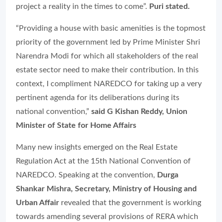
project a reality in the times to come”.
Puri stated.
“Providing a house with basic amenities is the topmost
priority of the government led by Prime Minister Shri
Narendra Modi for which all stakeholders of the real
estate sector need to make their contribution. In this
context, I compliment NAREDCO for taking up a very
pertinent agenda for its deliberations during its
national convention,”
said G Kishan Reddy, Union
Minister of State for Home Affairs
Many new insights emerged on the Real Estate
Regulation Act at the 15th National Convention of
NAREDCO. Speaking at the convention,
Durga
Shankar Mishra, Secretary, Ministry of Housing and
Urban Affair
revealed that the government is working
towards amending several provisions of RERA which