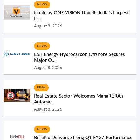
NEWS
Iconic by ONE VISION Unveils India’s Largest
D...
August 8, 2026
NEWS
L&T Energy Hydrocarbon Offshore Secures
Major O...
August 8, 2026
RERA
Real Estate Sector Welcomes MahaRERA’s
Automat...
August 8, 2026
NEWS
BirlaNu Delivers Strong Q1 FY27 Performance