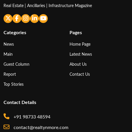
Real Estate | Ancillaries | Infrastructure Magazine
Categories
Pages
News
Home Page
Main
Latest News
Guest Column
About Us
Report
Contact Us
Top Stories
Contact Details
+91 98733 48594
contact@realtynmore.com