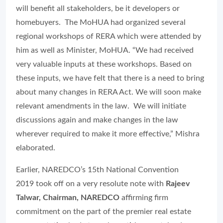
will benefit all stakeholders, be it developers or
homebuyers. The MoHUA had organized several
regional workshops of RERA which were attended by
him as well as Minister, MoHUA. “We had received
very valuable inputs at these workshops. Based on
these inputs, we have felt that there is a need to bring
about many changes in RERA Act. We will soon make
relevant amendments in the law. We will initiate
discussions again and make changes in the law
wherever required to make it more effective,” Mishra
elaborated.
Earlier, NAREDCO’s 15th National Convention
2019 took off on a very resolute note with
Rajeev
Talwar, Chairman, NAREDCO
affirming firm
commitment on the part of the premier real estate