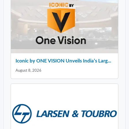
Iconic by ONE VISION Unveils India’s Larg...
August 8, 2026