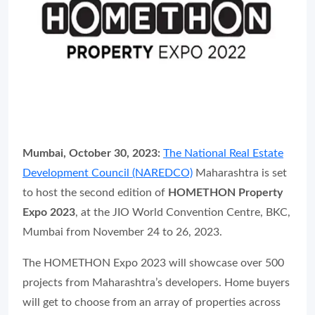
Mumbai, October 30, 2023:
The National Real Estate
Development Council (NAREDCO)
Maharashtra is set
to host the second edition of
HOMETHON Property
Expo 2023
, at the JIO World Convention Centre, BKC,
Mumbai from November 24 to 26, 2023.
The HOMETHON Expo 2023 will showcase over 500
projects from Maharashtra’s developers. Home buyers
will get to choose from an array of properties across