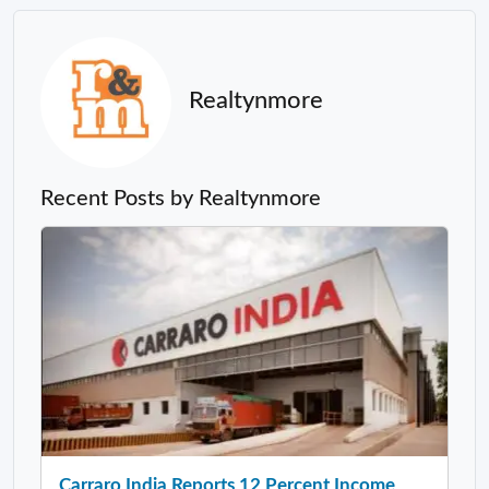
Realtynmore
Recent Posts by Realtynmore
Carraro India Reports 12 Percent Income