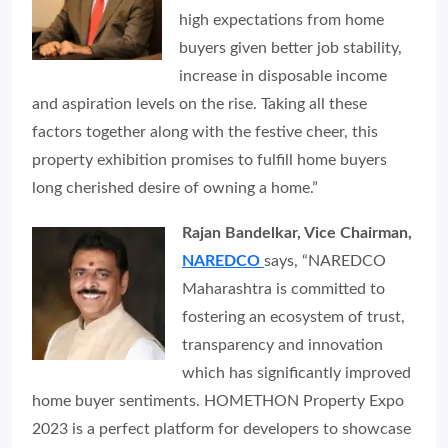
high expectations from home
buyers given better job stability,
increase in disposable income
and aspiration levels on the rise. Taking all these
factors together along with the festive cheer, this
property exhibition promises to fulfill home buyers
long cherished desire of owning a home.”
Rajan Bandelkar, Vice Chairman,
NAREDCO
says, “NAREDCO
Maharashtra is committed to
fostering an ecosystem of trust,
transparency and innovation
which has significantly improved
home buyer sentiments. HOMETHON Property Expo
2023 is a perfect platform for developers to showcase