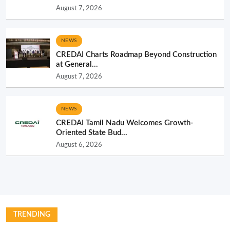
August 7, 2026
NEWS
CREDAI Charts Roadmap Beyond Construction
at General...
August 7, 2026
NEWS
CREDAI Tamil Nadu Welcomes Growth-
Oriented State Bud...
August 6, 2026
TRENDING