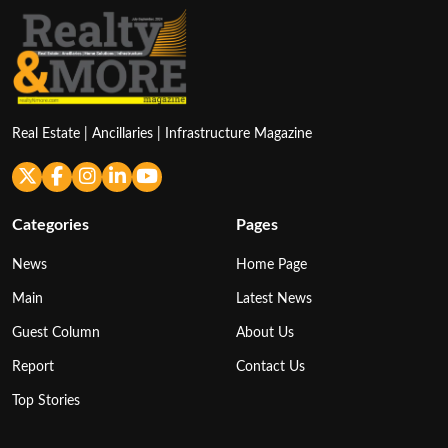
Real Estate | Ancillaries | Infrastructure Magazine
Categories
Pages
News
Home Page
Main
Latest News
Guest Column
About Us
Report
Contact Us
Top Stories