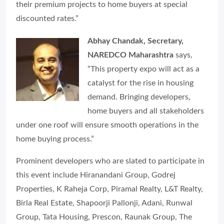
their premium projects to home buyers at special
discounted rates.”
Abhay Chandak, Secretary,
NAREDCO Maharashtra
says,
“This property expo will act as a
catalyst for the rise in housing
demand. Bringing developers,
home buyers and all stakeholders
under one roof will ensure smooth operations in the
home buying process.”
Prominent developers who are slated to participate in
this event include Hiranandani Group, Godrej
Properties, K Raheja Corp, Piramal Realty, L&T Realty,
Birla Real Estate, Shapoorji Pallonji, Adani, Runwal
Group, Tata Housing, Prescon, Raunak Group, The