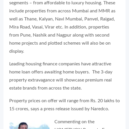
segments – from affordable to luxury housing. These
include properties from across Mumbai and MMR as
well as Thane, Kalyan, Navi Mumbai, Panvel, Raigad,
Mira Road, Vasai, Virar etc. In addition, properties
from Pune, Nashik and Nagpur along with second
home projects and plotted schemes will also be on
display.
Leading housing finance companies have attractive
home loan offers awaiting home buyers. The 3-day
property extravagance will showcase premium real
estate brands from across the state.
Property prices on offer will range from Rs. 20 lakhs to
15 crores, says a press release issued by Naredco.
Commenting on the