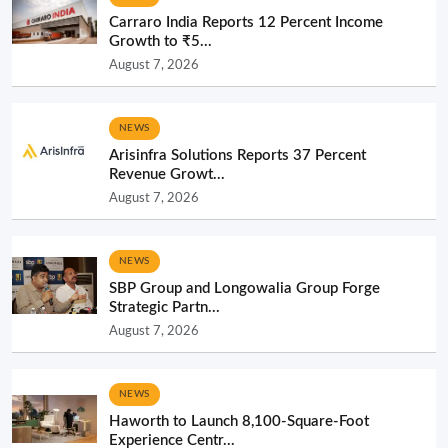
Carraro India Reports 12 Percent Income
Growth to ₹5...
August 7, 2026
NEWS
Arisinfra Solutions Reports 37 Percent
Revenue Growt...
August 7, 2026
NEWS
SBP Group and Longowalia Group Forge
Strategic Partn...
August 7, 2026
NEWS
Haworth to Launch 8,100-Square-Foot
Experience Centr...