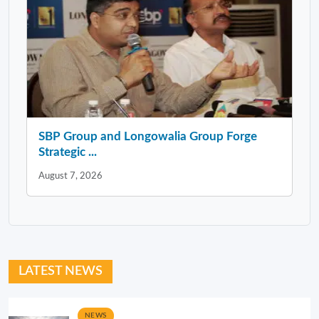
SBP Group and Longowalia Group Forge
Strategic ...
August 7, 2026
LATEST NEWS
NEWS