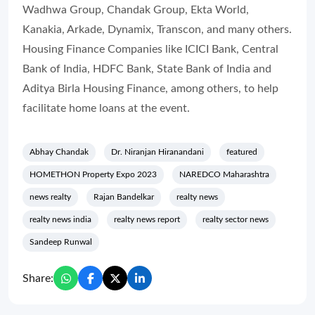
Wadhwa Group, Chandak Group, Ekta World,
Kanakia, Arkade, Dynamix, Transcon, and many others.
Housing Finance Companies like ICICI Bank, Central
Bank of India, HDFC Bank, State Bank of India and
Aditya Birla Housing Finance, among others, to help
facilitate home loans at the event.
Abhay Chandak
Dr. Niranjan Hiranandani
featured
HOMETHON Property Expo 2023
NAREDCO Maharashtra
news realty
Rajan Bandelkar
realty news
realty news india
realty news report
realty sector news
Sandeep Runwal
Share: