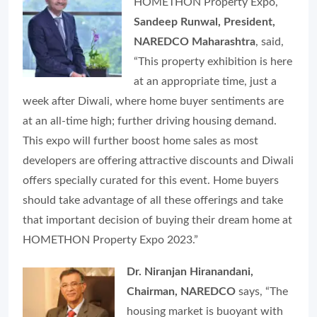
HOMETHON Property Expo,
Sandeep Runwal, President,
NAREDCO Maharashtra
, said,
“This property exhibition is here
at an appropriate time, just a
week after Diwali, where home buyer sentiments are
at an all-time high; further driving housing demand.
This expo will further boost home sales as most
developers are offering attractive discounts and Diwali
offers specially curated for this event. Home buyers
should take advantage of all these offerings and take
that important decision of buying their dream home at
HOMETHON Property Expo 2023.”
Dr. Niranjan Hiranandani,
Chairman, NAREDCO
says, “The
housing market is buoyant with