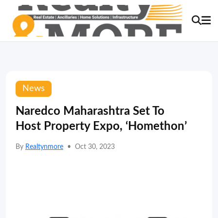
News
Naredco Maharashtra Set To
Host Property Expo, ‘Homethon’
By
Realtynmore
•
Oct 30, 2023