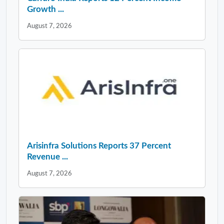
Growth ...
August 7, 2026
Arisinfra Solutions Reports 37 Percent
Revenue ...
August 7, 2026