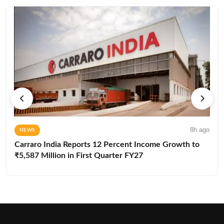
8h ago
NEWS
Carraro India Reports 12 Percent Income Growth to
₹5,587 Million in First Quarter FY27