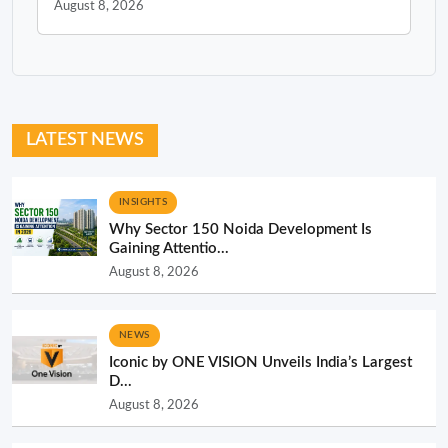
August 8, 2026
LATEST NEWS
INSIGHTS
Why Sector 150 Noida Development Is
Gaining Attentio...
August 8, 2026
NEWS
Iconic by ONE VISION Unveils India’s Largest
D...
August 8, 2026