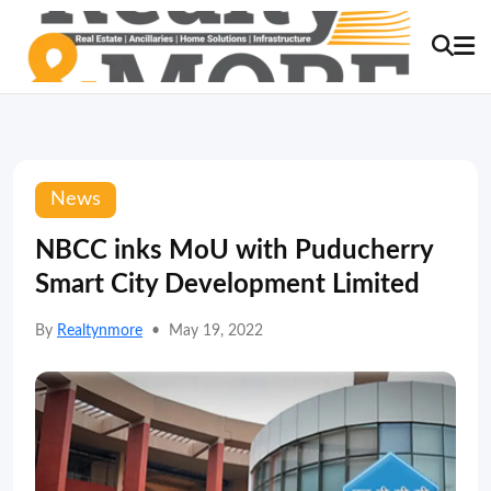
News
NBCC inks MoU with Puducherry
Smart City Development Limited
By
Realtynmore
•
May 19, 2022