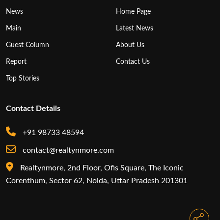
News
Home Page
Main
Latest News
Guest Column
About Us
Report
Contact Us
Top Stories
Contact Details
+91 98733 48594
contact@realtynmore.com
Realtynmore, 2nd Floor, Ofis Square, The Iconic
Corenthum, Sector 62, Noida, Uttar Pradesh 201301