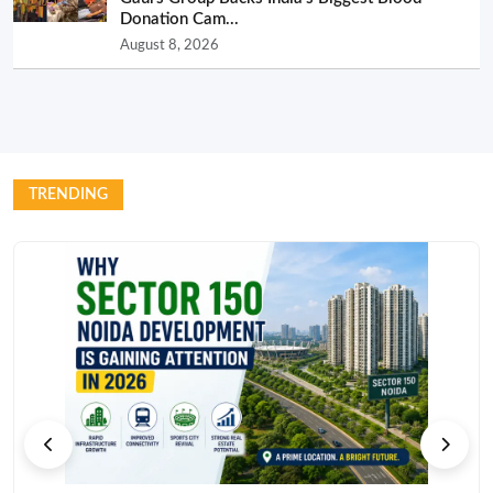
Donation Cam...
August 8, 2026
TRENDING