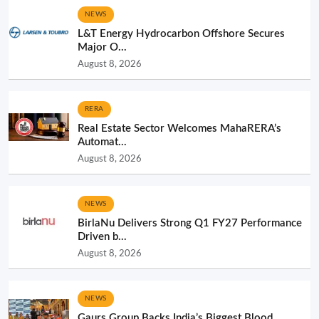
NEWS
L&T Energy Hydrocarbon Offshore Secures
Major O...
August 8, 2026
RERA
Real Estate Sector Welcomes MahaRERA’s
Automat...
August 8, 2026
NEWS
BirlaNu Delivers Strong Q1 FY27 Performance
Driven b...
August 8, 2026
NEWS
Gaurs Group Backs India’s Biggest Blood