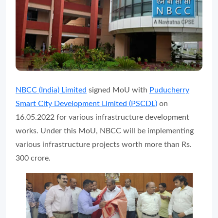
NBCC (India) Limited
signed MoU with
Puducherry
Smart City Development Limited (PSCDL)
on
16.05.2022 for various infrastructure development
works. Under this MoU, NBCC will be implementing
various infrastructure projects worth more than Rs.
300 crore.