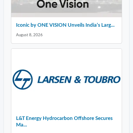
Iconic by ONE VISION Unveils India’s Larg...
August 8, 2026
L&T Energy Hydrocarbon Offshore Secures
Ma...