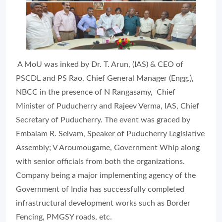
A MoU was inked by Dr. T. Arun, (IAS) & CEO of
PSCDL and PS Rao, Chief General Manager (Engg.),
NBCC in the presence of N Rangasamy, Chief
Minister of Puducherry and Rajeev Verma, IAS, Chief
Secretary of Puducherry. The event was graced by
Embalam R. Selvam, Speaker of Puducherry Legislative
Assembly; V Aroumougame, Government Whip along
with senior officials from both the organizations.
Company being a major implementing agency of the
Government of India has successfully completed
infrastructural development works such as Border
Fencing, PMGSY roads, etc.