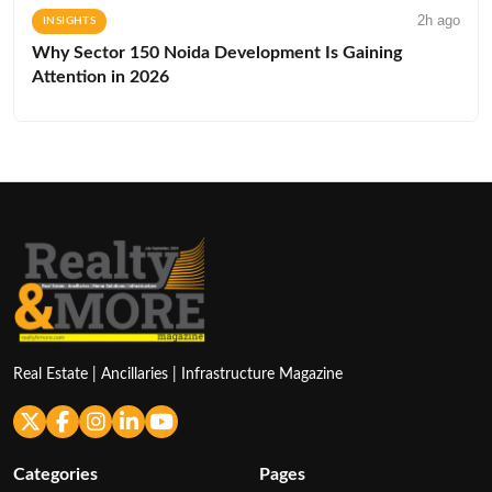
2h ago
INSIGHTS
Why Sector 150 Noida Development Is Gaining
Attention in 2026
Real Estate | Ancillaries | Infrastructure Magazine
Categories
Pages