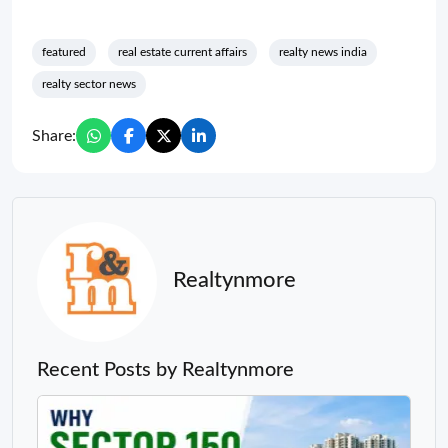
featured
real estate current affairs
realty news india
realty sector news
Share:
Realtynmore
Recent Posts by Realtynmore