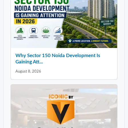
Why Sector 150 Noida Development Is
Gaining Att...
August 8, 2026