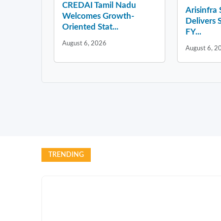
CREDAI Tamil Nadu
Arisinfra
Welcomes Growth-
Delivers 
Oriented Stat...
FY...
August 6, 2026
August 6, 2
TRENDING