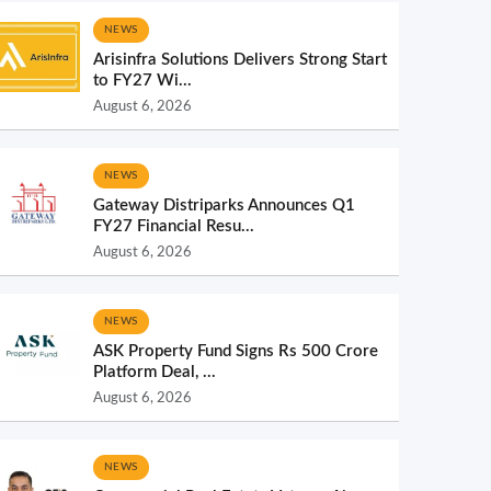
NEWS
Arisinfra Solutions Delivers Strong Start
to FY27 Wi...
August 6, 2026
NEWS
Gateway Distriparks Announces Q1
FY27 Financial Resu...
August 6, 2026
NEWS
ASK Property Fund Signs Rs 500 Crore
Platform Deal, ...
August 6, 2026
NEWS