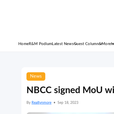
Home
R&M Podium
Latest News
Guest Column
&More
I
News
NBCC signed MoU wi
By
Realtynmore
•
Sep 18, 2023