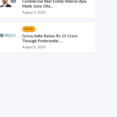
Commercial Real Estate Veteran Ajay
Malik Joins Ofis...
August 6, 2026
NEWS
Grovy India Raises Rs 15 Crore
Through Preferential ...
August 6, 2026