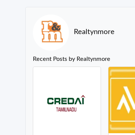
Realtynmore
Recent Posts by Realtynmore