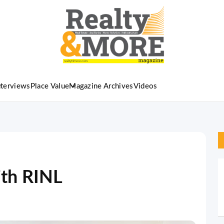
nterviews
Place Value
Magazine Archives
Videos
th RINL