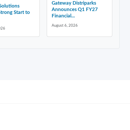
Gateway Distriparks
 Solutions
Announces Q1 FY27
Strong Start to
Financial...
August 6, 2026
026