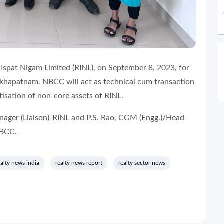
spat Nigam Limited (RINL), on September 8, 2023, for
akhapatnam. NBCC will act as technical cum transaction
isation of non-core assets of RINL.
ager (Liaison)-RINL and P.S. Rao, CGM (Engg.)/Head-
 NBCC.
ealty news india
realty news report
realty sector news