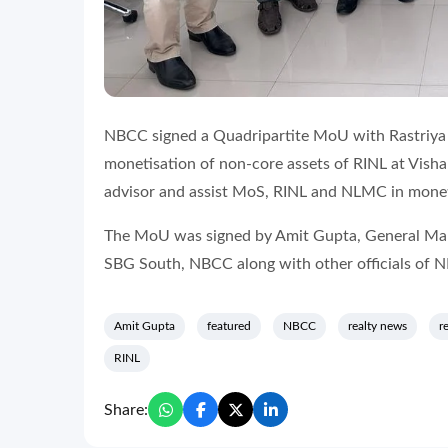
NBCC signed a Quadripartite MoU with Rastriya I
monetisation of non-core assets of RINL at Vish
advisor and assist MoS, RINL and NLMC in monet
The MoU was signed by Amit Gupta, General Man
SBG South, NBCC along with other officials of
Amit Gupta
featured
NBCC
realty news
r
RINL
Share: