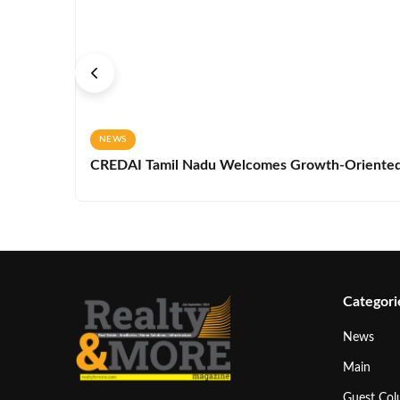
NEWS
CREDAI Tamil Nadu Welcomes Growth-Oriented 
Categori
News
Main
Guest Co