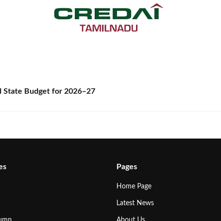
State Budget for 2026–27
es
Pages
Home Page
Latest News
lumn
About Us