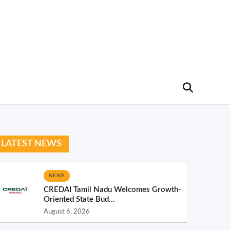
LATEST NEWS
NEWS
CREDAI Tamil Nadu Welcomes Growth-
Oriented State Bud...
August 6, 2026