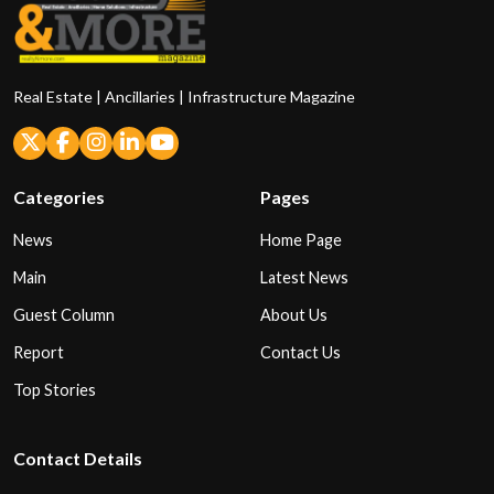
Real Estate | Ancillaries | Infrastructure Magazine
Categories
Pages
News
Home Page
Main
Latest News
Guest Column
About Us
Report
Contact Us
Top Stories
Contact Details