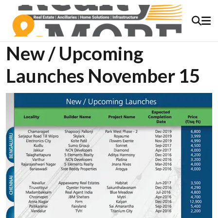
New / Upcoming
Launches November 15