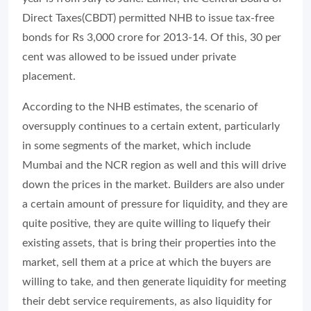
Direct Taxes(CBDT) permitted NHB to issue tax-free
bonds for Rs 3,000 crore for 2013-14. Of this, 30 per
cent was allowed to be issued under private
placement.
According to the NHB estimates, the scenario of
oversupply continues to a certain extent, particularly
in some segments of the market, which include
Mumbai and the NCR region as well and this will drive
down the prices in the market. Builders are also under
a certain amount of pressure for liquidity, and they are
quite positive, they are quite willing to liquefy their
existing assets, that is bring their properties into the
market, sell them at a price at which the buyers are
willing to take, and then generate liquidity for meeting
their debt service requirements, as also liquidity for