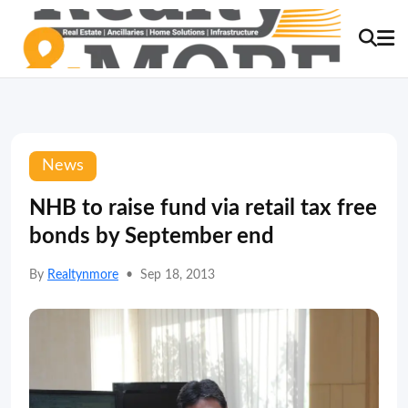
News
NHB to raise fund via retail tax free
bonds by September end
By
Realtynmore
•
Sep 18, 2013