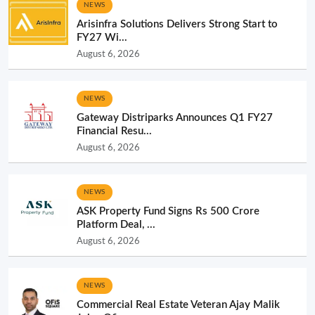
NEWS
Arisinfra Solutions Delivers Strong Start to
FY27 Wi...
August 6, 2026
NEWS
Gateway Distriparks Announces Q1 FY27
Financial Resu...
August 6, 2026
NEWS
ASK Property Fund Signs Rs 500 Crore
Platform Deal, ...
August 6, 2026
NEWS
Commercial Real Estate Veteran Ajay Malik