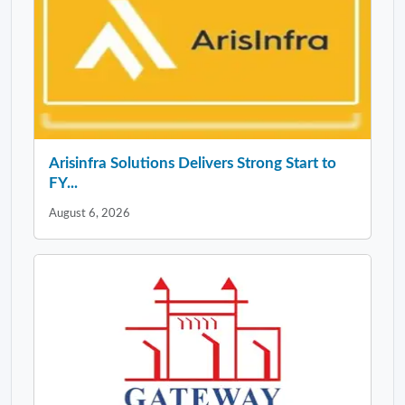
Arisinfra Solutions Delivers Strong Start to
FY...
August 6, 2026