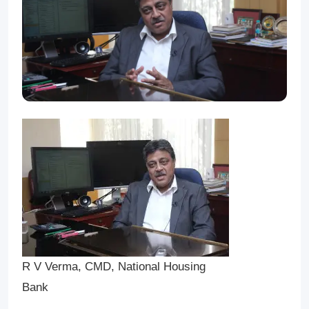
R V Verma, CMD, National Housing
Bank