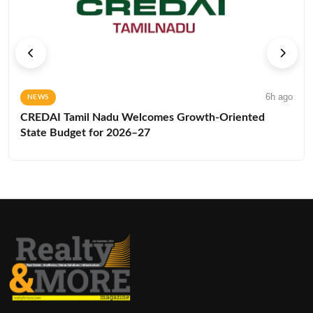
6h ago
NEWS
CREDAI Tamil Nadu Welcomes Growth-Oriented
State Budget for 2026–27