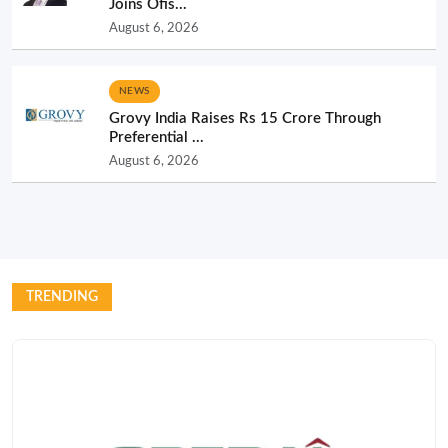
Joins Ofis...
August 6, 2026
NEWS
Grovy India Raises Rs 15 Crore Through
Preferential ...
August 6, 2026
TRENDING