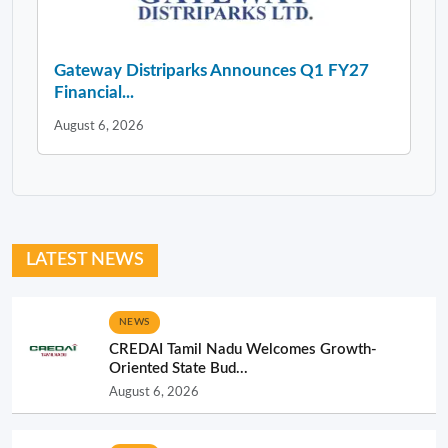
Gateway Distriparks Announces Q1 FY27
Financial...
August 6, 2026
LATEST NEWS
NEWS
CREDAI Tamil Nadu Welcomes Growth-
Oriented State Bud...
August 6, 2026