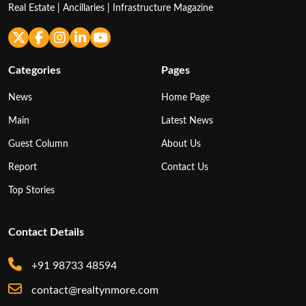
Real Estate | Ancillaries | Infrastructure Magazine
Categories
Pages
News
Home Page
Main
Latest News
Guest Column
About Us
Report
Contact Us
Top Stories
Contact Details
+91 98733 48594
contact@realtynmore.com