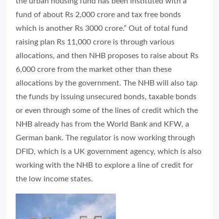
the urban housing fund has been instituted with a
fund of about Rs 2,000 crore and tax free bonds
which is another Rs 3000 crore.” Out of total fund
raising plan Rs 11,000 crore is through various
allocations, and then NHB proposes to raise about Rs
6,000 crore from the market other than these
allocations by the government. The NHB will also tap
the funds by issuing unsecured bonds, taxable bonds
or even through some of the lines of credit which the
NHB already has from the World Bank and KFW, a
German bank. The regulator is now working through
DFID, which is a UK government agency, which is also
working with the NHB to explore a line of credit for
the low income states.