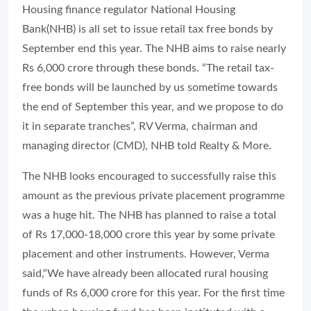
Housing finance regulator National Housing
Bank(NHB) is all set to issue retail tax free bonds by
September end this year. The NHB aims to raise nearly
Rs 6,000 crore through these bonds. “The retail tax-
free bonds will be launched by us sometime towards
the end of September this year, and we propose to do
it in separate tranches”, RV Verma, chairman and
managing director (CMD), NHB told Realty & More.
The NHB looks encouraged to successfully raise this
amount as the previous private placement programme
was a huge hit. The NHB has planned to raise a total
of Rs 17,000-18,000 crore this year by some private
placement and other instruments. However, Verma
said,“We have already been allocated rural housing
funds of Rs 6,000 crore for this year. For the first time