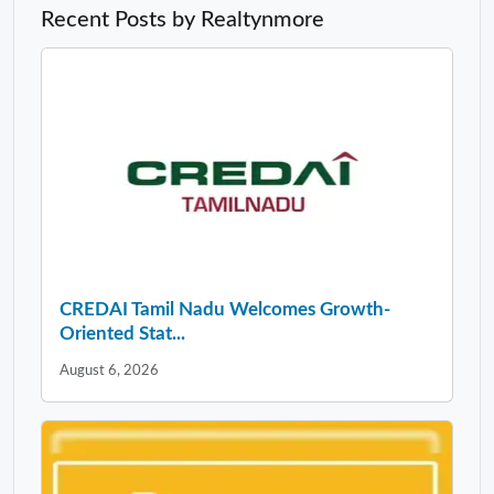
Recent Posts by Realtynmore
CREDAI Tamil Nadu Welcomes Growth-
Oriented Stat...
August 6, 2026