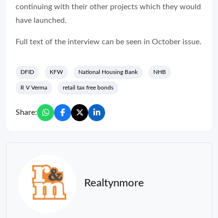
continuing with their other projects which they would
have launched.
Full text of the interview can be seen in October issue.
DFID
KFW
National Housing Bank
NHB
R V Verma
retail tax free bonds
Share:
Realtynmore