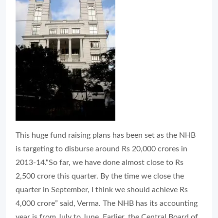
This huge fund raising plans has been set as the NHB
is targeting to disburse around Rs 20,000 crores in
2013-14.“So far, we have done almost close to Rs
2,500 crore this quarter. By the time we close the
quarter in September, I think we should achieve Rs
4,000 crore” said, Verma. The NHB has its accounting
year is from July to June. Earlier, the Central Board of