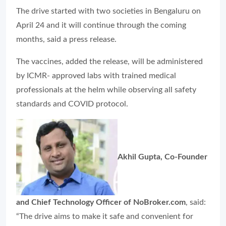
The drive started with two societies in Bengaluru on
April 24 and it will continue through the coming
months, said a press release.
The vaccines, added the release, will be administered
by ICMR- approved labs with trained medical
professionals at the helm while observing all safety
standards and COVID protocol.
Akhil Gupta, Co-Founder
and Chief Technology Officer of NoBroker.com
, said:
“The drive aims to make it safe and convenient for