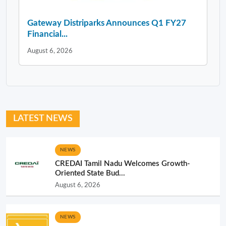
Gateway Distriparks Announces Q1 FY27
Financial...
August 6, 2026
LATEST NEWS
NEWS
CREDAI Tamil Nadu Welcomes Growth-
Oriented State Bud...
August 6, 2026
NEWS