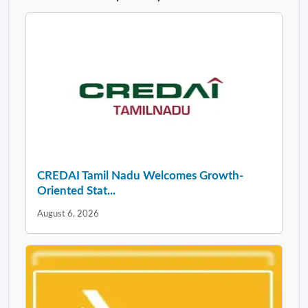
CREDAI Tamil Nadu Welcomes Growth-
Oriented Stat...
August 6, 2026