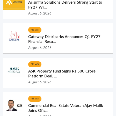
Arisinfra Solutions Delivers Strong Start to
FY27 Wi...
August 6, 2026
NEWS
Gateway Distriparks Announces Q1 FY27
Financial Resu...
August 6, 2026
NEWS
ASK Property Fund Signs Rs 500 Crore
Platform Deal, ...
August 6, 2026
NEWS
Commercial Real Estate Veteran Ajay Malik
Joins Ofis...