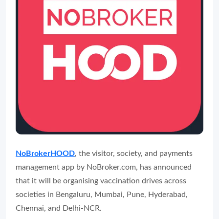
NoBrokerHOOD
, the visitor, society, and payments
management app by NoBroker.com, has announced
that it will be organising vaccination drives across
societies in Bengaluru, Mumbai, Pune, Hyderabad,
Chennai, and Delhi-NCR.