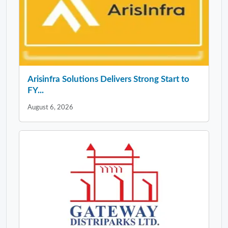
Arisinfra Solutions Delivers Strong Start to
FY...
August 6, 2026