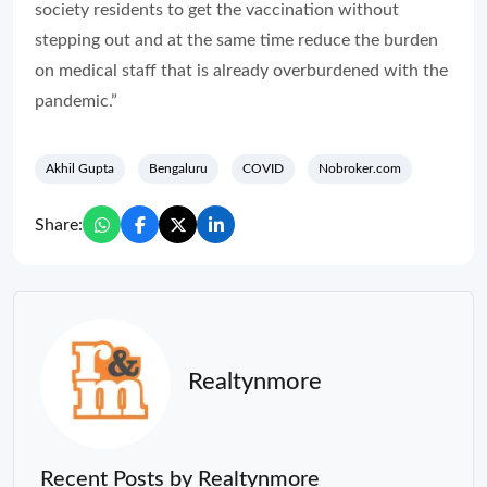
society residents to get the vaccination without
stepping out and at the same time reduce the burden
on medical staff that is already overburdened with the
pandemic.”
Akhil Gupta
Bengaluru
COVID
Nobroker.com
Share:
Realtynmore
Recent Posts by Realtynmore