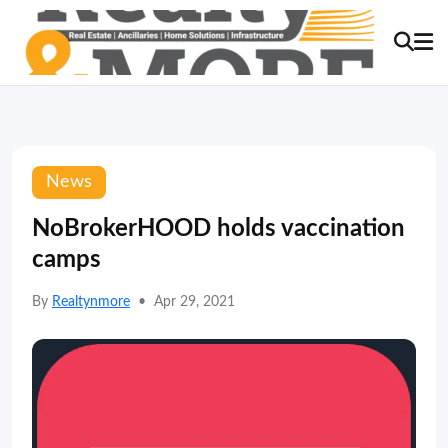
News
NoBrokerHOOD holds vaccination
camps
By
Realtynmore
•
Apr 29, 2021