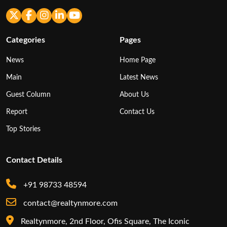
Categories
Pages
News
Home Page
Main
Latest News
Guest Column
About Us
Report
Contact Us
Top Stories
Contact Details
+91 98733 48594
contact@realtynmore.com
Realtynmore, 2nd Floor, Ofis Square, The Iconic