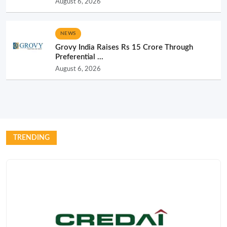
August 6, 2026
NEWS
Grovy India Raises Rs 15 Crore Through
Preferential ...
August 6, 2026
TRENDING