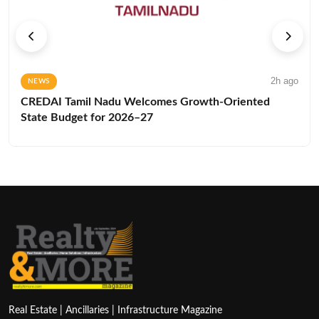
2h ago
NEWS
CREDAI Tamil Nadu Welcomes Growth-Oriented
State Budget for 2026–27
Real Estate | Ancillaries | Infrastructure Magazine