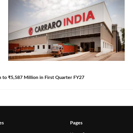
to ₹5,587 Million in First Quarter FY27
es
Pages