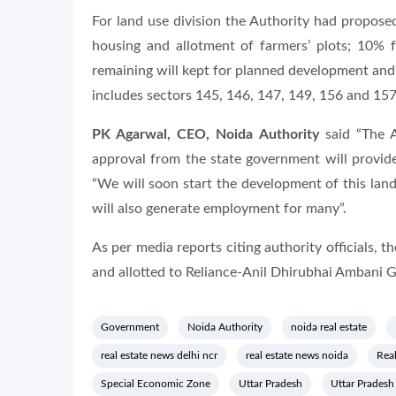
For land use division the Authority had proposed
housing and allotment of farmers’ plots; 10% f
remaining will kept for planned development and 
includes sectors 145, 146, 147, 149, 156 and 157
PK Agarwal, CEO, Noida Authority
said “The A
approval from the state government will provid
“We will soon start the development of this land.
will also generate employment for many”.
As per media reports citing authority officials, 
and allotted to Reliance-Anil Dhirubhai Ambani 
Government
Noida Authority
noida real estate
real estate news delhi ncr
real estate news noida
Real
Special Economic Zone
Uttar Pradesh
Uttar Prades