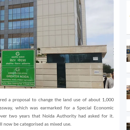
ed a proposal to change the land use of about 1,000
essway, which was earmarked for a Special Economic
ver two years that Noida Authority had asked for it.
ill now be categorised as mixed use.