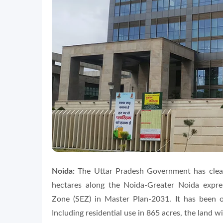
Noida:
The Uttar Pradesh Government has clear
hectares along the Noida-Greater Noida expr
Zone (SEZ) in Master Plan-2031. It has been o
Including residential use in 865 acres, the land w