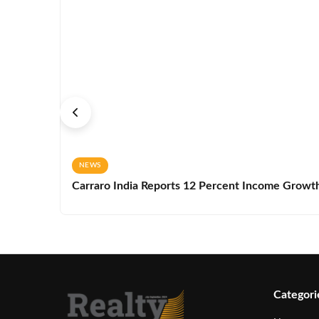
NEWS
Carraro India Reports 12 Percent Income Growth 
Categori