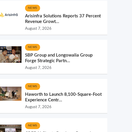
NEWS
Arisinfra Solutions Reports 37 Percent
Revenue Growt...
August 7, 2026
NEWS
SBP Group and Longowalia Group
Forge Strategic Partn...
August 7, 2026
NEWS
Haworth to Launch 8,100-Square-Foot
Experience Centr...
August 7, 2026
NEWS