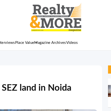
nterviews
Place Value
Magazine Archives
Videos
 SEZ land in Noida