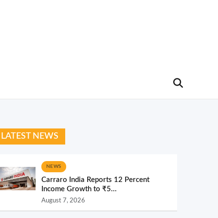
LATEST NEWS
NEWS
Carraro India Reports 12 Percent
Income Growth to ₹5...
August 7, 2026