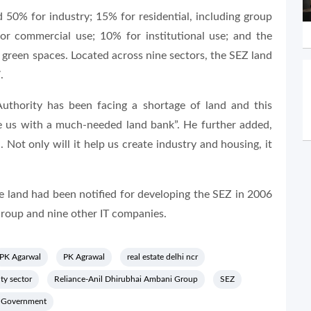
 50% for industry; 15% for residential, including group
or commercial use; 10% for institutional use; and the
green spaces. Located across nine sectors, the SEZ land
.
uthority has been facing a shortage of land and this
e us with a much-needed land bank”. He further added,
 Not only will it help us create industry and housing, it
the land had been notified for developing the SEZ in 2006
Group and nine other IT companies.
PK Agarwal
PK Agrawal
real estate delhi ncr
ty sector
Reliance-Anil Dhirubhai Ambani Group
SEZ
h Government