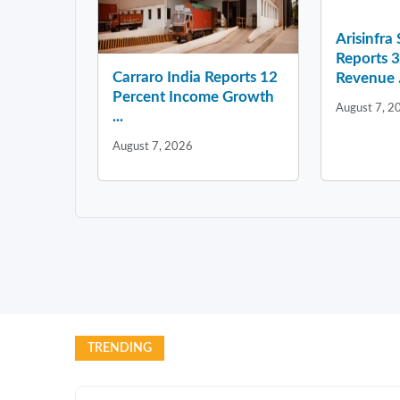
Arisinfra
Reports 
Carraro India Reports 12
Revenue .
Percent Income Growth
August 7, 2
...
August 7, 2026
TRENDING