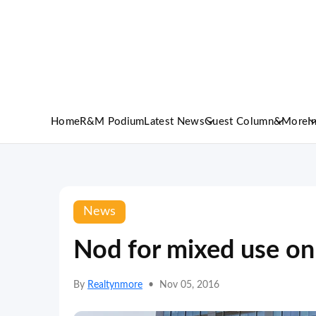
Home
R&M Podium
Latest News
Guest Column
&More
I
News
Nod for mixed use on
By
Realtynmore
•
Nov 05, 2016