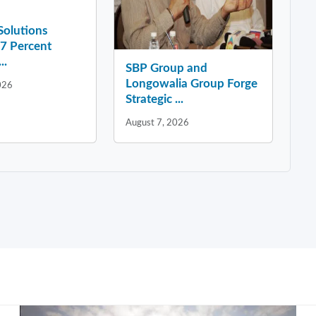
 Solutions
37 Percent
..
SBP Group and
Longowalia Group Forge
026
Strategic ...
August 7, 2026