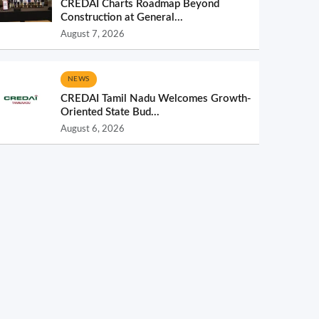
CREDAI Charts Roadmap Beyond
Construction at General...
August 7, 2026
NEWS
CREDAI Tamil Nadu Welcomes Growth-
Oriented State Bud...
August 6, 2026