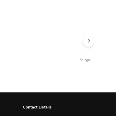
18h ago
NEWS
Arisinfra
Contact Details