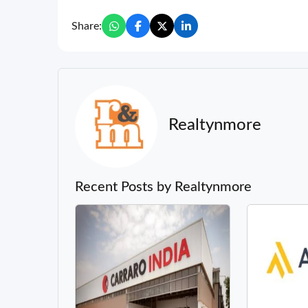
Share:
Realtynmore
Recent Posts by Realtynmore