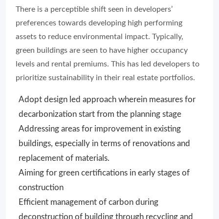
There is a perceptible shift seen in developers’
preferences towards developing high performing
assets to reduce environmental impact. Typically,
green buildings are seen to have higher occupancy
levels and rental premiums. This has led developers to
prioritize sustainability in their real estate portfolios.
Adopt design led approach wherein measures for
decarbonization start from the planning stage
Addressing areas for improvement in existing
buildings, especially in terms of renovations and
replacement of materials.
Aiming for green certifications in early stages of
construction
Efficient management of carbon during
deconstruction of building through recycling and