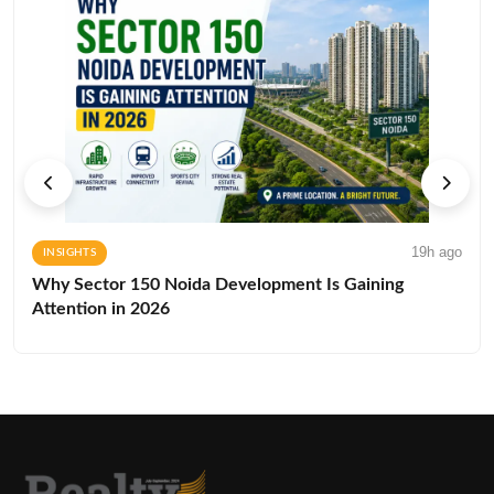
19h ago
INSIGHTS
Why Sector 150 Noida Development Is Gaining
Attention in 2026