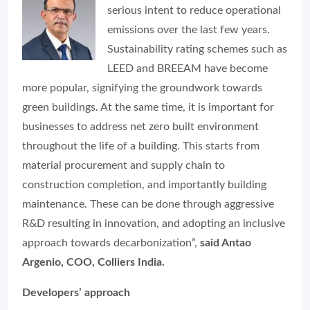
serious intent to reduce operational
emissions over the last few years.
Sustainability rating schemes such as
LEED and BREEAM have become
more popular, signifying the groundwork towards
green buildings. At the same time, it is important for
businesses to address net zero built environment
throughout the life of a building. This starts from
material procurement and supply chain to
construction completion, and importantly building
maintenance. These can be done through aggressive
R&D resulting in innovation, and adopting an inclusive
approach towards decarbonization”,
said Antao
Argenio, COO, Colliers India.
Developers’ approach