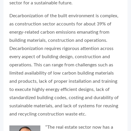
sector for a sustainable future.
Decarbonization of the built environment is complex,
as construction sector accounts for about 39% of
energy-related carbon emissions emanating from
building materials, construction and operations.
Decarbonization requires rigorous attention across
every aspect of building design, construction and
operations. This can range from challenges such as
limited availability of low carbon building materials
and products, lack of proper installation and training
to execute highly energy efficient designs, lack of
standardized building codes, costing and durability of
sustainable materials, and lack of systems for reusing
and recycling construction waste etc.
“The real estate sector now has a