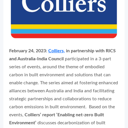
February 24, 2023:
Colliers,
in partnership with RICS
and Australia-India Council
participated in a 3-part
series of events, around the theme of embodied
carbon in built environment and solutions that can
enable change. The series aimed at fostering enhanced
alliances between Australia and India and facilitating
strategic partnerships and collaborations to reduce
carbon emissions in built environment. Based on the
events,
Colliers’ report ‘Enabling net-zero Built
Environment’
discusses decarbonization of built