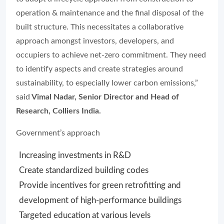
operation & maintenance and the final disposal of the
built structure. This necessitates a collaborative
approach amongst investors, developers, and
occupiers to achieve net-zero commitment. They need
to identify aspects and create strategies around
sustainability, to especially lower carbon emissions,”
said
Vimal Nadar, Senior Director and Head of
Research, Colliers India.
Government’s approach
Increasing investments in R&D
Create standardized building codes
Provide incentives for green retrofitting and
development of high-performance buildings
Targeted education at various levels