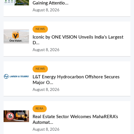
Gaining Attentio...
August 8, 2026
NEWS
Iconic by ONE VISION Unveils India’s Largest
D...
August 8, 2026
NEWS
L&T Energy Hydrocarbon Offshore Secures
Major O...
August 8, 2026
RERA
Real Estate Sector Welcomes MahaRERA’s
Automat...
August 8, 2026