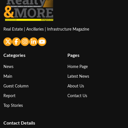
Real Estate | Ancillaries | Infrastructure Magazine
Categories
Pages
News
Home Page
Main
Latest News
Guest Column
About Us
Report
Contact Us
Top Stories
Contact Details