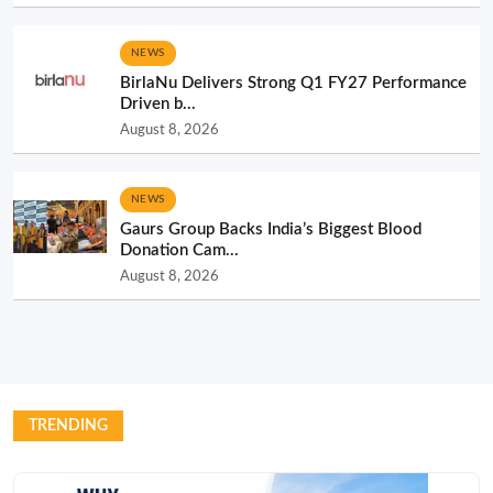
NEWS
BirlaNu Delivers Strong Q1 FY27 Performance
Driven b...
August 8, 2026
NEWS
Gaurs Group Backs India’s Biggest Blood
Donation Cam...
August 8, 2026
TRENDING