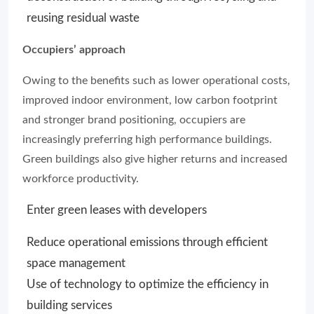
reusing residual waste
Occupiers’ approach
Owing to the benefits such as lower operational costs,
improved indoor environment, low carbon footprint
and stronger brand positioning, occupiers are
increasingly preferring high performance buildings.
Green buildings also give higher returns and increased
workforce productivity.
Enter green leases with developers
Reduce operational emissions through efficient
space management
Use of technology to optimize the efficiency in
building services