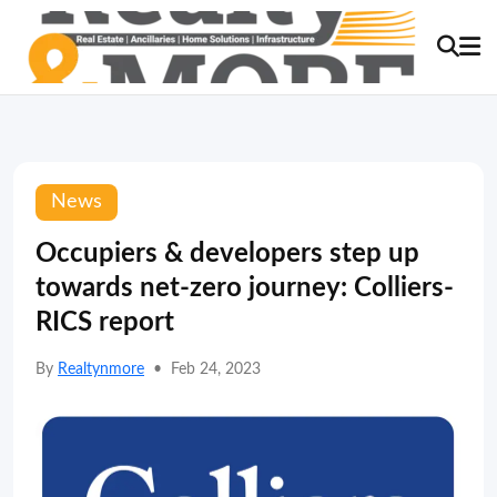
News
Occupiers & developers step up
towards net-zero journey: Colliers-
RICS report
By
Realtynmore
•
Feb 24, 2023