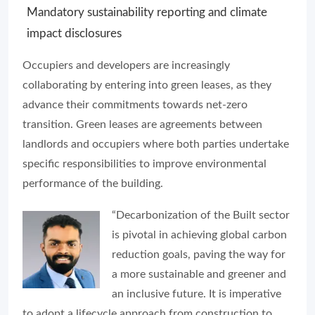
Mandatory sustainability reporting and climate
impact disclosures
Occupiers and developers are increasingly
collaborating by entering into green leases, as they
advance their commitments towards net-zero
transition. Green leases are agreements between
landlords and occupiers where both parties undertake
specific responsibilities to improve environmental
performance of the building.
“Decarbonization of the Built sector
is pivotal in achieving global carbon
reduction goals, paving the way for
a more sustainable and greener and
an inclusive future. It is imperative
to adopt a lifecycle approach from construction to