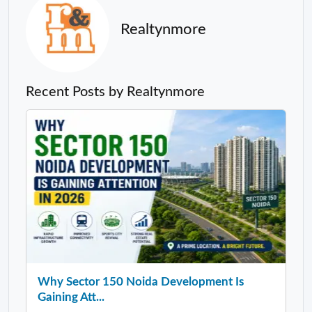
Realtynmore
Recent Posts by Realtynmore
Why Sector 150 Noida Development Is
Gaining Att...