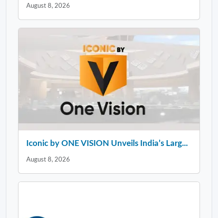
August 8, 2026
Iconic by ONE VISION Unveils India’s Larg...
August 8, 2026