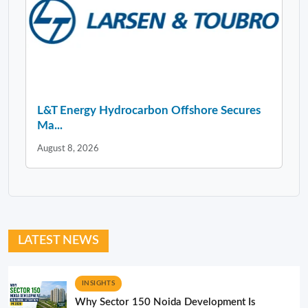
L&T Energy Hydrocarbon Offshore Secures
Ma...
August 8, 2026
LATEST NEWS
INSIGHTS
Why Sector 150 Noida Development Is