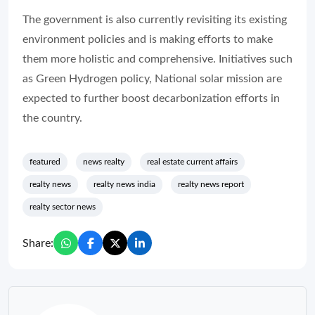
The government is also currently revisiting its existing
environment policies and is making efforts to make
them more holistic and comprehensive. Initiatives such
as Green Hydrogen policy, National solar mission are
expected to further boost decarbonization efforts in
the country.
featured
news realty
real estate current affairs
realty news
realty news india
realty news report
realty sector news
Share: