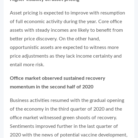
Asset pricing is expected to improve with resumption
of full economic activity during the year. Core office
assets with steady incomes are likely to benefit from
better price discovery. On the other hand,
opportunistic assets are expected to witness more
price adjustments as they lack income certainty and
entail more risk.
Office market observed sustained recovery
momentum in the second half of 2020
Business activities resumed with the gradual opening
of the economy in the third quarter of 2020 and the
office market witnessed green shoots of recovery.
Sentiments improved further in the last quarter of
2020 with the news of potential vaccine development,