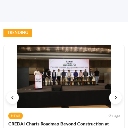
TRENDING
0h ago
NEWS
CREDAI Charts Roadmap Beyond Construction at