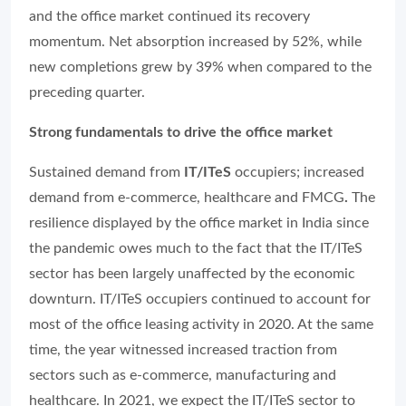
and the office market continued its recovery
momentum. Net absorption increased by 52%, while
new completions grew by 39% when compared to the
preceding quarter.
Strong fundamentals to drive the office market
Sustained demand from
IT/ITeS
occupiers; increased
demand from e-commerce, healthcare and FMCG
.
The
resilience displayed by the office market in India since
the pandemic owes much to the fact that the IT/ITeS
sector has been largely unaffected by the economic
downturn. IT/ITeS occupiers continued to account for
most of the office leasing activity in 2020. At the same
time, the year witnessed increased traction from
sectors such as e-commerce, manufacturing and
healthcare. In 2021, we expect the IT/ITeS sector to