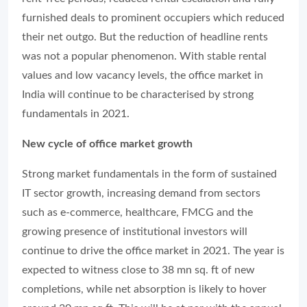
furnished deals to prominent occupiers which reduced
their net outgo. But the reduction of headline rents
was not a popular phenomenon. With stable rental
values and low vacancy levels, the office market in
India will continue to be characterised by strong
fundamentals in 2021.
New cycle of office market growth
Strong market fundamentals in the form of sustained
IT sector growth, increasing demand from sectors
such as e-commerce, healthcare, FMCG and the
growing presence of institutional investors will
continue to drive the office market in 2021. The year is
expected to witness close to 38 mn sq. ft of new
completions, while net absorption is likely to hover