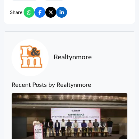
Share:
Realtynmore
Recent Posts by Realtynmore