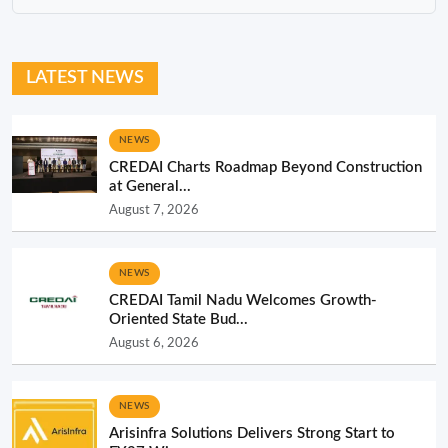
LATEST NEWS
NEWS
CREDAI Charts Roadmap Beyond Construction
at General...
August 7, 2026
NEWS
CREDAI Tamil Nadu Welcomes Growth-
Oriented State Bud...
August 6, 2026
NEWS
Arisinfra Solutions Delivers Strong Start to