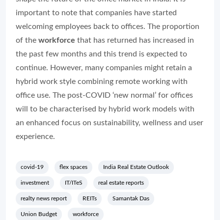
important to note that companies have started
welcoming employees back to offices. The proportion
of the
workforce
that has returned has increased in
the past few months and this trend is expected to
continue. However, many companies might retain a
hybrid work style combining remote working with
office use. The post-COVID ‘new normal’ for offices
will to be characterised by hybrid work models with
an enhanced focus on sustainability, wellness and user
experience.
covid-19
flex spaces
India Real Estate Outlook
investment
IT/ITeS
real estate reports
realty news report
REITs
Samantak Das
Union Budget
workforce