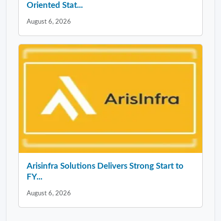
Oriented Stat...
August 6, 2026
Arisinfra Solutions Delivers Strong Start to
FY...
August 6, 2026