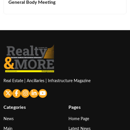
General Body Meeting
Real Estate | Ancillaries | Infrastructure Magazine
Categories
Pages
News
Home Page
Main
Latest News