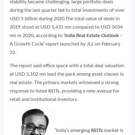
stability became challenging, large portfolio deals
during the last quarter led to total investments of over
USD 5 billion during 2020.The total value of deals in
2019 stood at USD 5,431 mn compared to USD 5034
mn in 2020
,
according to ‘
India Real Estate Outlook
–
A Growth Cycle’ report launched by JLL on February
22.
The report said office space with a total deal valuation
at USD 3,102 mn lead the pack among asset classes in
real estate. The primary markets witnessed a strong
response to listed REITs, providing a new avenue for
retail and institutional investors.
“India’s emerging
REITs
market is