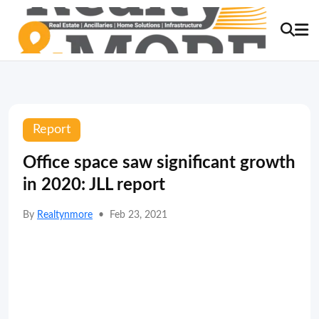
Report
Office space saw significant growth
in 2020: JLL report
By
Realtynmore
•
Feb 23, 2021