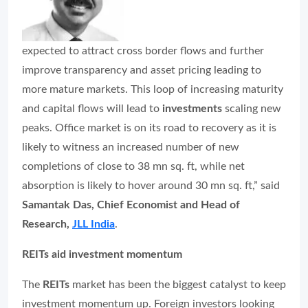
expected to attract cross border flows and further
improve transparency and asset pricing leading to
more mature markets. This loop of increasing maturity
and capital flows will lead to
investments
scaling new
peaks. Office market is on its road to recovery as it is
likely to witness an increased number of new
completions of close to 38 mn sq. ft, while net
absorption is likely to hover around 30 mn sq. ft,” said
Samantak Das, Chief Economist and Head of
Research,
JLL India
.
REITs aid investment momentum
The
REITs
market has been the biggest catalyst to keep
investment momentum up. Foreign investors looking