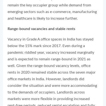
remain the key occupier group while demand from
emerging sectors such as e-commerce, manufacturing
and healthcare is likely to increase further.
Range-bound vacancies and stable rents
Vacancy in Grade A office spaces in India has stayed
below the 15% mark since 2017. Even during a
pandemic riddled year, vacancy increased marginally
and is expected to remain range-bound in 2021 as
well. Given the range-bound vacancy levels, office
rents in 2020 remained stable across the seven major
office markets in India. However, landlords did
consider the situation and were more accommodating
to the demands of occupiers. Landlords across
markets were more flexible in providing increased
rent-free periods, reduced rental escalation and fully