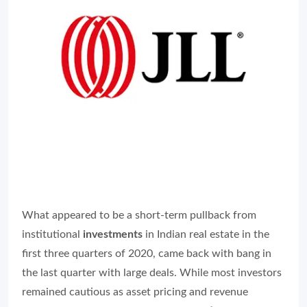
What appeared to be a short-term pullback from
institutional
investments
in Indian real estate in the
first three quarters of 2020, came back with bang in
the last quarter with large deals. While most investors
remained cautious as asset pricing and revenue