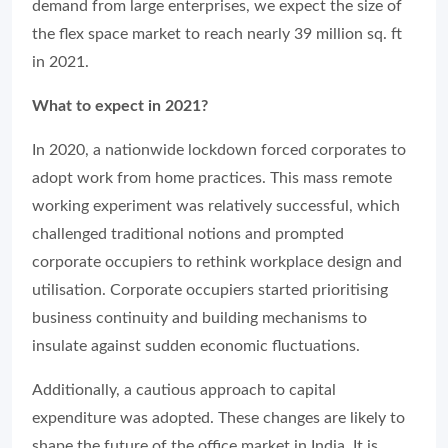
demand from large enterprises, we expect the size of
the flex space market to reach nearly 39 million sq. ft
in 2021.
What to expect in 2021?
In 2020, a nationwide lockdown forced corporates to
adopt work from home practices. This mass remote
working experiment was relatively successful, which
challenged traditional notions and prompted
corporate occupiers to rethink workplace design and
utilisation. Corporate occupiers started prioritising
business continuity and building mechanisms to
insulate against sudden economic fluctuations.
Additionally, a cautious approach to capital
expenditure was adopted. These changes are likely to
shape the future of the office market in India. It is