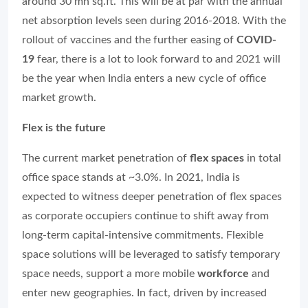
around 30 mn sq.ft. This will be at par with the annual
net absorption levels seen during 2016-2018. With the
rollout of vaccines and the further easing of
COVID-
19
fear, there is a lot to look forward to and 2021 will
be the year when India enters a new cycle of office
market growth.
Flex is the future
The current market penetration of
flex spaces
in total
office space stands at ~3.0%. In 2021, India is
expected to witness deeper penetration of flex spaces
as corporate occupiers continue to shift away from
long-term capital-intensive commitments. Flexible
space solutions will be leveraged to satisfy temporary
space needs, support a more mobile
workforce
and
enter new geographies. In fact, driven by increased