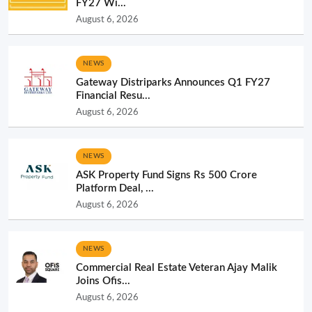
FY27 Wi...
August 6, 2026
NEWS
Gateway Distriparks Announces Q1 FY27
Financial Resu...
August 6, 2026
NEWS
ASK Property Fund Signs Rs 500 Crore
Platform Deal, ...
August 6, 2026
NEWS
Commercial Real Estate Veteran Ajay Malik
Joins Ofis...
August 6, 2026