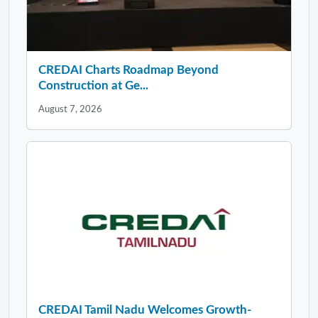
CREDAI Charts Roadmap Beyond
Construction at Ge...
August 7, 2026
CREDAI Tamil Nadu Welcomes Growth-