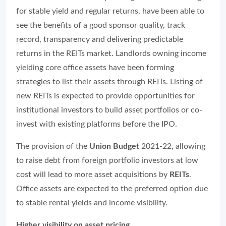
for stable yield and regular returns, have been able to
see the benefits of a good sponsor quality, track
record, transparency and delivering predictable
returns in the REITs market. Landlords owning income
yielding core office assets have been forming
strategies to list their assets through REITs. Listing of
new REITs is expected to provide opportunities for
institutional investors to build asset portfolios or co-
invest with existing platforms before the IPO.
The provision of the
Union Budget
2021-22, allowing
to raise debt from foreign portfolio investors at low
cost will lead to more asset acquisitions by
REITs
.
Office assets are expected to the preferred option due
to stable rental yields and income visibility.
Higher visibility on asset pricing