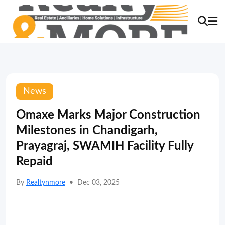
News
Omaxe Marks Major Construction
Milestones in Chandigarh,
Prayagraj, SWAMIH Facility Fully
Repaid
By
Realtynmore
•
Dec 03, 2025