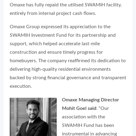
Omaxe has fully repaid the utilised SWAMIH facility,
entirely from internal project cash flows.
Omaxe Group expressed its appreciation to the
SWAMIH Investment Fund for its partnership and
support, which helped accelerate last-mile
construction and ensure timely progress for
homebuyers. The company reaffirmed its dedication to
delivering high-quality residential environments
backed by strong financial governance and transparent
execution.
Omaxe Managing Director
Mohit Goel said
: “Our
association with the
SWAMIH Fund has been
instrumental in advancing