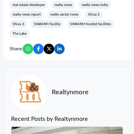
real estate developer
realty news
realty news india
realty news report
realty sector news
Shiva 2
Shiva 3
SWAMIH Facility
SWAMIH-funded facilities
The Lake
Share:
Realtynmore
Recent Posts by Realtynmore