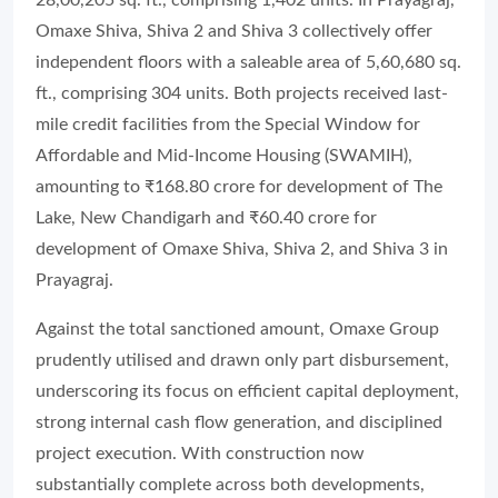
Omaxe Shiva, Shiva 2 and Shiva 3 collectively offer
independent floors with a saleable area of 5,60,680 sq.
ft., comprising 304 units. Both projects received last-
mile credit facilities from the Special Window for
Affordable and Mid-Income Housing (SWAMIH),
amounting to ₹168.80 crore for development of The
Lake, New Chandigarh and ₹60.40 crore for
development of Omaxe Shiva, Shiva 2, and Shiva 3 in
Prayagraj.
Against the total sanctioned amount, Omaxe Group
prudently utilised and drawn only part disbursement,
underscoring its focus on efficient capital deployment,
strong internal cash flow generation, and disciplined
project execution. With construction now
substantially complete across both developments,