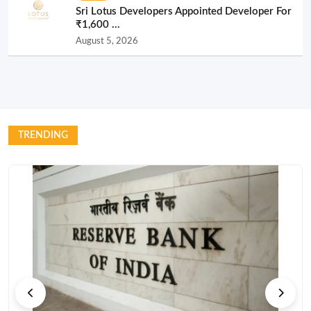
Sri Lotus Developers Appointed Developer For
₹1,600 ...
August 5, 2026
TRENDING