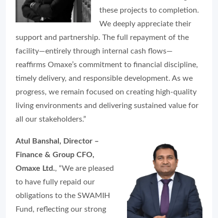
these projects to completion.
We deeply appreciate their
support and partnership. The full repayment of the
facility—entirely through internal cash flows—
reaffirms Omaxe’s commitment to financial discipline,
timely delivery, and responsible development. As we
progress, we remain focused on creating high-quality
living environments and delivering sustained value for
all our stakeholders.”
Atul Banshal, Director –
Finance & Group CFO,
Omaxe Ltd.
, “We are pleased
to have fully repaid our
obligations to the SWAMIH
Fund, reflecting our strong