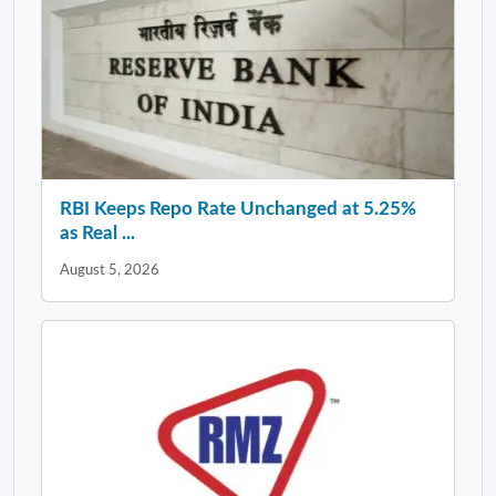
RBI Keeps Repo Rate Unchanged at 5.25%
as Real ...
August 5, 2026