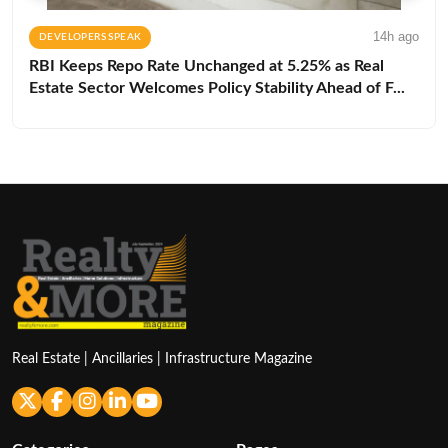
14h ago
DEVELOPERS SPEAK
RBI Keeps Repo Rate Unchanged at 5.25% as Real
Estate Sector Welcomes Policy Stability Ahead of F...
Real Estate | Ancillaries | Infrastructure Magazine