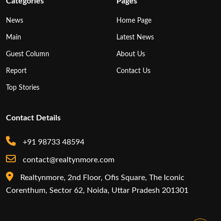
Categories
Pages
News
Home Page
Main
Latest News
Guest Column
About Us
Report
Contact Us
Top Stories
Contact Details
+91 98733 48594
contact@realtynmore.com
Realtynmore, 2nd Floor, Ofis Square, The Iconic
Corenthum, Sector 62, Noida, Uttar Pradesh 201301