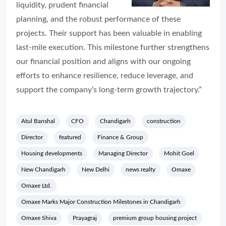
liquidity, prudent financial
planning, and the robust performance of these
projects. Their support has been valuable in enabling
last-mile execution. This milestone further strengthens
our financial position and aligns with our ongoing
efforts to enhance resilience, reduce leverage, and
support the company’s long-term growth trajectory.”
Atul Banshal
CFO
Chandigarh
construction
Director
featured
Finance & Group
Housing developments
Managing Director
Mohit Goel
New Chandigarh
New Delhi
news realty
Omaxe
Omaxe Ltd.
Omaxe Marks Major Construction Milestones in Chandigarh
Omaxe Shiva
Prayagraj
premium group housing project