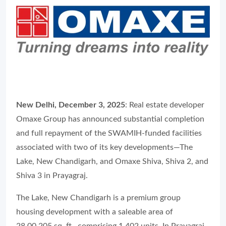
New Delhi, December 3, 2025
: Real estate developer
Omaxe Group has announced substantial completion
and full repayment of the SWAMIH-funded facilities
associated with two of its key developments—The
Lake, New Chandigarh, and Omaxe Shiva, Shiva 2, and
Shiva 3 in Prayagraj.
The Lake, New Chandigarh is a premium group
housing development with a saleable area of
28,00,205 sq. ft., comprising 1,402 units. In Prayagraj,