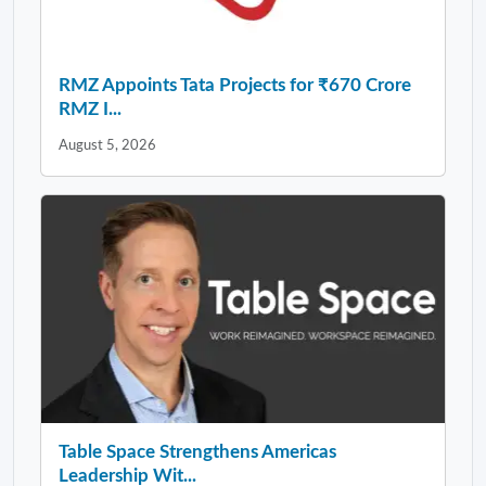
RMZ Appoints Tata Projects for ₹670 Crore
RMZ I...
August 5, 2026
Table Space Strengthens Americas
Leadership Wit...