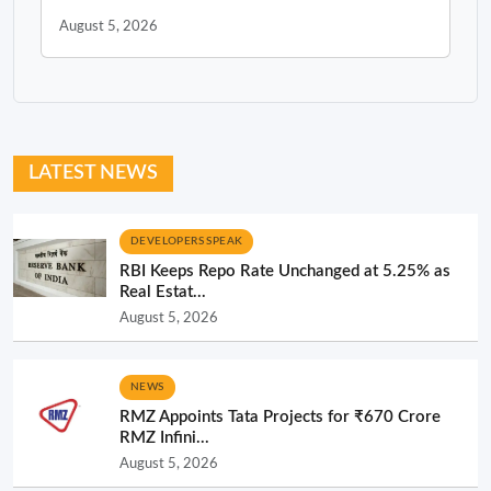
August 5, 2026
LATEST NEWS
DEVELOPERS SPEAK
RBI Keeps Repo Rate Unchanged at 5.25% as
Real Estat...
August 5, 2026
NEWS
RMZ Appoints Tata Projects for ₹670 Crore
RMZ Infini...
August 5, 2026