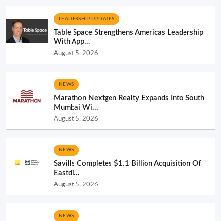
LEADERSHIP UPDATES
Table Space Strengthens Americas Leadership
With App...
August 5, 2026
NEWS
Marathon Nextgen Realty Expands Into South
Mumbai Wi...
August 5, 2026
NEWS
Savills Completes $1.1 Billion Acquisition Of
Eastdi...
August 5, 2026
NEWS