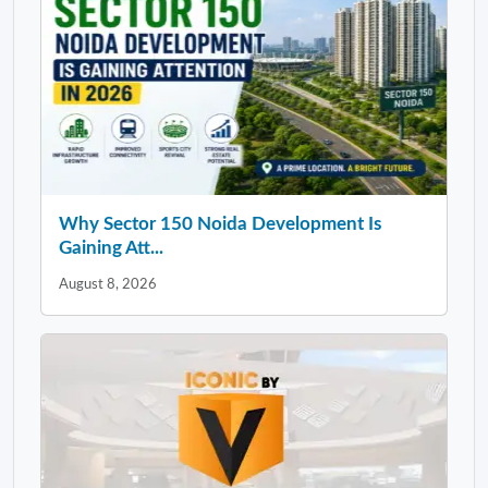
Why Sector 150 Noida Development Is
Gaining Att...
August 8, 2026