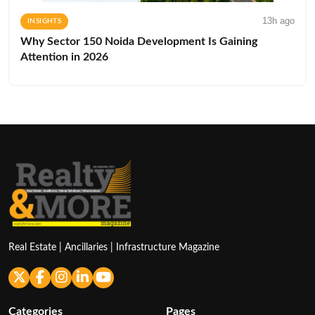
13h ago
INSIGHTS
Why Sector 150 Noida Development Is Gaining
Attention in 2026
Real Estate | Ancillaries | Infrastructure Magazine
Categories
Pages