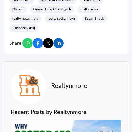
Omaxe
Omaxe New Chandigarh
realty news
realty news india
realty sector news
Sagar Bhatia
Satinder Sartaj
Share:
Realtynmore
Recent Posts by Realtynmore