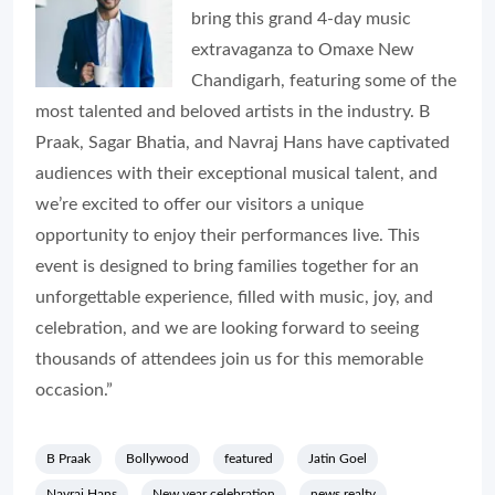
bring this grand 4-day music
extravaganza to Omaxe New
Chandigarh, featuring some of the
most talented and beloved artists in the industry. B
Praak, Sagar Bhatia, and Navraj Hans have captivated
audiences with their exceptional musical talent, and
we’re excited to offer our visitors a unique
opportunity to enjoy their performances live. This
event is designed to bring families together for an
unforgettable experience, filled with music, joy, and
celebration, and we are looking forward to seeing
thousands of attendees join us for this memorable
occasion.”
B Praak
Bollywood
featured
Jatin Goel
Navraj Hans
New year celebration
news realty