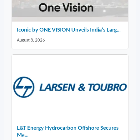
Iconic by ONE VISION Unveils India’s Larg...
August 8, 2026
L&T Energy Hydrocarbon Offshore Secures
Ma...