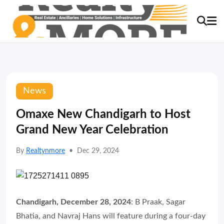
News
Omaxe New Chandigarh to Host
Grand New Year Celebration
By
Realtynmore
•
Dec 29, 2024
Chandigarh, December 28, 2024
: B Praak, Sagar
Bhatia, and Navraj Hans will feature during a four-day