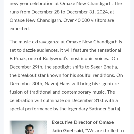
new year celebration at Omaxe New Chandigarh. The
runs from December 28 to December 31, 2024, at
Omaxe New Chandigarh. Over 40,000 visitors are
expected.
The music extravaganza at Omaxe New Chandigarh is
set to dazzle audiences. It will feature the sensational
B Praak, one of Bollywood’s most iconic voices. On
December 29th, the spotlight shifts to Sagar Bhatia,
the breakout star known for his soulful renditions. On
December 30th, Navraj Hans will bring his signature
fusion of traditional and contemporary music. The
celebration will culminate on December 31st with a
special performance by the legendary Satinder Sartaj.
Executive Director of Omaxe
Jatin Goel said,
“We are thrilled to