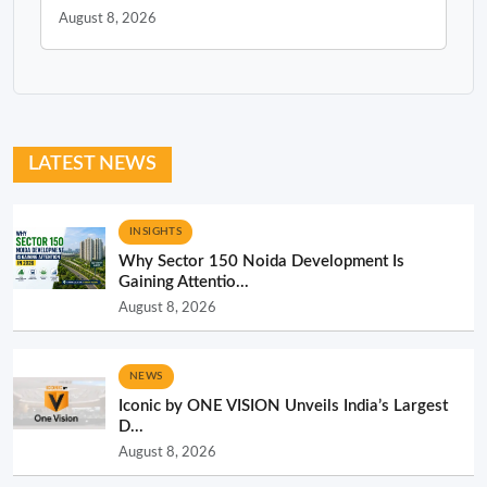
August 8, 2026
LATEST NEWS
INSIGHTS
Why Sector 150 Noida Development Is
Gaining Attentio...
August 8, 2026
NEWS
Iconic by ONE VISION Unveils India’s Largest
D...
August 8, 2026