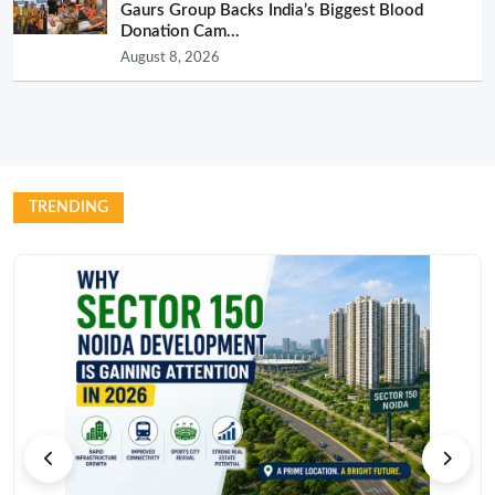
Gaurs Group Backs India’s Biggest Blood
Donation Cam...
August 8, 2026
TRENDING