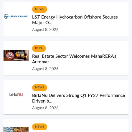
NEWS
L&T Energy Hydrocarbon Offshore Secures
Major O...
August 8, 2026
RERA
Real Estate Sector Welcomes MahaRERA’s
Automat...
August 8, 2026
NEWS
BirlaNu Delivers Strong Q1 FY27 Performance
Driven b...
August 8, 2026
NEWS