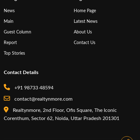
News
Home Page
Main
Latest News
Guest Column
About Us
Report
Contact Us
Top Stories
Contact Details
+91 98733 48594
contact@realtynmore.com
Realtynmore, 2nd Floor, Ofis Square, The Iconic
Corenthum, Sector 62, Noida, Uttar Pradesh 201301