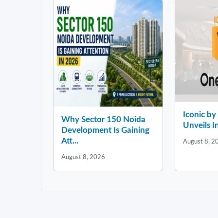
Iconic b
Why Sector 150 Noida
Unveils In
Development Is Gaining
Att...
August 8, 2
August 8, 2026