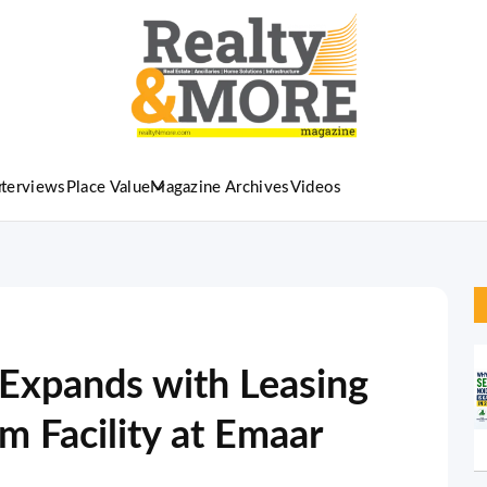
nterviews
Place Value
Magazine Archives
Videos
xpands with Leasing
m Facility at Emaar