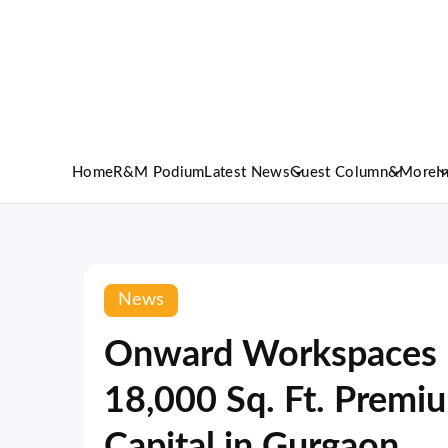
Home
R&M Podium
Latest News
Guest Column
&More
I
News
Onward Workspaces E
18,000 Sq. Ft. Premiu
Capital in Gurgaon