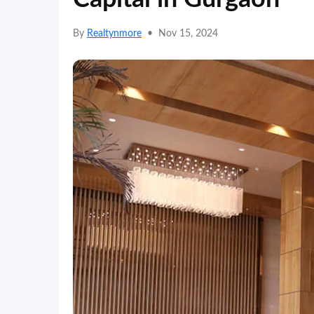
By
Realtynmore
•
Nov 15, 2024