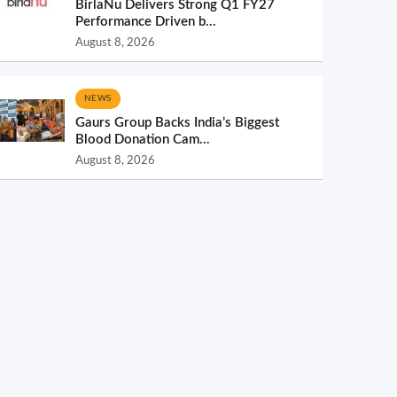
BirlaNu Delivers Strong Q1 FY27
Performance Driven b...
August 8, 2026
NEWS
Gaurs Group Backs India’s Biggest
Blood Donation Cam...
August 8, 2026