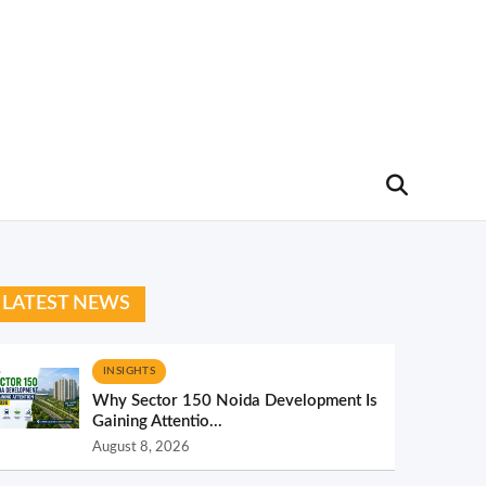
LATEST NEWS
INSIGHTS
Why Sector 150 Noida Development Is
Gaining Attentio...
August 8, 2026