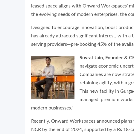
leased space aligns with Onward Workspaces’ miss
the evolving needs of modern enterprises, the c
Designed to encourage innovation, boost productiv
has already attracted significant interest, with
serving providers—pre-booking 45% of the availa
Suvrat Jain, Founder & 
navigate economic uncertai
Companies are now strateg
retaining agility, with a g
This new facility in Gurg
managed, premium worksp
modern businesses.”
Recently, Onward Workspaces announced plans t
NCR by the end of 2024, supported by a Rs 18-c