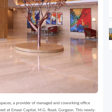
aces, a provider of managed and coworking office
feet at Emaar Capital, M.G. Road, Gurgaon. This newly-