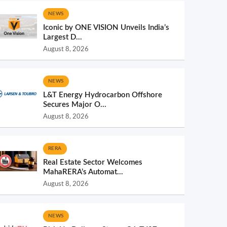
NEWS
Iconic by ONE VISION Unveils India’s
Largest D...
August 8, 2026
NEWS
L&T Energy Hydrocarbon Offshore
Secures Major O...
August 8, 2026
RERA
Real Estate Sector Welcomes
MahaRERA’s Automat...
August 8, 2026
NEWS