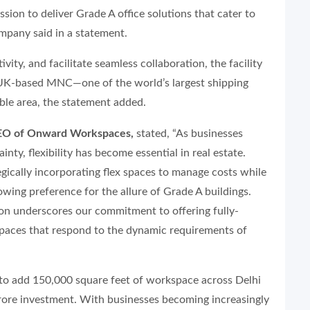
ion to deliver Grade A office solutions that cater to
ompany said in a statement.
ity, and facilitate seamless collaboration, the facility
 a UK-based MNC—one of the world’s largest shipping
ble area, the statement added.
CEO of Onward Workspaces,
stated, “As businesses
nty, flexibility has become essential in real estate.
ically incorporating flex spaces to manage costs while
rowing preference for the allure of Grade A buildings.
aon underscores our commitment to offering fully-
aces that respond to the dynamic requirements of
o add 150,000 square feet of workspace across Delhi
rore investment. With businesses becoming increasingly