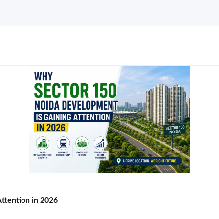
ttention in 2026