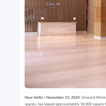
New Delhi / November 13, 2024:
Onward Worksp
spaces, has leased approximately 18,000 square 