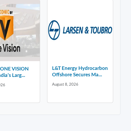
L&T Energy Hydrocarbon
y ONE VISION
Offshore Secures Ma...
dia’s Larg...
August 8, 2026
026