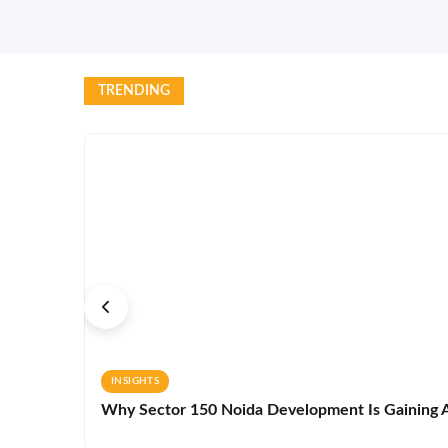
TRENDING
INSIGHTS
Why Sector 150 Noida Development Is Gaining A