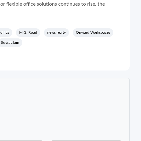
 flexible office solutions continues to rise, the
ldings
M.G. Road
news realty
Onward Workspaces
Suvrat Jain