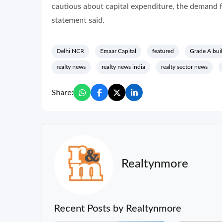
cautious about capital expenditure, the demand for
statement said.
Delhi NCR
Emaar Capital
featured
Grade A bui
realty news
realty news india
realty sector news
Share:
Realtynmore
Recent Posts by Realtynmore