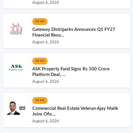
August 6, 2026
NEWS
Gateway Distriparks Announces Q1 FY27
Financial Resu...
August 6, 2026
NEWS
ASK Property Fund Signs Rs 500 Crore
Platform Deal, ...
August 6, 2026
NEWS
Commercial Real Estate Veteran Ajay Malik
Joins Ofis...
August 6, 2026