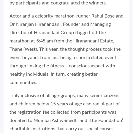
by participants and congratulated the winners.
Actor and a celebrity marathon-runner Rahul Bose and
Dr Niranjan Hiranandani, Founder and Managing
Director of Hiranandani Group flagged-off the
marathon at 5:45 am from the Hiranandani Estate,
Thane (West). This year, the thought process took the
event beyond, from just being a sport-related event
through linking the fitness – conscious aspect with
healthy individuals, in turn, creating better
communities.
Truly inclusive of all age-groups, many senior citizens
and children below 15 years of age also ran. A part of
the registration fee collected from participants was
donated to Mumbai Ashwamedh’ and ‘The Foundation’,
charitable institutions that carry out social causes.