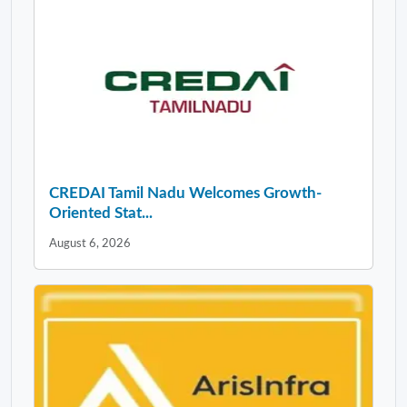
CREDAI Tamil Nadu Welcomes Growth-
Oriented Stat...
August 6, 2026