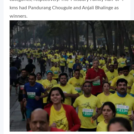
kms had Pandurang Chougule and Anjali Bhalinge as
winners.