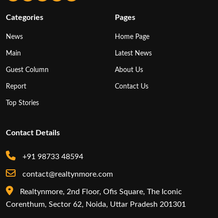
Categories
Pages
News
Home Page
Main
Latest News
Guest Column
About Us
Report
Contact Us
Top Stories
Contact Details
+91 98733 48594
contact@realtynmore.com
Realtynmore, 2nd Floor, Ofis Square, The Iconic
Corenthum, Sector 62, Noida, Uttar Pradesh 201301