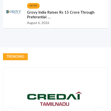
NEWS
Grovy India Raises Rs 15 Crore Through
Preferential ...
August 6, 2026
TRENDING