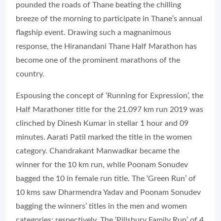
pounded the roads of Thane beating the chilling
breeze of the morning to participate in Thane’s annual
flagship event. Drawing such a magnanimous
response, the Hiranandani Thane Half Marathon has
become one of the prominent marathons of the
country.
Espousing the concept of ‘Running for Expression’, the
Half Marathoner title for the 21.097 km run 2019 was
clinched by Dinesh Kumar in stellar 1 hour and 09
minutes. Aarati Patil marked the title in the women
category. Chandrakant Manwadkar became the
winner for the 10 km run, while Poonam Sonudev
bagged the 10 in female run title. The ‘Green Run’ of
10 kms saw Dharmendra Yadav and Poonam Sonudev
bagging the winners’ titles in the men and women
categories; respectively. The ‘Pillsbury Family Run’ of 4