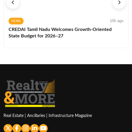
10h ago
NEWS
CREDAI Tamil Nadu Welcomes Growth-Oriented
State Budget for 2026–27
Real Estate | Ancillaries | Infrastructure Magazine