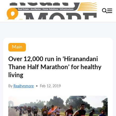
Main
Over 12,000 run in ‘Hiranandani
Thane Half Marathon’ for healthy
living
By
Realtynmore
•
Feb 12, 2019