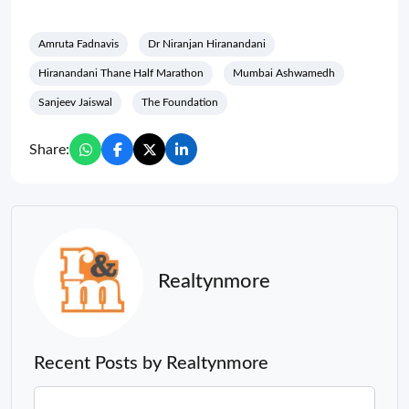
Amruta Fadnavis
Dr Niranjan Hiranandani
Hiranandani Thane Half Marathon
Mumbai Ashwamedh
Sanjeev Jaiswal
The Foundation
Share:
Realtynmore
Recent Posts by Realtynmore