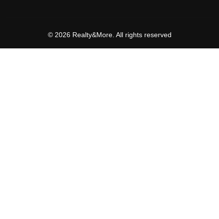
© 2026 Realty&More. All rights reserved