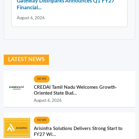
Gateway Distriparks Announces Q1 FY27
Financial...
August 6, 2026
LATEST NEWS
NEWS
CREDAI Tamil Nadu Welcomes Growth-
Oriented State Bud...
August 6, 2026
NEWS
Arisinfra Solutions Delivers Strong Start to
FY27 Wi...