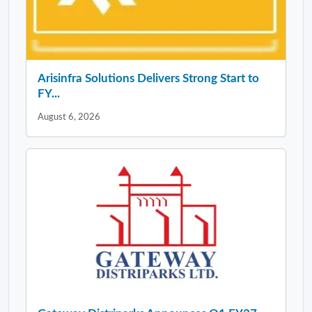
Arisinfra Solutions Delivers Strong Start to
FY...
August 6, 2026