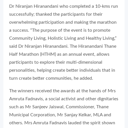
Dr Niranjan Hiranandani who completed a 10-kms run
successfully; thanked the participants for their
overwhelming participation and making the marathon
a success. “The purpose of the event is to promote
Community Living, Holistic Living and Healthy Living,”
said Dr Niranjan Hiranandani. The Hiranandani Thane
Half Marathon (HTHM) as an annual event, allows
participants to explore their multi-dimensional
personalities, helping create better individuals that in
turn create better communities, he added.
The winners received the awards at the hands of Mrs
Amruta Fadnavis, a social activist and other dignitaries
such as Mr Sanjeev Jaiswal, Commissioner, Thane
Municipal Corporation, Mr Sanjay Kelkar, MLA and
others. Mrs Amruta Fadnavis lauded the spirit shown