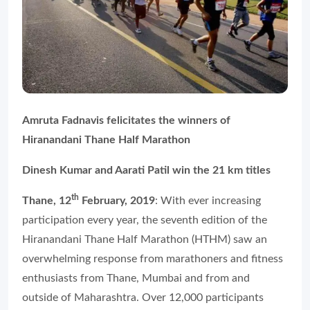
Amruta Fadnavis felicitates the winners of
Hiranandani Thane Half Marathon
Dinesh Kumar and Aarati Patil win the 21 km titles
th
Thane, 12
February, 2019
: With ever increasing
participation every year, the seventh edition of the
Hiranandani Thane Half Marathon (HTHM) saw an
overwhelming response from marathoners and fitness
enthusiasts from Thane, Mumbai and from and
outside of Maharashtra. Over 12,000 participants