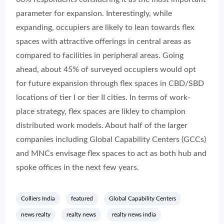
parameter for expansion. Interestingly, while
expanding, occupiers are likely to lean towards flex
spaces with attractive offerings in central areas as
compared to facilities in peripheral areas. Going
ahead, about 45% of surveyed occupiers would opt
for future expansion through flex spaces in CBD/SBD
locations of tier I or tier II cities. In terms of work-
place strategy, flex spaces are likley to champion
distributed work models. About half of the larger
companies including Global Capability Centers (GCCs)
and MNCs envisage flex spaces to act as both hub and
spoke offices in the next few years.
Colliers India
featured
Global Capability Centers
news realty
realty news
realty news india