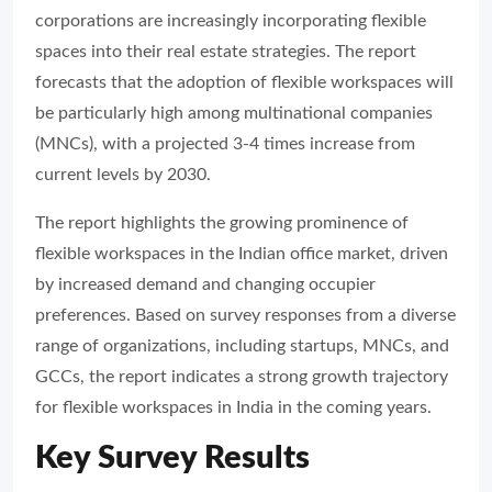
corporations are increasingly incorporating flexible
spaces into their real estate strategies. The report
forecasts that the adoption of flexible workspaces will
be particularly high among multinational companies
(MNCs), with a projected 3-4 times increase from
current levels by 2030.
The report highlights the growing prominence of
flexible workspaces in the Indian office market, driven
by increased demand and changing occupier
preferences. Based on survey responses from a diverse
range of organizations, including startups, MNCs, and
GCCs, the report indicates a strong growth trajectory
for flexible workspaces in India in the coming years.
Key Survey Results