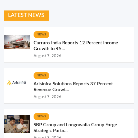
LATEST NEWS
NEWS
Carraro India Reports 12 Percent Income
Growth to ₹5...
August 7, 2026
NEWS
Arisinfra Solutions Reports 37 Percent
Revenue Growt...
August 7, 2026
NEWS
SBP Group and Longowalia Group Forge
Strategic Partn...
August 7, 2026