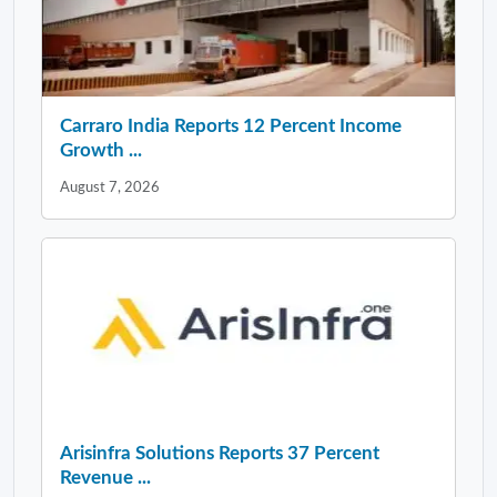
Carraro India Reports 12 Percent Income
Growth ...
August 7, 2026
Arisinfra Solutions Reports 37 Percent
Revenue ...