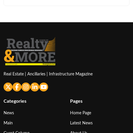
Real Estate | Ancillaries | Infrastructure Magazine
Categories
Pages
News
Home Page
Main
Latest News