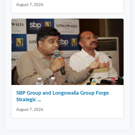
August 7, 2026
SBP Group and Longowalia Group Forge
Strategic ...
August 7, 2026