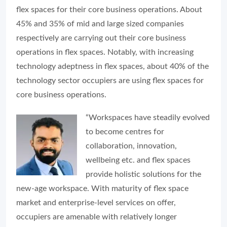
flex spaces for their core business operations. About
45% and 35% of mid and large sized companies
respectively are carrying out their core business
operations in flex spaces. Notably, with increasing
technology adeptness in flex spaces, about 40% of the
technology sector occupiers are using flex spaces for
core business operations.
“Workspaces have steadily evolved
to become centres for
collaboration, innovation,
wellbeing etc. and flex spaces
provide holistic solutions for the
new-age workspace. With maturity of flex space
market and enterprise-level services on offer,
occupiers are amenable with relatively longer