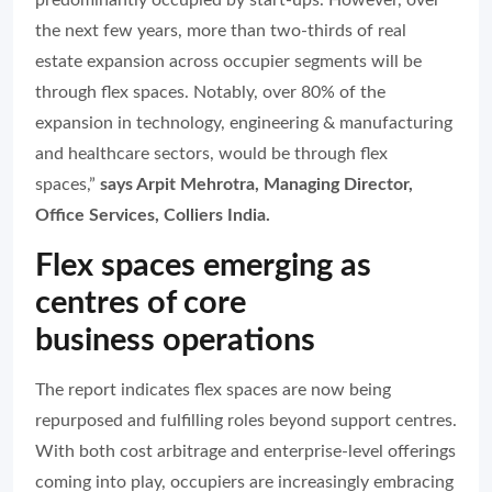
predominantly occupied by start-ups. However, over
the next few years, more than two-thirds of real
estate expansion across occupier segments will be
through flex spaces. Notably, over 80% of the
expansion in technology, engineering & manufacturing
and healthcare sectors, would be through flex
spaces,”
says Arpit Mehrotra, Managing Director,
Office Services, Colliers India.
Flex spaces emerging as
centres of core
business operations
The report indicates flex spaces are now being
repurposed and fulfilling roles beyond support centres.
With both cost arbitrage and enterprise-level offerings
coming into play, occupiers are increasingly embracing