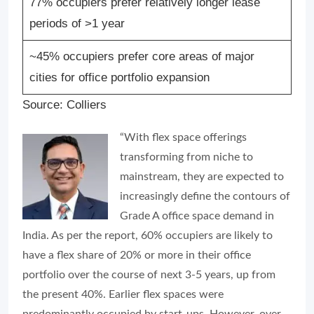
77% occupiers prefer relatively longer lease
periods of >1 year
~45% occupiers prefer core areas of major
cities for office portfolio expansion
Source: Colliers
“With flex space offerings
transforming from niche to
mainstream, they are expected to
increasingly define the contours of
Grade A office space demand in
India. As per the report, 60% occupiers are likely to
have a flex share of 20% or more in their office
portfolio over the course of next 3-5 years, up from
the present 40%. Earlier flex spaces were