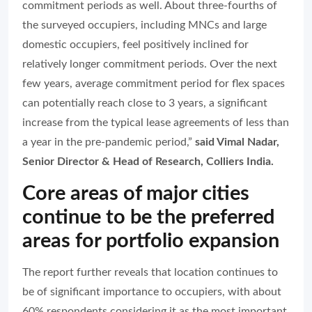
commitment periods as well. About three-fourths of
the surveyed occupiers, including MNCs and large
domestic occupiers, feel positively inclined for
relatively longer commitment periods. Over the next
few years, average commitment period for flex spaces
can potentially reach close to 3 years, a significant
increase from the typical lease agreements of less than
a year in the pre-pandemic period,”
said Vimal Nadar,
Senior Director & Head of Research, Colliers India.
Core areas of major cities
continue to be the preferred
areas for portfolio expansion
The report further reveals that location continues to
be of significant importance to occupiers, with about
60% respondents considering it as the most important