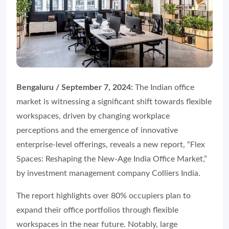
Bengaluru / September 7, 2024:
The Indian office
market is witnessing a significant shift towards flexible
workspaces, driven by changing workplace
perceptions and the emergence of innovative
enterprise-level offerings, reveals a new report, “Flex
Spaces: Reshaping the New-Age India Office Market,”
by investment management company Colliers India.
The report highlights over 80% occupiers plan to
expand their office portfolios through flexible
workspaces in the near future. Notably, large