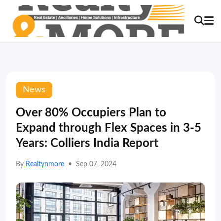
News
Over 80% Occupiers Plan to
Expand through Flex Spaces in 3-5
Years: Colliers India Report
By
Realtynmore
•
Sep 07, 2024