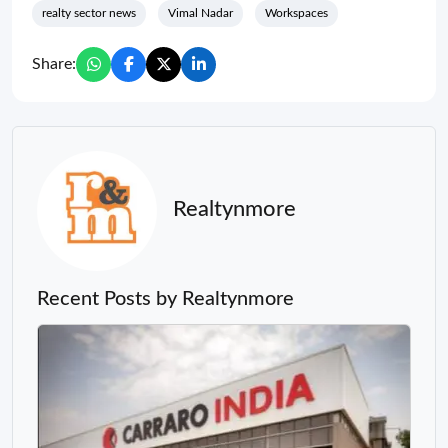
realty sector news
Vimal Nadar
Workspaces
Share:
Realtynmore
Recent Posts by Realtynmore