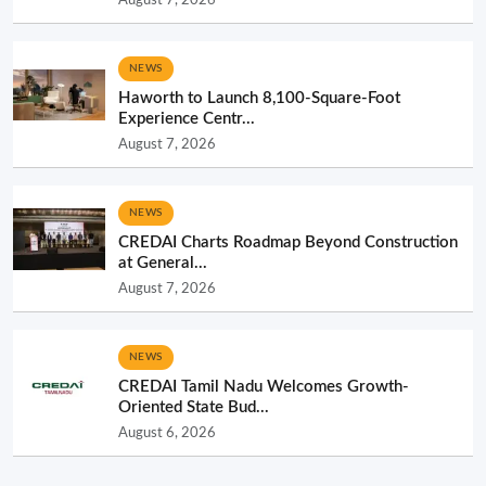
NEWS
Haworth to Launch 8,100-Square-Foot
Experience Centr...
August 7, 2026
NEWS
CREDAI Charts Roadmap Beyond Construction
at General...
August 7, 2026
NEWS
CREDAI Tamil Nadu Welcomes Growth-
Oriented State Bud...
August 6, 2026