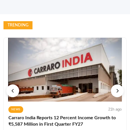
TRENDING
21h ago
NEWS
Carraro India Reports 12 Percent Income Growth to
₹5,587 Million in First Quarter FY27