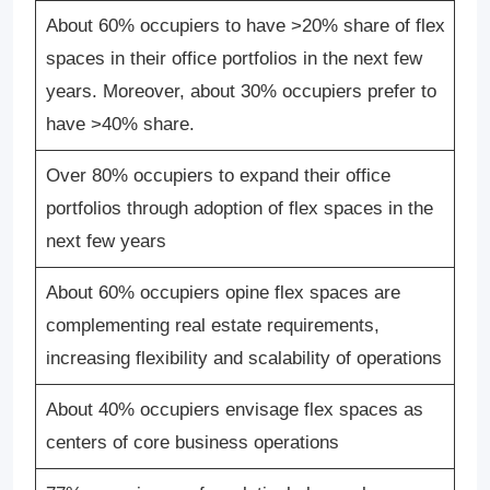
About 60% occupiers to have >20% share of flex
spaces in their office portfolios in the next few
years. Moreover, about 30% occupiers prefer to
have >40% share.
Over 80% occupiers to expand their office
portfolios through adoption of flex spaces in the
next few years
About 60% occupiers opine flex spaces are
complementing real estate requirements,
increasing flexibility and scalability of operations
About 40% occupiers envisage flex spaces as
centers of core business operations