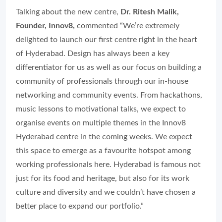
Talking about the new centre,
Dr. Ritesh Malik,
Founder, Innov8,
commented
“We’re extremely
delighted to launch our first centre right in the heart
of Hyderabad. Design has always been a key
differentiator for us as well as our focus on building a
community of professionals through our in-house
networking and community events. From hackathons,
music lessons to motivational talks, we expect to
organise events on multiple themes in the Innov8
Hyderabad centre in the coming weeks. We expect
this space to emerge as a favourite hotspot among
working professionals here. Hyderabad is famous not
just for its food and heritage, but also for its work
culture and diversity and we couldn’t have chosen a
better place to expand our portfolio.”