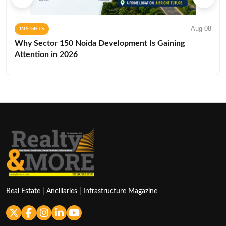
Aug 08
INSIGHTS
Why Sector 150 Noida Development Is Gaining
Attention in 2026
Real Estate | Ancillaries | Infrastructure Magazine