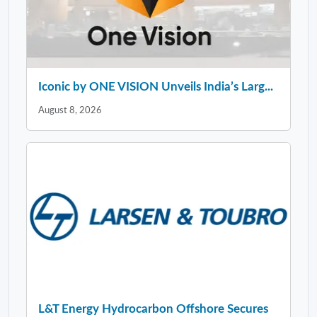
Iconic by ONE VISION Unveils India’s Larg...
August 8, 2026
L&T Energy Hydrocarbon Offshore Secures