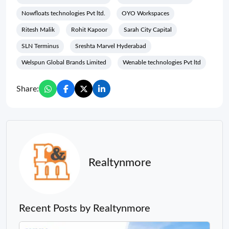
Nowfloats technologies Pvt ltd.
OYO Workspaces
Ritesh Malik
Rohit Kapoor
Sarah City Capital
SLN Terminus
Sreshta Marvel Hyderabad
Welspun Global Brands Limited
Wenable technologies Pvt ltd
Share:
Realtynmore
Recent Posts by Realtynmore