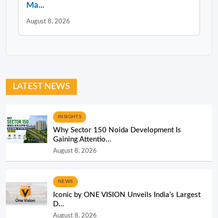
Ma...
August 8, 2026
LATEST NEWS
INSIGHTS
Why Sector 150 Noida Development Is
Gaining Attentio...
August 8, 2026
NEWS
Iconic by ONE VISION Unveils India’s Largest
D...
August 8, 2026