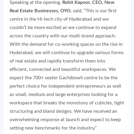
Speaking at the opening,
Rohit Kapoor, CEO, New
Real Estate Businesses, OYO
, said, “This is our first
centre in the Hi-tech city of Hyderabad and we
couldn’t be more excited as we continue to expand
across the country with our multi-brand approach.
With the demand for co-working spaces on the rise in
Hyderabad, we will continue to upgrade various forms
of real estate and rapidly transform them into
efficient, connected and beautiful workspaces. We
expect the 700+ seater Gachibowli centre to be the
perfect choice for independent entrepreneurs as well
as small, medium and large enterprises looking for a
workspace that breaks the monotony of cubicles, tight
structuring and bland designs. We have received an
overwhelming response at launch and expect to keep
setting new benchmarks for the industry.”