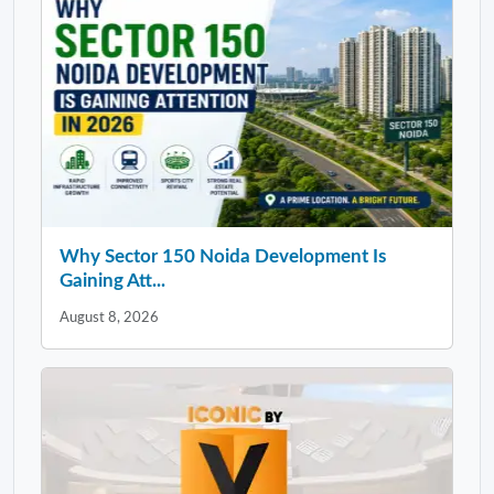
Why Sector 150 Noida Development Is
Gaining Att...
August 8, 2026