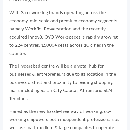
coworking centres.
With 3 co-working brands operating across the
economy, mid-scale and premium economy segments,
namely Workflo, Powerstation and the recently
acquired Innov8, OYO Workspaces is rapidly growing
to 22+ centres, 15000+ seats across 10 cities in the
country.
The Hyderabad centre will be a pivotal hub for
businesses & entrepreneurs due to its location in the
business district and proximity to leading shopping
malls including Sarah City Capital, Atrium and SLN
Terminus.
Hailed as the new hassle-free way of working, co-
working empowers both independent professionals as
well as small, medium & large companies to operate