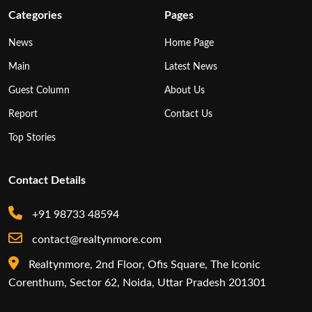
Categories
Pages
News
Home Page
Main
Latest News
Guest Column
About Us
Report
Contact Us
Top Stories
Contact Details
+91 98733 48594
contact@realtynmore.com
Realtynmore, 2nd Floor, Ofis Square, The Iconic
Corenthum, Sector 62, Noida, Uttar Pradesh 201301