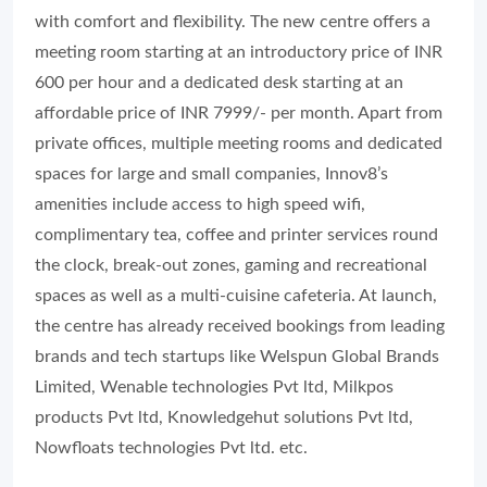
with comfort and flexibility. The new centre offers a
meeting room starting at an introductory price of INR
600 per hour and a dedicated desk starting at an
affordable price of INR 7999/- per month. Apart from
private offices, multiple meeting rooms and dedicated
spaces for large and small companies, Innov8’s
amenities include access to high speed wifi,
complimentary tea, coffee and printer services round
the clock, break-out zones, gaming and recreational
spaces as well as a multi-cuisine cafeteria. At launch,
the centre has already received bookings from leading
brands and tech startups like Welspun Global Brands
Limited, Wenable technologies Pvt ltd, Milkpos
products Pvt ltd, Knowledgehut solutions Pvt ltd,
Nowfloats technologies Pvt ltd. etc.