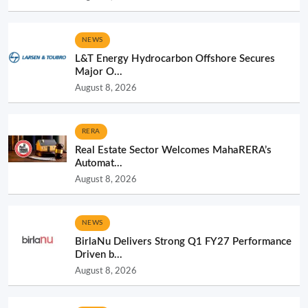
NEWS
L&T Energy Hydrocarbon Offshore Secures
Major O...
August 8, 2026
RERA
Real Estate Sector Welcomes MahaRERA’s
Automat...
August 8, 2026
NEWS
BirlaNu Delivers Strong Q1 FY27 Performance
Driven b...
August 8, 2026