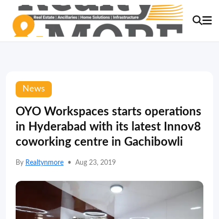
News
OYO Workspaces starts operations
in Hyderabad with its latest Innov8
coworking centre in Gachibowli
By
Realtynmore
•
Aug 23, 2019