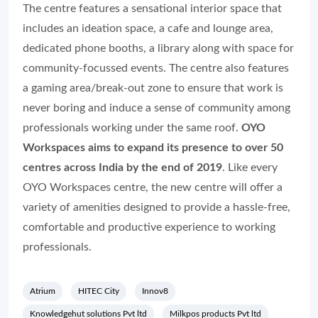
The centre features a sensational interior space that
includes an ideation space, a cafe and lounge area,
dedicated phone booths, a library along with space for
community-focussed events. The centre also features
a gaming area/break-out zone to ensure that work is
never boring and induce a sense of community among
professionals working under the same roof.
OYO
Workspaces aims to expand its presence to over 50
centres across India by the end of 2019
. Like every
OYO Workspaces centre, the new centre will offer a
variety of amenities designed to provide a hassle-free,
comfortable and productive experience to working
professionals.
Atrium
HITEC City
Innov8
Knowledgehut solutions Pvt ltd
Milkpos products Pvt ltd