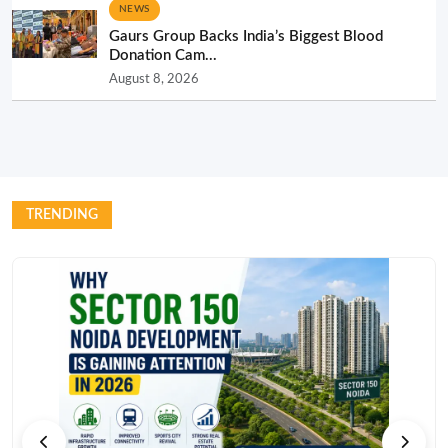
NEWS
Gaurs Group Backs India’s Biggest Blood
Donation Cam...
August 8, 2026
TRENDING