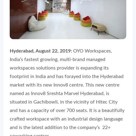
Hyderabad, August 22, 2019:
OYO Workspaces,
India’s fastest growing, multi-brand managed
workspaces solutions provider is expanding its
footprint in India and has forayed into the Hyderabad
market with its new Innov8 centre. This new centre
named as Innov8 Sreshta Marvel Hyderabad, is
situated in Gachibowli, in the vicinity of Hitec City
and has a capacity of over 700 seats. It is a beautifully
crafted workspace with an industrial design language
and is the latest addition to the company’s 22+