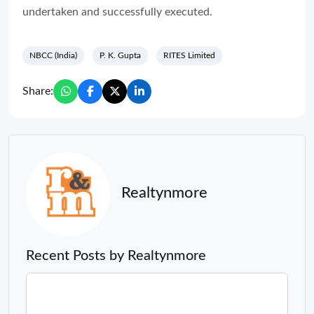
undertaken and successfully executed.
NBCC (India)
P. K. Gupta
RITES Limited
Share:
Realtynmore
Recent Posts by Realtynmore