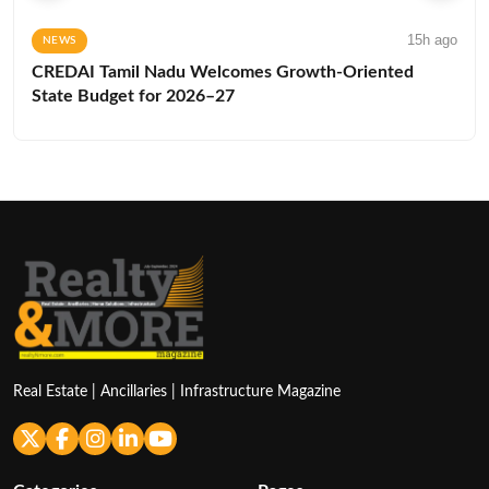
15h ago
NEWS
CREDAI Tamil Nadu Welcomes Growth-Oriented
State Budget for 2026–27
Real Estate | Ancillaries | Infrastructure Magazine