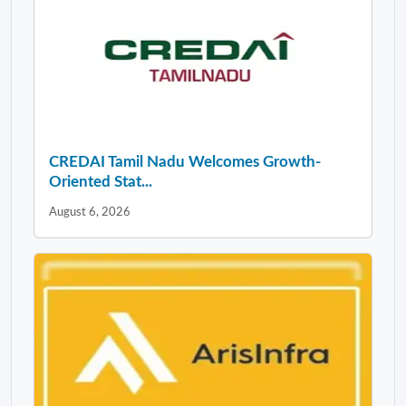
CREDAI Tamil Nadu Welcomes Growth-
Oriented Stat...
August 6, 2026