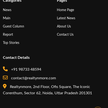
Categories
Pages
News
Home Page
Main
Latest News
Guest Column
About Us
Report
Contact Us
Top Stories
Contact Details
+91 98733 48594
contact@realtynmore.com
Realtynmore, 2nd Floor, Ofis Square, The Iconic
Corenthum, Sector 62, Noida, Uttar Pradesh 201301