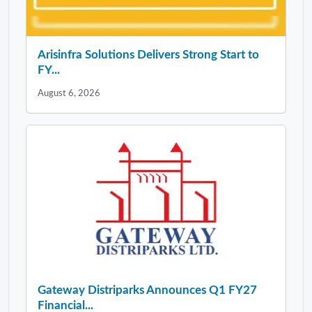
Arisinfra Solutions Delivers Strong Start to
FY...
August 6, 2026
Gateway Distriparks Announces Q1 FY27
Financial...