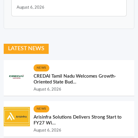
August 6, 2026
LATEST NEWS
NEWS
CREDAI Tamil Nadu Welcomes Growth-
Oriented State Bud...
August 6, 2026
NEWS
Arisinfra Solutions Delivers Strong Start to
FY27 Wi...
August 6, 2026