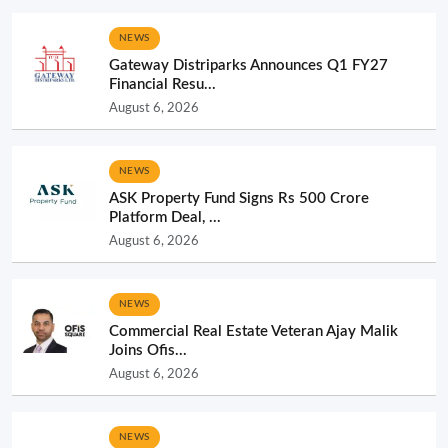
NEWS
Gateway Distriparks Announces Q1 FY27
Financial Resu...
August 6, 2026
NEWS
ASK Property Fund Signs Rs 500 Crore
Platform Deal, ...
August 6, 2026
NEWS
Commercial Real Estate Veteran Ajay Malik
Joins Ofis...
August 6, 2026
NEWS