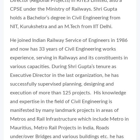
Director (Regional Projects) in RITES Limited, also a
CPSE under the Ministry of Railways. Shri Gupta
holds a Bachelor’s degree in Civil Engineering from
NIT, Kurukshetra and an M.Tech from IIT Delhi.
He joined Indian Railway Service of Engineers in 1986
and now has 33 years of Civil Engineering works
experience, serving in Railways and its constituents in
various capacities. During Shri Gupta’s tenure as
Executive Director in the last organization, he has
successfully supervised planning, designing and
execution of more than 125 projects. His knowledge
and expertise in the field of Civil Engineering is
manifested by many landmark projects in areas of
Metros and Rail Infrastructure which include Metro in
Mauritius, Metro Rail Projects in India, Roads
under/over Bridges and various buildings etc. he has