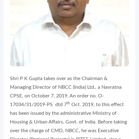
Shri P K Gupta takes over as the Chairman &
Managing Director of NBCC (India) Ltd., a Navratna
CPSE, on October 7, 2019. An order no. O-
th
17034/31/2019-PS dtd 7
Oct. 2019, to this effect
has been issued by the administrative Ministry of
Housing & Urban Affairs, Govt. of India. Before taking
over the charge of CMD, NBCC, he was Executive