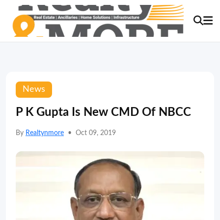
News
P K Gupta Is New CMD Of NBCC
By
Realtynmore
•
Oct 09, 2019