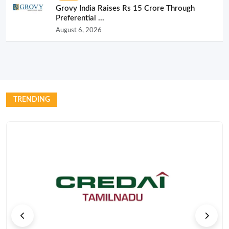
Grovy India Raises Rs 15 Crore Through
Preferential ...
August 6, 2026
TRENDING