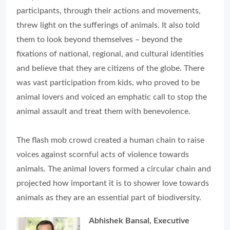
participants, through their actions and movements,
threw light on the sufferings of animals. It also told
them to look beyond themselves – beyond the
fixations of national, regional, and cultural identities
and believe that they are citizens of the globe. There
was vast participation from kids, who proved to be
animal lovers and voiced an emphatic call to stop the
animal assault and treat them with benevolence.
The flash mob crowd created a human chain to raise
voices against scornful acts of violence towards
animals. The animal lovers formed a circular chain and
projected how important it is to shower love towards
animals as they are an essential part of biodiversity.
Abhishek Bansal, Executive