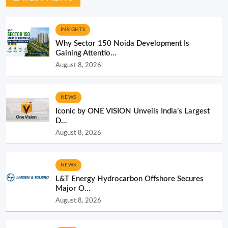
INSIGHTS
Why Sector 150 Noida Development Is
Gaining Attentio...
August 8, 2026
NEWS
Iconic by ONE VISION Unveils India’s Largest
D...
August 8, 2026
NEWS
L&T Energy Hydrocarbon Offshore Secures
Major O...
August 8, 2026