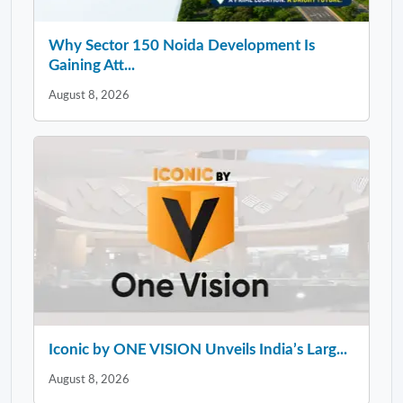
Why Sector 150 Noida Development Is
Gaining Att...
August 8, 2026
Iconic by ONE VISION Unveils India’s Larg...
August 8, 2026