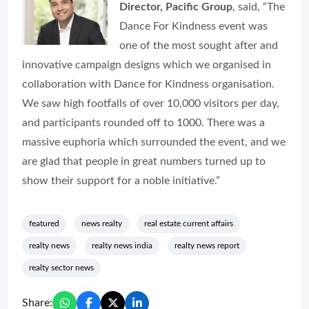
Director, Pacific Group
, said, “The
Dance For Kindness event was
one of the most sought after and
innovative campaign designs which we organised in
collaboration with Dance for Kindness organisation.
We saw high footfalls of over 10,000 visitors per day,
and participants rounded off to 1000. There was a
massive euphoria which surrounded the event, and we
are glad that people in great numbers turned up to
show their support for a noble initiative.”
featured
news realty
real estate current affairs
realty news
realty news india
realty news report
realty sector news
Share: