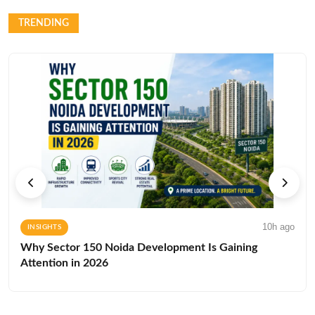
TRENDING
10h ago
INSIGHTS
Why Sector 150 Noida Development Is Gaining
Attention in 2026