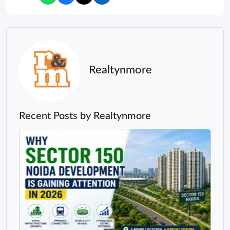
Realtynmore
Recent Posts by Realtynmore