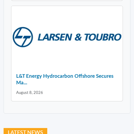
L&T Energy Hydrocarbon Offshore Secures
Ma...
August 8, 2026
LATEST NEWS