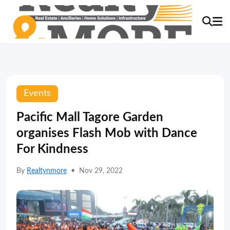
Events
Pacific Mall Tagore Garden
organises Flash Mob with Dance
For Kindness
By
Realtynmore
•
Nov 29, 2022