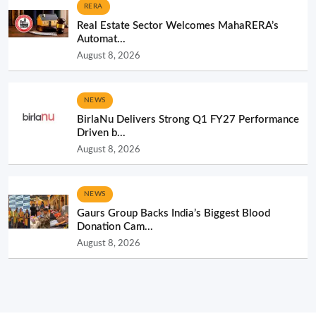
RERA
Real Estate Sector Welcomes MahaRERA’s
Automat...
August 8, 2026
NEWS
BirlaNu Delivers Strong Q1 FY27 Performance
Driven b...
August 8, 2026
NEWS
Gaurs Group Backs India’s Biggest Blood
Donation Cam...
August 8, 2026