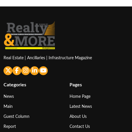
Real Estate | Ancillaries | Infrastructure Magazine
Categories
Pages
News
Home Page
Main
Latest News
Guest Column
About Us
Report
Contact Us