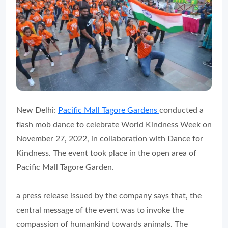
New Delhi:
Pacific Mall Tagore Gardens
conducted a
flash mob dance to celebrate World Kindness Week on
November 27, 2022, in collaboration with Dance for
Kindness. The event took place in the open area of
Pacific Mall Tagore Garden.
a press release issued by the company says that, the
central message of the event was to invoke the
compassion of humankind towards animals. The