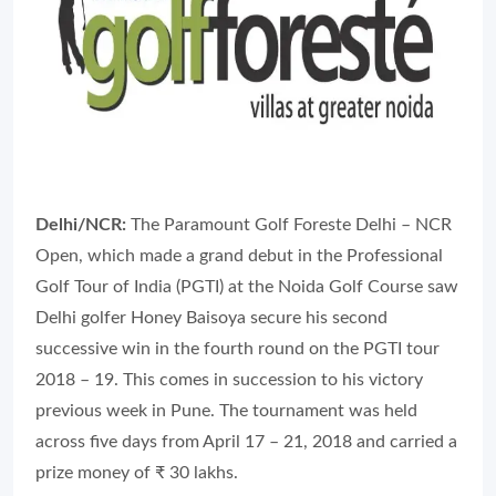
Delhi/NCR:
The Paramount Golf Foreste Delhi – NCR
Open, which made a grand debut in the Professional
Golf Tour of India (PGTI) at the Noida Golf Course saw
Delhi golfer Honey Baisoya secure his second
successive win in the fourth round on the PGTI tour
2018 – 19. This comes in succession to his victory
previous week in Pune. The tournament was held
across five days from April 17 – 21, 2018 and carried a
prize money of ₹ 30 lakhs.