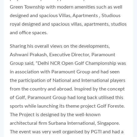
Green Township with modern amenities such as well
designed and spacious Villas, Apartments , Studious
royal designed and spacious villas, apartments, studios
and office spaces.
Sharing his overall views on the developments,
Ashwani Prakash, Executive Director, Paramount
Group said, “Delhi NCR Open Golf Championship was
in association with Paramount Group and had seen
the participation of National and International players
from the country and abroad. Inspired by the concept
of Golf, Paramount Group had long back utilised this
sports while launching its theme project Golf Foreste.
The Project is designed by the well-known
architectural firm Surbana International, Singapore.
The event was very well organised by PGTI and had a