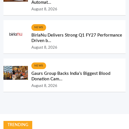
Automat...
August 8, 2026
NEWS
BirlaNu Delivers Strong Q1 FY27 Performance
Driven b...
August 8, 2026
NEWS
Gaurs Group Backs India’s Biggest Blood
Donation Cam...
August 8, 2026
TRENDING