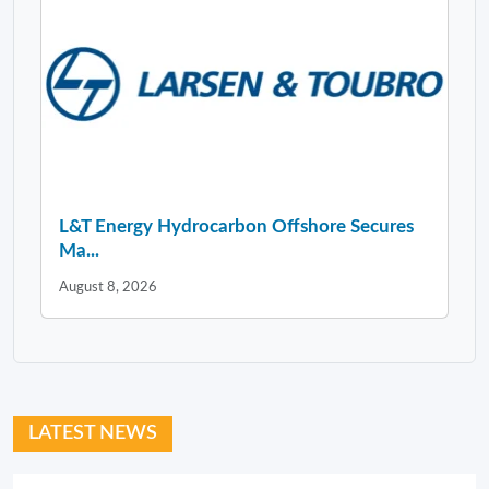
L&T Energy Hydrocarbon Offshore Secures
Ma...
August 8, 2026
LATEST NEWS