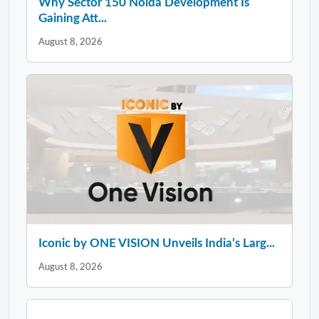
Why Sector 150 Noida Development Is
Gaining Att...
August 8, 2026
Iconic by ONE VISION Unveils India’s Larg...
August 8, 2026