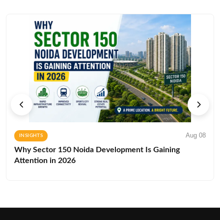
Aug 08
INSIGHTS
Why Sector 150 Noida Development Is Gaining
Attention in 2026