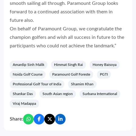
smooth sailing all through. Paramount Group looks
forward to a continued association with them in
future also.
On behalf of Paramount Group, we congratulate the
champion golfers and wish all success in future to the
participants who could not achieve the landmark.”
Amardip Sinh Malik
Himmat Singh Rai
Honey Baisoya
Noida Golf Course
Paramount Golf Foreste
PGTI
Professional Golf Tour of India
Shamim Khan
Shankar Das
South Asian region
Surbana International
Viraj Madappa
Share: