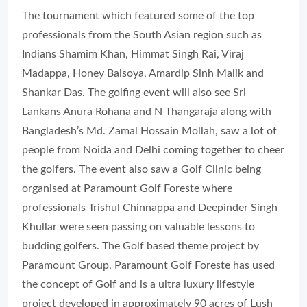
The tournament which featured some of the top
professionals from the South Asian region such as
Indians Shamim Khan, Himmat Singh Rai, Viraj
Madappa, Honey Baisoya, Amardip Sinh Malik and
Shankar Das. The golfing event will also see Sri
Lankans Anura Rohana and N Thangaraja along with
Bangladesh’s Md. Zamal Hossain Mollah, saw a lot of
people from Noida and Delhi coming together to cheer
the golfers. The event also saw a Golf Clinic being
organised at Paramount Golf Foreste where
professionals Trishul Chinnappa and Deepinder Singh
Khullar were seen passing on valuable lessons to
budding golfers. The Golf based theme project by
Paramount Group, Paramount Golf Foreste has used
the concept of Golf and is a ultra luxury lifestyle
project developed in approximately 90 acres of Lush