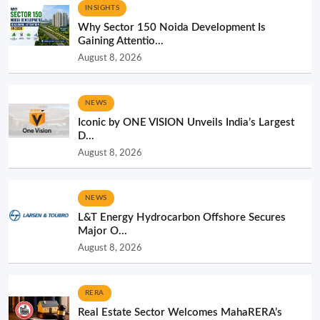
INSIGHTS
Why Sector 150 Noida Development Is
Gaining Attentio...
August 8, 2026
NEWS
Iconic by ONE VISION Unveils India’s Largest
D...
August 8, 2026
NEWS
L&T Energy Hydrocarbon Offshore Secures
Major O...
August 8, 2026
RERA
Real Estate Sector Welcomes MahaRERA’s