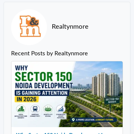
Realtynmore
Recent Posts by Realtynmore