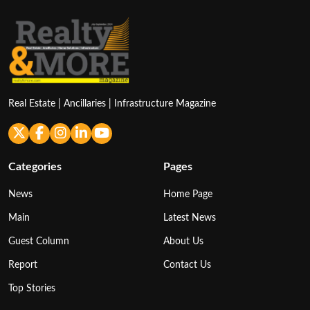
Real Estate | Ancillaries | Infrastructure Magazine
Categories
Pages
News
Home Page
Main
Latest News
Guest Column
About Us
Report
Contact Us
Top Stories