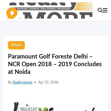
Main
Paramount Golf Foreste Delhi –
NCR Open 2018 – 2019 Concludes
at Noida
By
Realtynmore
•
Apr 25, 2018