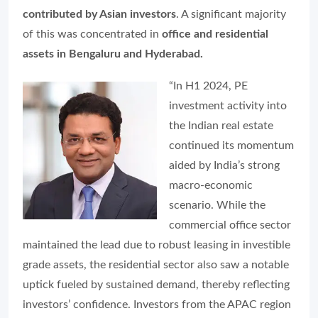
contributed by Asian investors
. A significant majority
of this was concentrated in
office and residential
assets in
Bengaluru and Hyderabad.
“In H1 2024, PE
investment activity into
the Indian real estate
continued its momentum
aided by India’s strong
macro-economic
scenario. While the
commercial office sector
maintained the lead due to robust leasing in investible
grade assets, the residential sector also saw a notable
uptick fueled by sustained demand, thereby reflecting
investors’ confidence. Investors from the APAC region