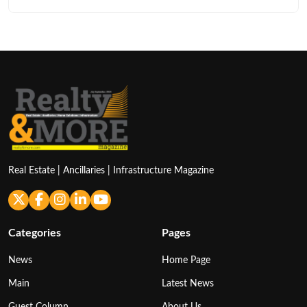
Real Estate | Ancillaries | Infrastructure Magazine
Categories
Pages
News
Home Page
Main
Latest News
Guest Column
About Us