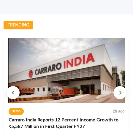
TRENDING
2h ago
NEWS
Carraro India Reports 12 Percent Income Growth to
₹5,587 Million in First Quarter FY27