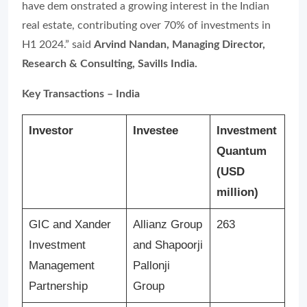
have dem
onstrated a growing interest in the Indian
real estate, contributing over 70% of investments in
H1 2024.”
said
Arvind Nandan, Managing Director,
Research & Consulting, Savills India.
Key Transactions – India
Investor
Investee
Investment
Quantum
(USD
million)
GIC and Xander
Allianz Group
263
Investment
and Shapoorji
Management
Pallonji
Partnership
Group