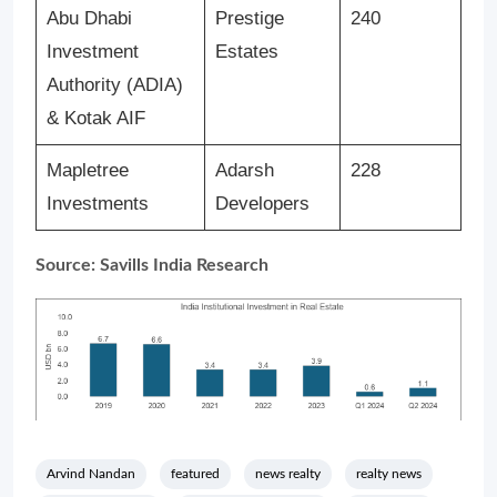
Abu Dhabi
Prestige
240
Investment
Estates
Authority (ADIA)
& Kotak AIF
Mapletree
Adarsh
228
Investments
Developers
Source: Savills India Research
Arvind Nandan
featured
news realty
realty news