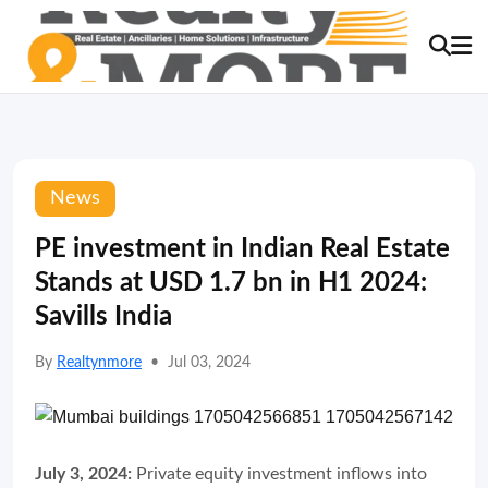
News
PE investment in Indian Real Estate
Stands at USD 1.7 bn in H1 2024:
Savills India
By
Realtynmore
•
Jul 03, 2024
July 3, 2024:
Private equity investment inflows into