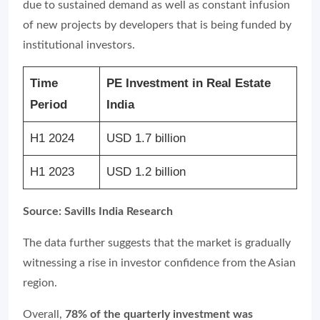
due to sustained demand as well as constant infusion
of new projects by developers that is being funded by
institutional investors.
Time
PE Investment in Real Estate
Period
India
H1 2024
USD 1.7 billion
H1 2023
USD 1.2 billion
Source: Savills India Research
The data further suggests that the market is gradually
witnessing a rise in investor confidence from the Asian
region.
Overall,
78% of the quarterly investment was