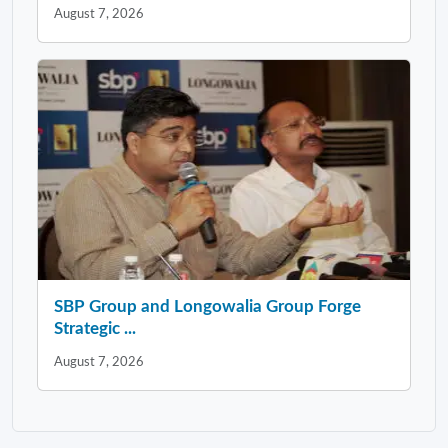
August 7, 2026
SBP Group and Longowalia Group Forge
Strategic ...
August 7, 2026