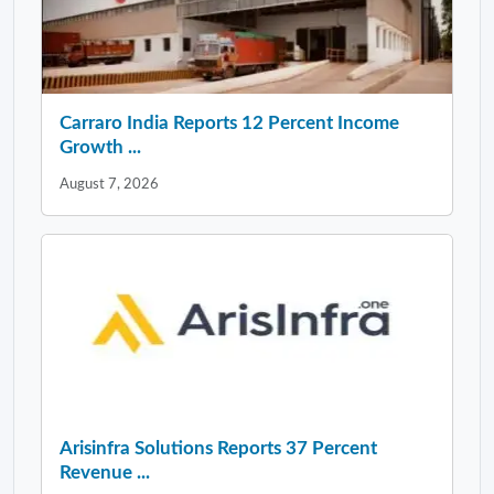
Carraro India Reports 12 Percent Income
Growth ...
August 7, 2026
Arisinfra Solutions Reports 37 Percent
Revenue ...