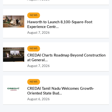
NEWS
Haworth to Launch 8,100-Square-Foot
Experience Centr...
August 7, 2026
NEWS
CREDAI Charts Roadmap Beyond Construction
at General...
August 7, 2026
NEWS
CREDAI Tamil Nadu Welcomes Growth-
Oriented State Bud...
August 6, 2026