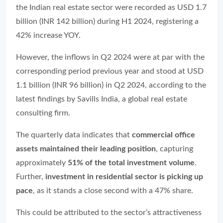
the Indian real estate sector were recorded as USD 1.7
billion (INR 142 billion) during H1 2024, registering a
42% increase YOY.
However, the inflows in Q2 2024 were at par with the
corresponding period previous year and stood at USD
1.1 billion (INR 96 billion) in Q2 2024, according to the
latest findings by Savills India, a global real estate
consulting firm.
The quarterly data indicates that
commercial office
assets
maintained their leading position
, capturing
approximately
51% of the total investment volume
.
Further,
investment in residential sector is picking up
pace
, as it stands a close second with a 47% share.
This could be attributed to the sector’s attractiveness