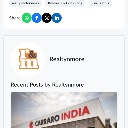
realty sector news
Research & Consulting
Savills India
Share:
Realtynmore
Recent Posts by Realtynmore