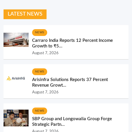
LATEST NEWS
NEWS
Carraro India Reports 12 Percent Income
Growth to ₹5...
August 7, 2026
NEWS
Arisinfra Solutions Reports 37 Percent
Revenue Growt...
August 7, 2026
NEWS
SBP Group and Longowalia Group Forge
Strategic Partn...
August 7, 2026