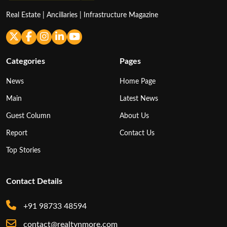
Real Estate | Ancillaries | Infrastructure Magazine
Categories
Pages
News
Home Page
Main
Latest News
Guest Column
About Us
Report
Contact Us
Top Stories
Contact Details
+91 98733 48594
contact@realtynmore.com