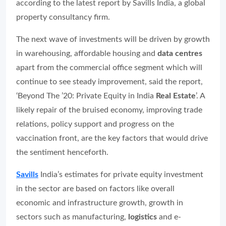
according to the latest report by Savills India, a global
property consultancy firm.
The next wave of investments will be driven by growth
in warehousing, affordable housing and
data centres
apart from the commercial office segment which will
continue to see steady improvement, said the report,
‘Beyond The ’20: Private Equity in India
Real Estate
’. A
likely repair of the bruised economy, improving trade
relations, policy support and progress on the
vaccination front, are the key factors that would drive
the sentiment henceforth.
Savills
India’s estimates for private equity investment
in the sector are based on factors like overall
economic and infrastructure growth, growth in
sectors such as manufacturing,
logistics
and e-