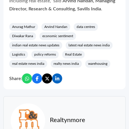
including real estate,” said
Arvind Nandan, Managing
Director, Research & Consulting, Savills India
.
Anurag Mathur
Arvind Nandan
data centres
Diwakar Rana
economic sentiment
indian real estate news updates
latest real estate news india
Logistics
policy reforms
Real Estate
real estate news india
realty news india
warehousing
Share:
Realtynmore