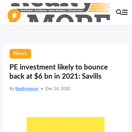
News
PE investment likely to bounce
back at $6 bn in 2021: Savills
By
Realtynmore
•
Dec 24, 2020