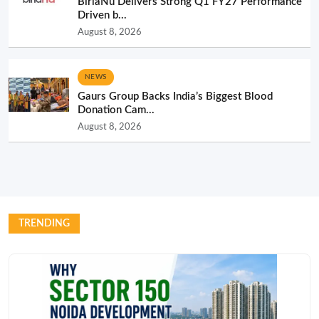
BirlaNu Delivers Strong Q1 FY27 Performance
Driven b...
August 8, 2026
NEWS
Gaurs Group Backs India’s Biggest Blood
Donation Cam...
August 8, 2026
TRENDING