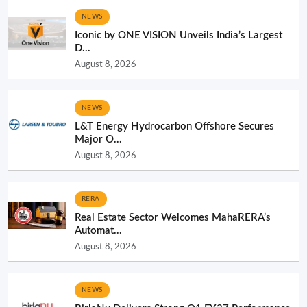
NEWS
Iconic by ONE VISION Unveils India’s Largest
D...
August 8, 2026
NEWS
L&T Energy Hydrocarbon Offshore Secures
Major O...
August 8, 2026
RERA
Real Estate Sector Welcomes MahaRERA’s
Automat...
August 8, 2026
NEWS