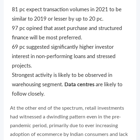
81 pc expect transaction volumes in 2021 to be
similar to 2019 or lesser by up to 20 pc.
97 pc opined that asset purchase and structured
finance will be most preferred.
69 pc suggested significantly higher investor
interest in non-performing loans and stressed
projects.
Strongest activity is likely to be observed in
warehousing segment.
Data centres
are likely to
follow closely.
At the other end of the spectrum, retail investments
had witnessed a dwindling pattern even in the pre-
pandemic period, primarily due to ever increasing
adoption of ecommerce by Indian consumers and lack