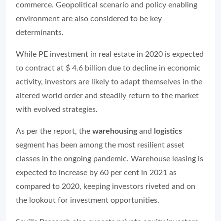
commerce. Geopolitical scenario and policy enabling
environment are also considered to be key
determinants.
While PE investment in real estate in 2020 is expected
to contract at $ 4.6 billion due to decline in economic
activity, investors are likely to adapt themselves in the
altered world order and steadily return to the market
with evolved strategies.
As per the report, the
warehousing
and
logistics
segment has been among the most resilient asset
classes in the ongoing pandemic. Warehouse leasing is
expected to increase by 60 per cent in 2021 as
compared to 2020, keeping investors riveted and on
the lookout for investment opportunities.