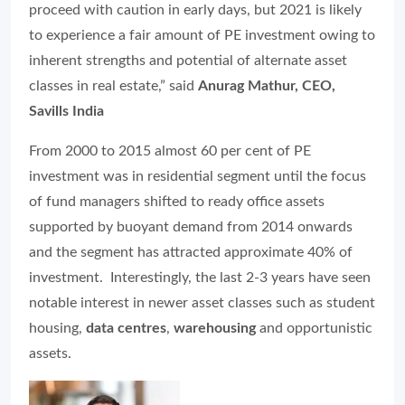
proceed with caution in early days, but 2021 is likely
to experience a fair amount of PE investment owing to
inherent strengths and potential of alternate asset
classes in real estate,” said
Anurag Mathur, CEO,
Savills India
From 2000 to 2015 almost 60 per cent of PE
investment was in residential segment until the focus
of fund managers shifted to ready office assets
supported by buoyant demand from 2014 onwards
and the segment has attracted approximate 40% of
investment. Interestingly, the last 2-3 years have seen
notable interest in newer asset classes such as student
housing,
data centres
,
warehousing
and opportunistic
assets.