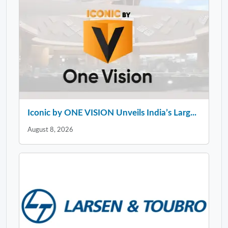
Iconic by ONE VISION Unveils India’s Larg...
August 8, 2026