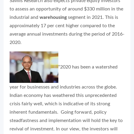
Savills Research also expects private equity investors
to assess an opportunity of around $330 million in the
industrial and
warehousing
segment in 2021. This is
approximately 17 per cent higher compared to the
average annual investments during the period of 2016-
2020.
“2020 has been a watershed
year for businesses and industries across the globe.
Indian economy has weathered this unprecedented
crisis fairly well, which is indicative of its strong
inherent fundamentals. Going forward, policy
steadfastness and implementation will hold the key to
revival of investment. In our view, the investors will