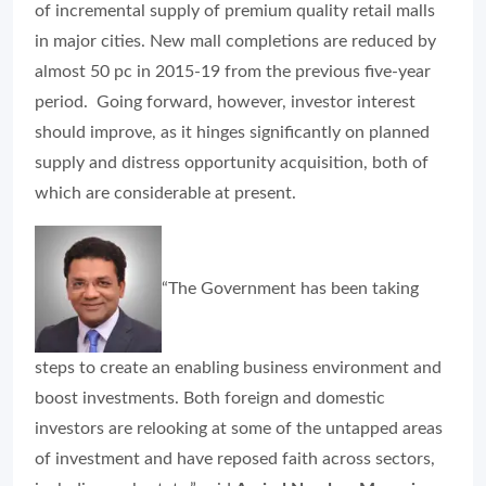
of incremental supply of premium quality retail malls
in major cities. New mall completions are reduced by
almost 50 pc in 2015-19 from the previous five-year
period. Going forward, however, investor interest
should improve, as it hinges significantly on planned
supply and distress opportunity acquisition, both of
which are considerable at present.
“The Government has been taking
steps to create an enabling business environment and
boost investments. Both foreign and domestic
investors are relooking at some of the untapped areas
of investment and have reposed faith across sectors,