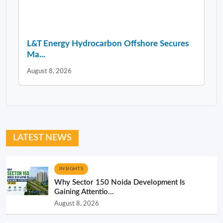
L&T Energy Hydrocarbon Offshore Secures
Ma...
August 8, 2026
LATEST NEWS
INSIGHTS
Why Sector 150 Noida Development Is
Gaining Attentio...
August 8, 2026