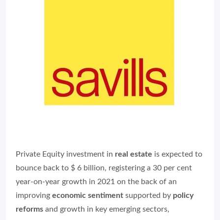
Private Equity investment in
real estate
is expected to
bounce back to $ 6 billion, registering a 30 per cent
year-on-year growth in 2021 on the back of an
improving
economic sentiment
supported by
policy
reforms
and growth in key emerging sectors,