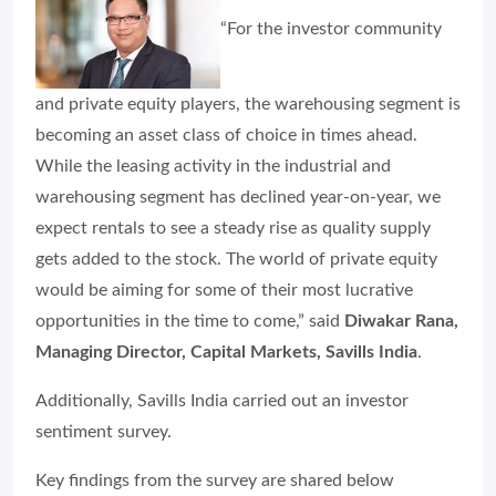
“For the investor community
and private equity players, the warehousing segment is
becoming an asset class of choice in times ahead.
While the leasing activity in the industrial and
warehousing segment has declined year-on-year, we
expect rentals to see a steady rise as quality supply
gets added to the stock. The world of private equity
would be aiming for some of their most lucrative
opportunities in the time to come,” said
Diwakar Rana,
Managing Director, Capital Markets, Savills India
.
Additionally, Savills India carried out an investor
sentiment survey.
Key findings from the survey are shared below