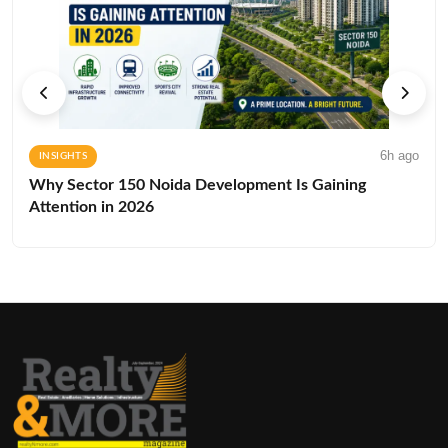
6h ago
INSIGHTS
Why Sector 150 Noida Development Is Gaining
Attention in 2026