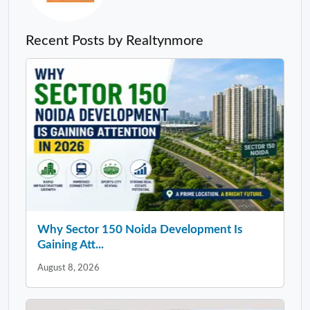
Recent Posts by Realtynmore
Why Sector 150 Noida Development Is
Gaining Att...
August 8, 2026