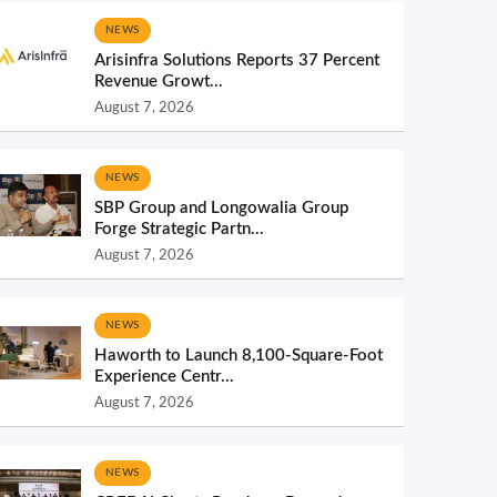
NEWS
Arisinfra Solutions Reports 37 Percent
Revenue Growt...
August 7, 2026
NEWS
SBP Group and Longowalia Group
Forge Strategic Partn...
August 7, 2026
NEWS
Haworth to Launch 8,100-Square-Foot
Experience Centr...
August 7, 2026
NEWS