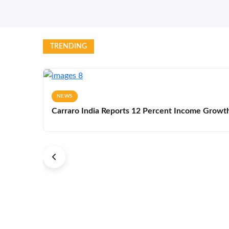
TRENDING
NEWS
Carraro India Reports 12 Percent Income Growth 