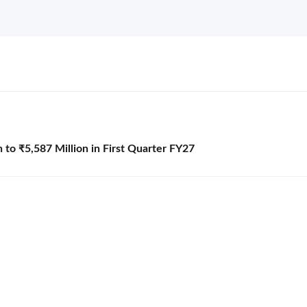
to ₹5,587 Million in First Quarter FY27