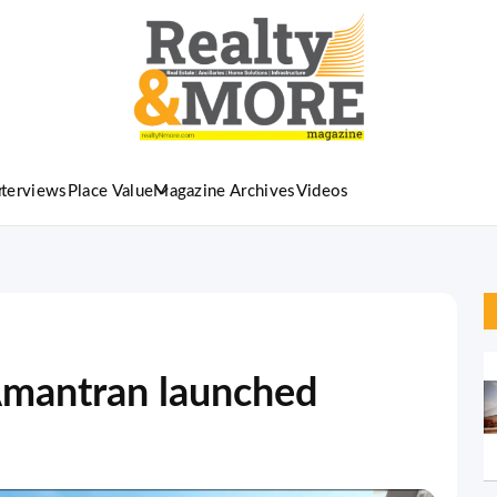
nterviews
Place Value
Magazine Archives
Videos
 Amantran launched