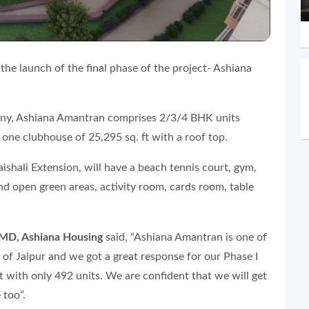
he launch of the final phase of the project- Ashiana
pany, Ashiana Amantran comprises 2/3/4 BHK units
 one clubhouse of 25,295 sq. ft with a roof top.
aishali Extension, will have a beach tennis court, gym,
d open green areas, activity room, cards room, table
MD, Ashiana Housing
said, “Ashiana Amantran is one of
 of Jaipur and we got a great response for our Phase I
ect with only 492 units. We are confident that we will get
 too”.