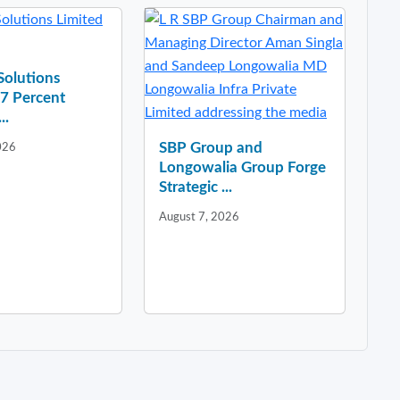
 Solutions
37 Percent
..
SBP Group and
026
Longowalia Group Forge
Strategic ...
August 7, 2026