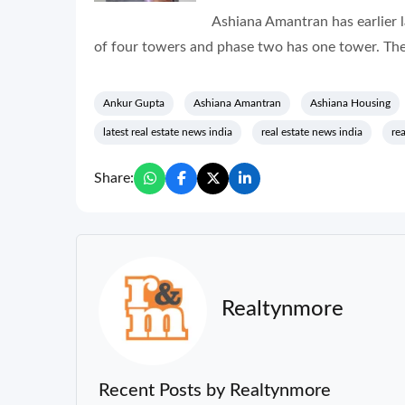
Ashiana Amantran has earlier 
of four towers and phase two has one tower. The
Ankur Gupta
Ashiana Amantran
Ashiana Housing
latest real estate news india
real estate news india
re
Share:
Realtynmore
Recent Posts by Realtynmore