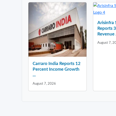
Arisinfra
Reports 
Revenue .
August 7, 2
Carraro India Reports 12
Percent Income Growth
...
August 7, 2026