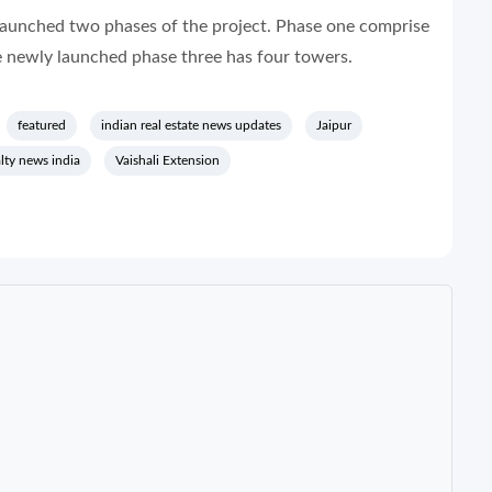
launched two phases of the project. Phase one comprise
 newly launched phase three has four towers.
featured
indian real estate news updates
Jaipur
alty news india
Vaishali Extension