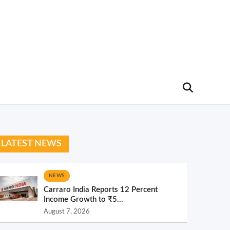
LATEST NEWS
NEWS
Carraro India Reports 12 Percent
Income Growth to ₹5...
August 7, 2026