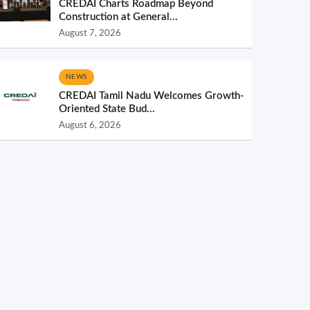
CREDAI Charts Roadmap Beyond
Construction at General...
August 7, 2026
NEWS
CREDAI Tamil Nadu Welcomes Growth-
Oriented State Bud...
August 6, 2026