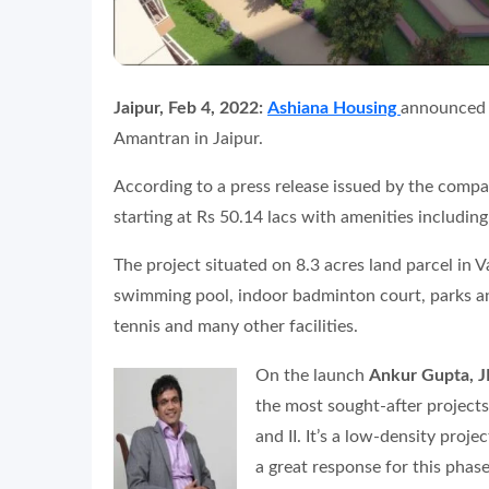
Jaipur, Feb 4, 2022:
Ashiana Housing
announced t
Amantran in Jaipur.
According to a press release issued by the com
starting at Rs 50.14 lacs with amenities including
The project situated on 8.3 acres land parcel in V
swimming pool, indoor badminton court, parks an
tennis and many other facilities.
On the launch
Ankur Gupta, J
the most sought-after projects
and II. It’s a low-density proj
a great response for this phase