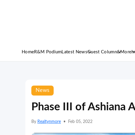
Home
R&M Podium
Latest News
Guest Column
&More
I
News
Phase III of Ashiana
By
Realtynmore
•
Feb 05, 2022