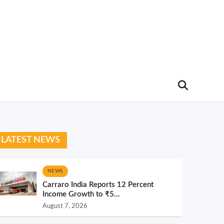
LATEST NEWS
NEWS
Carraro India Reports 12 Percent
Income Growth to ₹5...
August 7, 2026