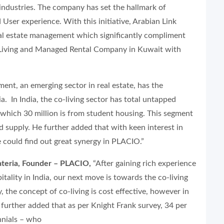
 industries. The company has set the hallmark of
 User experience. With this initiative, Arabian Link
real estate management which significantly compliment
o-Living and Managed Rental Company in Kuwait with
ment, an emerging sector in real estate, has the
ia. In India, the co-living sector has total untapped
which 30 million is from student housing. This segment
supply. He further added that with keen interest in
 could find out great synergy in PLACIO.”
ateria, Founder – PLACIO,
“After gaining rich experience
ality in India, our next move is towards the co-living
, the concept of co-living is cost effective, however in
He further added that as per Knight Frank survey, 34 per
nnials – who