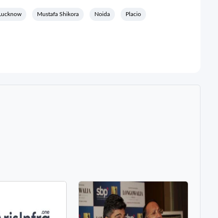
Lucknow
Mustafa Shikora
Noida
Placio