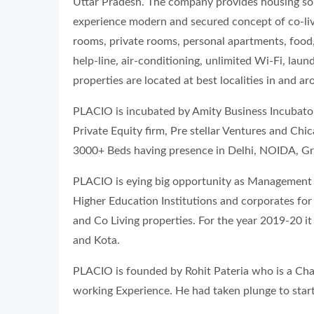
Uttar Pradesh. The company provides housing sol
experience modern and secured concept of co-liv
rooms, private rooms, personal apartments, food,
help-line, air-conditioning, unlimited Wi-Fi, la
properties are located at best localities in and a
PLACIO is incubated by Amity Business Incubato
Private Equity firm, Pre stellar Ventures and Ch
3000+ Beds having presence in Delhi, NOIDA, G
PLACIO is eying big opportunity as Management 
Higher Education Institutions and corporates fo
and Co Living properties. For the year 2019-20 i
and Kota.
PLACIO is founded by Rohit Pateria who is a Cha
working Experience. He had taken plunge to star