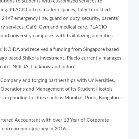
utions to students with customized services to
ing. PLACIO offers modern spaces, fully-furnished
 24×7 emergency line, guard on duty, security, parents’
undry services, Café, Gym and medical care. PLACIO
round university campuses with trailblazing amenities.
r, NOIDA and received a funding from Singapore based
icago based Shikora Investment. Placio currently manages
reater NOIDA, Lucknow and Indore.
Company and forging partnerships with Universities,
r Operations and Management of its Student Hostels
t is expanding to cities such as Mumbai, Pune, Bangalore
rtered Accountant with over 18 Year of Corporate
t entrepreneur journey in 2016.