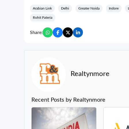
Arabian Link
Delhi
Greater Noida
Indore
Rohit Pateria
Share:
Realtynmore
Recent Posts by Realtynmore