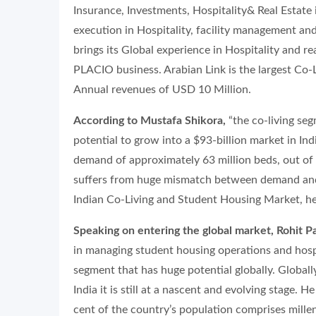
Insurance, Investments, Hospitality& Real Estate
execution in Hospitality, facility management and
brings its Global experience in Hospitality and 
PLACIO business. Arabian Link is the largest C
Annual revenues of USD 10 Million.
According to Mustafa Shikora,
“the co-living seg
potential to grow into a $93-billion market in Ind
demand of approximately 63 million beds, out of 
suffers from huge mismatch between demand and 
Indian Co-Living and Student Housing Market, he
Speaking on entering the global market, Rohit P
in managing student housing operations and hospit
segment that has huge potential globally. Globally
India it is still at a nascent and evolving stage. 
cent of the country’s population comprises mille