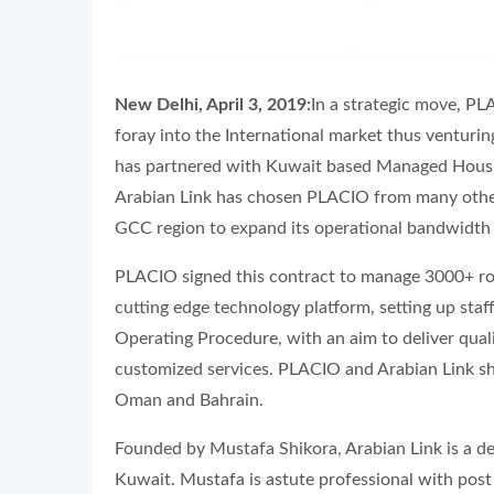
New Delhi, April 3, 2019:
In a strategic move, P
foray into the International market thus venturin
has partnered with Kuwait based Managed Housing
Arabian Link has chosen PLACIO from many othe
GCC region to expand its operational bandwidth
PLACIO signed this contract to manage 3000+ roo
cutting edge technology platform, setting up sta
Operating Procedure, with an aim to deliver quali
customized services. PLACIO and Arabian Link sh
Oman and Bahrain.
Founded by Mustafa Shikora, Arabian Link is a 
Kuwait. Mustafa is astute professional with post