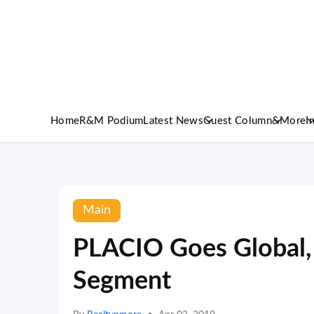
Home
R&M Podium
Latest News
Guest Column
&More
I
Main
PLACIO Goes Global, 
Segment