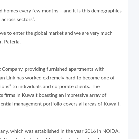
nd homes every few months – and it is this demographics
 across sectors”.
move to enter the global market and we are very much
r. Pateria.
 Company, providing furnished apartments with
ian Link has worked extremely hard to become one of
ons” to individuals and corporate clients. The
s firms in Kuwait boasting an impressive array of
dential management portfolio covers all areas of Kuwait.
y, which was established in the year 2016 in NOIDA,