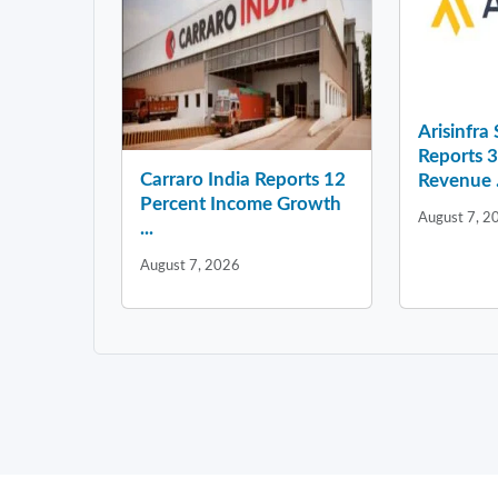
Arisinfra
Reports 
Carraro India Reports 12
Revenue .
Percent Income Growth
August 7, 2
...
August 7, 2026