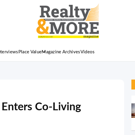
nterviews
Place Value
Magazine Archives
Videos
Enters Co-Living