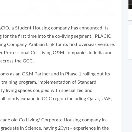
LACIO, a Student Housing company has announced its
g for the first time into the co-living segment. PLACIO
 Company, Arabian Link for its first overseas venture.
r Professional Co- Living O&M companies in India and
 across the GCC.
ms as an O&M Partner and in Phase 1 rolling out its
ff training program, implementation of Standard
ty living spaces coupled with specialized and
all jointly expand in GCC region including Qatar, UAE,
decade old Co Living/ Corporate Housing company in
 graduate in Science, having 20yrs+ experience in the