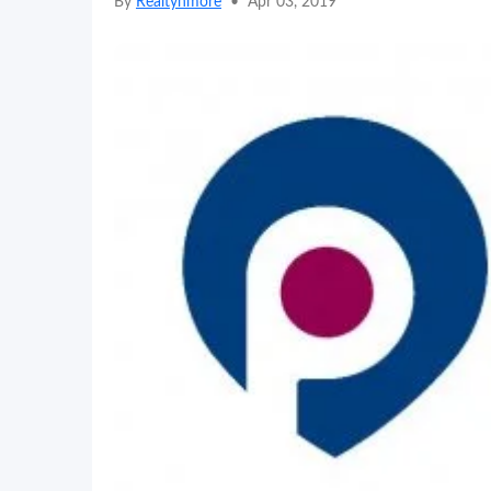
By
Realtynmore
•
Apr 03, 2019