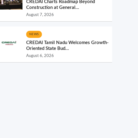
CREDAI Charts Roadmap Beyond
Construction at General...
August 7, 2026
NEWS
CREDAI Tamil Nadu Welcomes Growth-
Oriented State Bud...
August 6, 2026