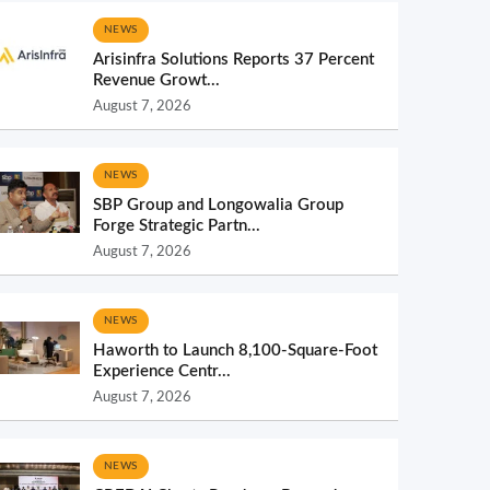
NEWS
Arisinfra Solutions Reports 37 Percent
Revenue Growt...
August 7, 2026
NEWS
SBP Group and Longowalia Group
Forge Strategic Partn...
August 7, 2026
NEWS
Haworth to Launch 8,100-Square-Foot
Experience Centr...
August 7, 2026
NEWS