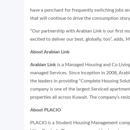
have a penchant for frequently switching jobs a
that will continue to drive the consumption story
“Our partnership with Arabian Link is our first 
excited to deliver our best, globally, too”, adds, M
About Arabian Link
Arabian Link
is a Managed Housing and Co Living
managed Services. Since inception in 2008, Arab
the leaders in providing “Complete Housing Soluti
company is one of the largest Serviced apartment
properties all across Kuwait. The company’s resi
About PLACIO
PLACIO is a Student Housing Management compan