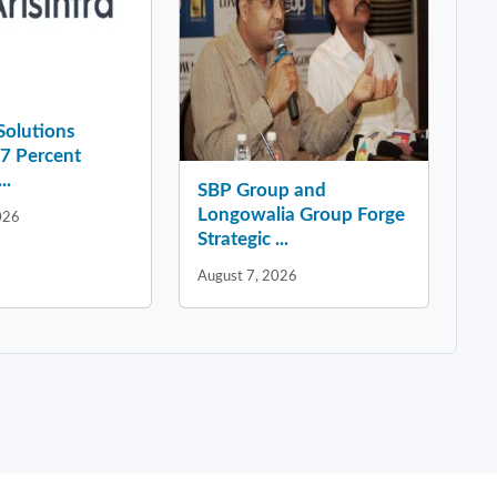
 Solutions
37 Percent
..
SBP Group and
Longowalia Group Forge
026
Strategic ...
August 7, 2026