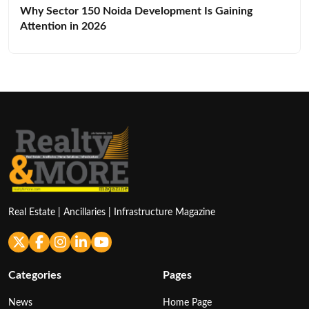
Why Sector 150 Noida Development Is Gaining
Attention in 2026
Real Estate | Ancillaries | Infrastructure Magazine
Categories
Pages
News
Home Page