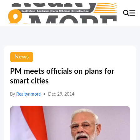
News
PM meets officials on plans for
smart cities
By
Realtynmore
•
Dec 29, 2014