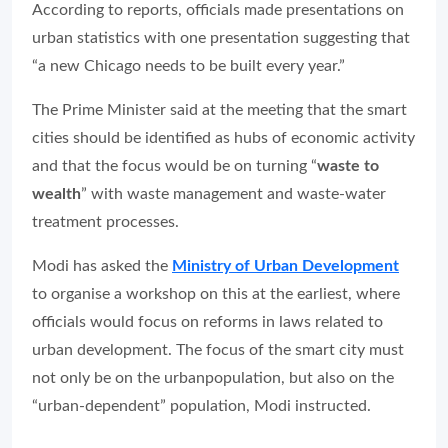
According to reports, officials made presentations on
urban statistics with one presentation suggesting that
“a new Chicago needs to be built every year.”
The Prime Minister said at the meeting that the smart
cities should be identified as hubs of economic activity
and that the focus would be on turning “
waste to
wealth
” with waste management and waste-water
treatment processes.
Modi has asked the
Ministry of Urban Development
to organise a workshop on this at the earliest, where
officials would focus on reforms in laws related to
urban development. The focus of the smart city must
not only be on the urbanpopulation, but also on the
“urban-dependent” population, Modi instructed.