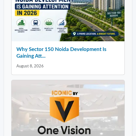
Why Sector 150 Noida Development Is
Gaining Att...
August 8, 2026