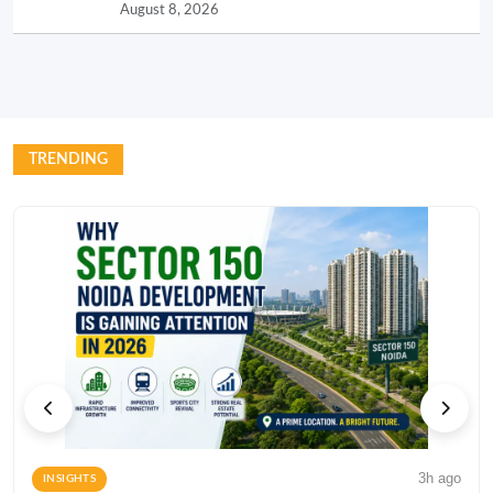
August 8, 2026
TRENDING
3h ago
INSIGHTS