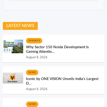
LATEST NEWS
INSIGHTS
Why Sector 150 Noida Development Is
Gaining Attentio...
August 8, 2026
NEWS
Iconic by ONE VISION Unveils India’s Largest
D...
August 8, 2026
NEWS