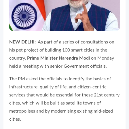
NEW DELHI:
As part of a series of consultations on
his pet project of building 100 smart cities in the
country,
Prime Minister Narendra Modi
on Monday
held a meeting with senior Government officials.
The PM asked the officials to identify the basics of
infrastructure, quality of life, and citizen-centric
services that would be essential for these 21st century
cities, which will be built as satellite towns of
metropolises and by modernising existing mid-sized
cities.