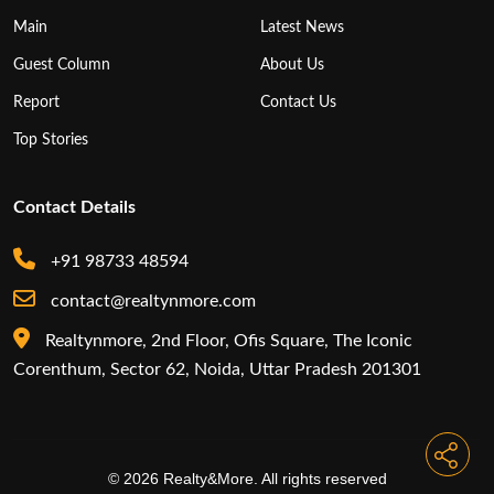
Main
Latest News
Guest Column
About Us
Report
Contact Us
Top Stories
Contact Details
+91 98733 48594
contact@realtynmore.com
Realtynmore, 2nd Floor, Ofis Square, The Iconic
Corenthum, Sector 62, Noida, Uttar Pradesh 201301
© 2026 Realty&More. All rights reserved