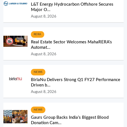
L&T Energy Hydrocarbon Offshore Secures
Major O...
August 8, 2026
RERA
Real Estate Sector Welcomes MahaRERA’s
Automat...
August 8, 2026
NEWS
BirlaNu Delivers Strong Q1 FY27 Performance
Driven b...
August 8, 2026
NEWS
Gaurs Group Backs India’s Biggest Blood
Donation Cam...