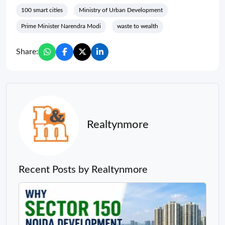
100 smart cities
Ministry of Urban Development
Prime Minister Narendra Modi
waste to wealth
Share:
Realtynmore
Recent Posts by Realtynmore