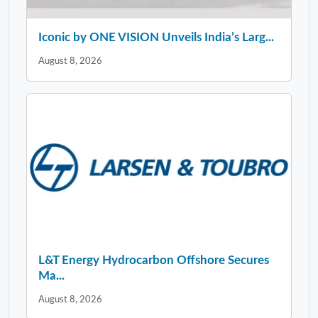
Iconic by ONE VISION Unveils India’s Larg...
August 8, 2026
L&T Energy Hydrocarbon Offshore Secures
Ma...
August 8, 2026