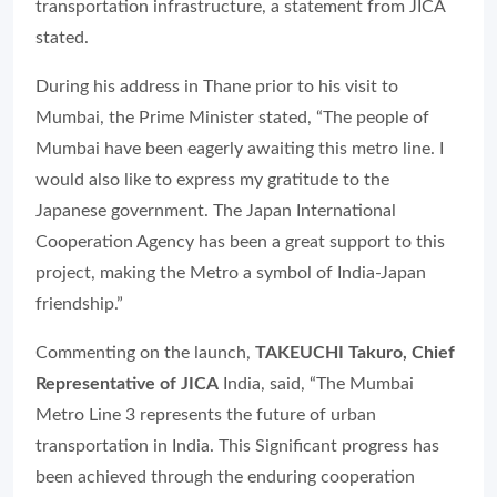
transportation infrastructure, a statement from JICA
stated.
During his address in Thane prior to his visit to
Mumbai, the Prime Minister stated, “The people of
Mumbai have been eagerly awaiting this metro line. I
would also like to express my gratitude to the
Japanese government. The Japan International
Cooperation Agency has been a great support to this
project, making the Metro a symbol of India-Japan
friendship.”
Commenting on the launch,
TAKEUCHI Takuro, Chief
Representative of JICA
India, said,
“The Mumbai
Metro Line 3 represents the future of urban
transportation in India. This Significant progress has
been achieved through the enduring cooperation