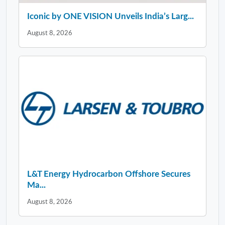
Iconic by ONE VISION Unveils India’s Larg...
August 8, 2026
L&T Energy Hydrocarbon Offshore Secures
Ma...
August 8, 2026