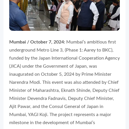
Mumbai / October 7, 2024:
Mumbai’s ambitious first
underground Metro Line 3, (Phase 1: Aarey to BKC),
funded by the Japan International Cooperation Agency
(JICA) under the Government of Japan, was
inaugurated on October 5, 2024 by Prime Minister
Narendra Modi. This event was also attended by Chief
Minister of Maharashtra, Eknath Shinde, Deputy Chief
Minister Devendra Fadnavis, Deputy Chief Minister,
Ajit Pawar, and the Consul General of Japan in
Mumbai, YAGI Koji. The project represents a major
milestone in the development of Mumbai’s