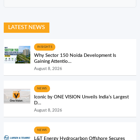
LATEST NEWS
INSIGHTS
Why Sector 150 Noida Development Is
Gaining Attentio...
August 8, 2026
NEWS
Iconic by ONE VISION Unveils India’s Largest
D...
August 8, 2026
NEWS
L&T Energy Hydrocarbon Offshore Secures