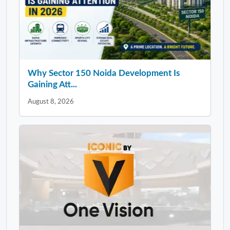
Why Sector 150 Noida Development Is
Gaining Att...
August 8, 2026