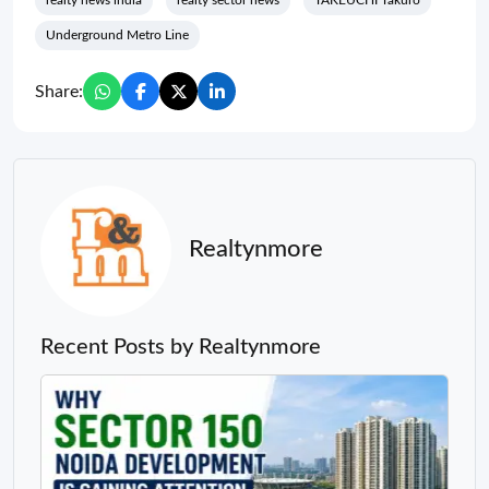
realty news india
realty sector news
TAKEUCHI Takuro
Underground Metro Line
Share:
Realtynmore
Recent Posts by Realtynmore