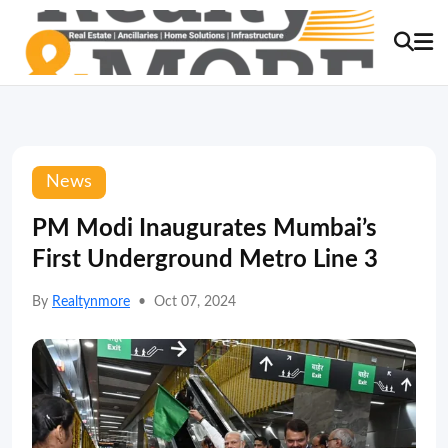
News
PM Modi Inaugurates Mumbai’s
First Underground Metro Line 3
By
Realtynmore
•
Oct 07, 2024