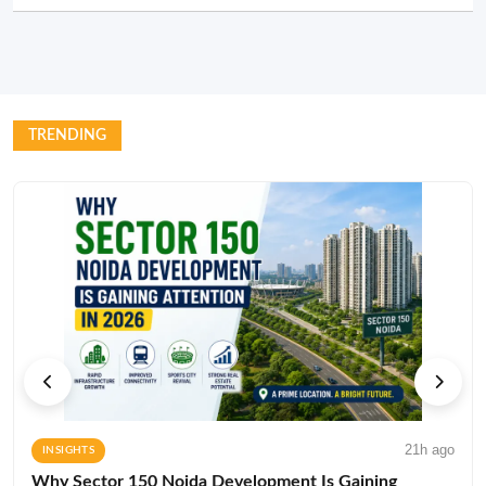
TRENDING
21h ago
INSIGHTS
Why Sector 150 Noida Development Is Gaining