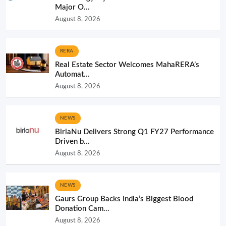
Major O...
August 8, 2026
RERA
Real Estate Sector Welcomes MahaRERA’s
Automat...
August 8, 2026
NEWS
BirlaNu Delivers Strong Q1 FY27 Performance
Driven b...
August 8, 2026
NEWS
Gaurs Group Backs India’s Biggest Blood
Donation Cam...
August 8, 2026