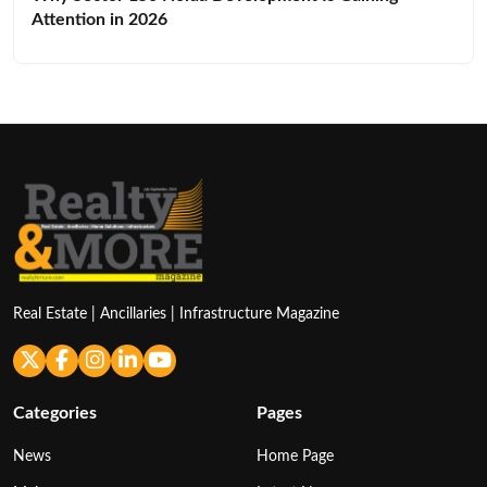
Attention in 2026
Real Estate | Ancillaries | Infrastructure Magazine
Categories
Pages
News
Home Page