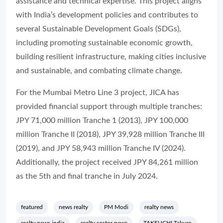
assistance and technical expertise. This project aligns
with India’s development policies and contributes to
several Sustainable Development Goals (SDGs),
including promoting sustainable economic growth,
building resilient infrastructure, making cities inclusive
and sustainable, and combating climate change.
For the Mumbai Metro Line 3 project, JICA has
provided financial support through multiple tranches:
JPY 71,000 million Tranche 1 (2013), JPY 100,000
million Tranche II (2018), JPY 39,928 million Tranche III
(2019), and JPY 58,943 million Tranche IV (2024).
Additionally, the project received JPY 84,261 million
as the 5th and final tranche in July 2024.
featured
news realty
PM Modi
realty news