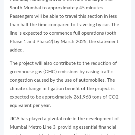
South Mumbai to approximately 45 minutes.
Passengers will be able to travel this section in less
than half the time compared to traveling by car. The
line is expected to commence full operations (both
Phase 1 and Phase2) by March 2025, the statement
added.
The project will also contribute to the reduction of
greenhouse gas (GHG) emissions by easing traffic
congestion caused by the use of automobiles. The
climate change mitigation benefit of the project is
expected to be approximately 261,968 tons of CO2
equivalent per year.
JICA has played a pivotal role in the development of
Mumbai Metro Line 3, providing essential financial