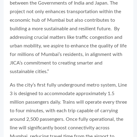
between the Governments of India and Japan. The
project not only enhances transportation within the
economic hub of Mumbai but also contributes to
building a more sustainable and resilient future. By
addressing crucial matters like traffic congestion and
urban mobility, we aspire to enhance the quality of life
for millions of Mumbai’s residents, in alignment with
JICA’s commitment to creating smarter and
sustainable cities.”
As the city’s first fully underground metro system, Line
3 is designed to accommodate approximately 1.5
million passengers daily. Trains will operate every three
to four minutes, with each trip capable of carrying
around 2,500 passengers. Once fully operational, the
line will significantly boost connectivity across
Mumbai, reducing travel time from the airport to