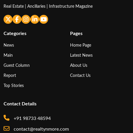
Real Estate | Ancillaries | Infrastructure Magazine
Categories
Pages
News
Home Page
Main
Latest News
Guest Column
About Us
Report
Contact Us
Top Stories
Contact Details
+91 98733 48594
contact@realtynmore.com