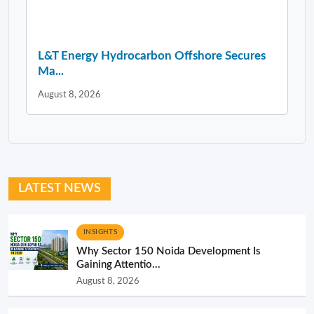
L&T Energy Hydrocarbon Offshore Secures
Ma...
August 8, 2026
LATEST NEWS
INSIGHTS
Why Sector 150 Noida Development Is
Gaining Attentio...
August 8, 2026