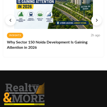
2h ago
INSIGHTS
Why Sector 150 Noida Development Is Gaining
Attention in 2026