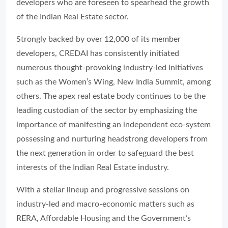
developers who are foreseen to spearhead the growth
of the Indian Real Estate sector.
Strongly backed by over 12,000 of its member
developers, CREDAI has consistently initiated
numerous thought-provoking industry-led initiatives
such as the Women’s Wing, New India Summit, among
others. The apex real estate body continues to be the
leading custodian of the sector by emphasizing the
importance of manifesting an independent eco-system
possessing and nurturing headstrong developers from
the next generation in order to safeguard the best
interests of the Indian Real Estate industry.
With a stellar lineup and progressive sessions on
industry-led and macro-economic matters such as
RERA, Affordable Housing and the Government’s