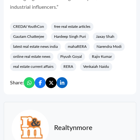
industrial influencers.”
CREDAI YouthCon
free real estate articles
Gautam Chatterjee
Hardeep Singh Puri
Jaxay Shah
latest real estate news india
mahaRERA
Narendra Modi
online real estate news
Piyush Goyal
Rajiv Kumar
real estate current affairs
RERA
Venkaiah Naidu
Share:
Realtynmore