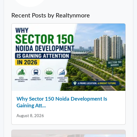
Recent Posts by Realtynmore
Why Sector 150 Noida Development Is
Gaining Att...
August 8, 2026