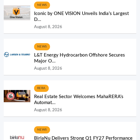
NEWS
Iconic by ONE VISION Unveils India’s Largest
D...
August 8, 2026
NEWS
L&T Energy Hydrocarbon Offshore Secures
Major O...
August 8, 2026
RERA
Real Estate Sector Welcomes MahaRERA’s
Automat...
August 8, 2026
NEWS
BirlaNu Delivers Strong Q1 FY27 Performance