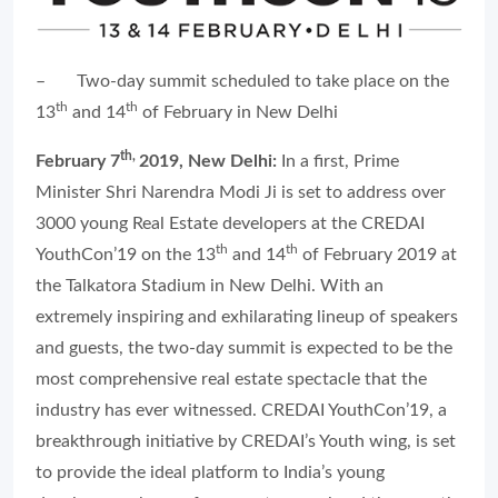
–
Two-day summit scheduled to take place on the
th
th
13
and 14
of February in New Delhi
th,
February 7
2019, New Delhi:
In a first, Prime
Minister Shri Narendra Modi Ji is set to address over
3000 young Real Estate developers at the CREDAI
th
th
YouthCon’19 on the 13
and 14
of February 2019 at
the Talkatora Stadium in New Delhi. With an
extremely inspiring and exhilarating lineup of speakers
and guests, the two-day summit is expected to be the
most comprehensive real estate spectacle that the
industry has ever witnessed. CREDAI YouthCon’19, a
breakthrough initiative by CREDAI’s Youth wing, is set
to provide the ideal platform to India’s young