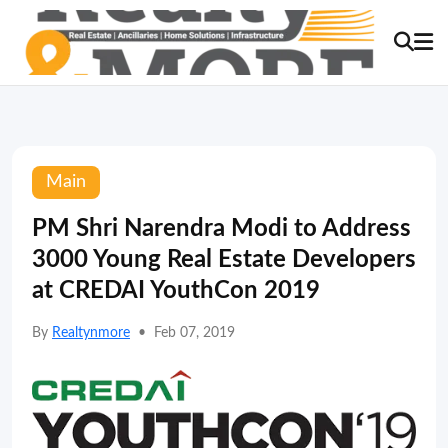
Main
PM Shri Narendra Modi to Address
3000 Young Real Estate Developers
at CREDAI YouthCon 2019
By
Realtynmore
•
Feb 07, 2019