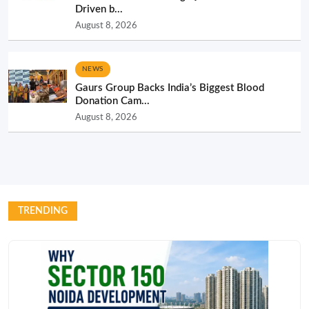
Driven b...
August 8, 2026
NEWS
Gaurs Group Backs India’s Biggest Blood
Donation Cam...
August 8, 2026
TRENDING