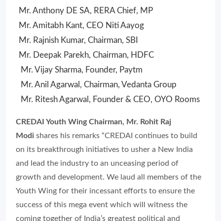
Mr. Anthony DE SA, RERA Chief, MP
Mr. Amitabh Kant, CEO Niti Aayog
Mr. Rajnish Kumar, Chairman, SBI
Mr. Deepak Parekh, Chairman, HDFC
Mr. Vijay Sharma, Founder, Paytm
Mr. Anil Agarwal, Chairman, Vedanta Group
Mr. Ritesh Agarwal, Founder & CEO, OYO Rooms
CREDAI Youth Wing Chairman, Mr. Rohit Raj
Modi
shares his remarks “CREDAI continues to build
on its breakthrough initiatives to usher a New India
and lead the industry to an unceasing period of
growth and development. We laud all members of the
Youth Wing for their incessant efforts to ensure the
success of this mega event which will witness the
coming together of India’s greatest political and