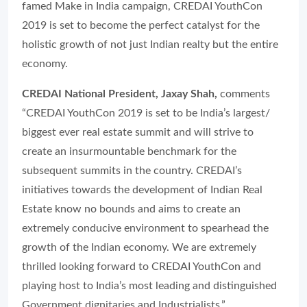
famed Make in India campaign, CREDAI YouthCon
2019 is set to become the perfect catalyst for the
holistic growth of not just Indian realty but the entire
economy.
CREDAI National President, Jaxay Shah,
comments
“CREDAI YouthCon 2019 is set to be India’s largest/
biggest ever real estate summit and will strive to
create an insurmountable benchmark for the
subsequent summits in the country. CREDAI’s
initiatives towards the development of Indian Real
Estate know no bounds and aims to create an
extremely conducive environment to spearhead the
growth of the Indian economy. We are extremely
thrilled looking forward to CREDAI YouthCon and
playing host to India’s most leading and distinguished
Government dignitaries and Industrialists.”