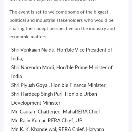
The event is set to welcome some of the biggest
political and industrial stakeholders who would be
sharing their adept perspective on the industry and
economic matters;
Shri Venkaiah Naidu, Hon’ble Vice President of
India;
Shri Narendra Modi, Hon’ble Prime Minister of
India
Shri Piyush Goyal, Hon’ble Finance Minister
Shri Hardeep Singh Puri, Hon’ble Urban
Development Minister
Mr. Gautam Chatterjee, MahaRERA Chief
Mr. Rajiv Kumar, RERA Chief, UP
Mr. K. K. Khandelwal, RERA Chief, Haryana