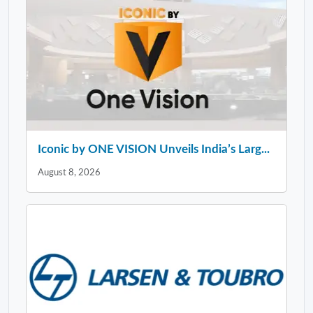
Iconic by ONE VISION Unveils India’s Larg...
August 8, 2026