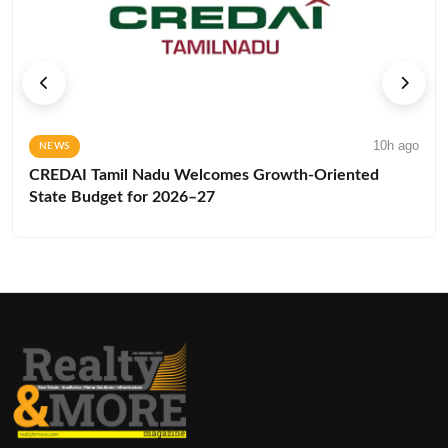
10h ago
NEWS
CREDAI Tamil Nadu Welcomes Growth-Oriented
State Budget for 2026–27