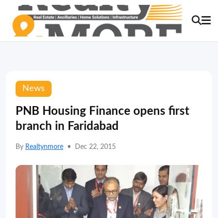
News
PNB Housing Finance opens first
branch in Faridabad
By
Realtynmore
•
Dec 22, 2015