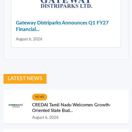
Gateway Distriparks Announces Q1 FY27
Financial...
August 6, 2026
LATEST NEWS
NEWS
CREDAI Tamil Nadu Welcomes Growth-
Oriented State Bud...
August 6, 2026