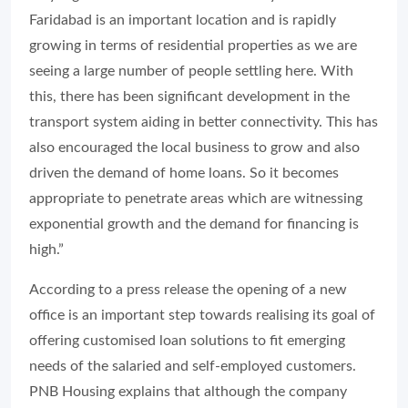
Faridabad is an important location and is rapidly
growing in terms of residential properties as we are
seeing a large number of people settling here. With
this, there has been significant development in the
transport system aiding in better connectivity. This has
also encouraged the local business to grow and also
driven the demand of home loans. So it becomes
appropriate to penetrate areas which are witnessing
exponential growth and the demand for financing is
high.”
According to a press release the opening of a new
office is an important step towards realising its goal of
offering customised loan solutions to fit emerging
needs of the salaried and self-employed customers.
PNB Housing explains that although the company