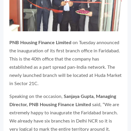
PNB Housing Finance Limited
on Tuesday announced
the inauguration of its first branch office in Faridabad.
This is the 40th office that the company has
established as a part spread pan-India network. The
newly launched branch will be located at Huda Market
in Sector 21C.
Speaking on the occasion,
Sanjaya Gupta, Managing
Director, PNB Housing Finance Limited
said, “We are
extremely happy to inaugurate the Faridabad branch.
We already have six branches in Delhi NCR so it is
very logical to mark the entire territory around it.