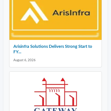
Arisinfra Solutions Delivers Strong Start to
FY...
August 6, 2026