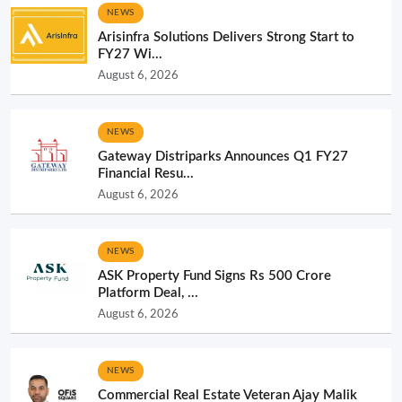
NEWS
Arisinfra Solutions Delivers Strong Start to
FY27 Wi...
August 6, 2026
NEWS
Gateway Distriparks Announces Q1 FY27
Financial Resu...
August 6, 2026
NEWS
ASK Property Fund Signs Rs 500 Crore
Platform Deal, ...
August 6, 2026
NEWS
Commercial Real Estate Veteran Ajay Malik