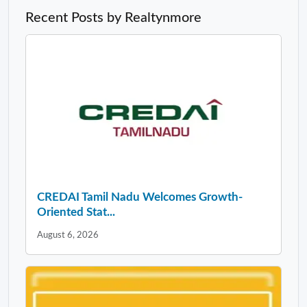
Recent Posts by Realtynmore
CREDAI Tamil Nadu Welcomes Growth-
Oriented Stat...
August 6, 2026