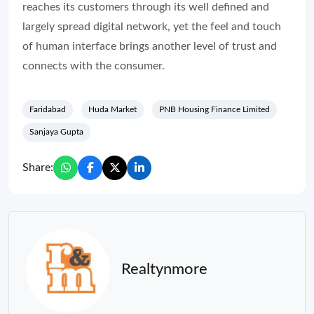
reaches its customers through its well defined and
largely spread digital network, yet the feel and touch
of human interface brings another level of trust and
connects with the consumer.
Faridabad
Huda Market
PNB Housing Finance Limited
Sanjaya Gupta
Share:
Realtynmore