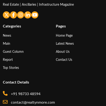
Real Estate | Ancillaries | Infrastructure Magazine
Categories
Pages
News
Home Page
Main
Latest News
Guest Column
About Us
Report
Contact Us
Top Stories
Contact Details
+91 98733 48594
contact@realtynmore.com