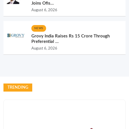
Joins Ofis...
August 6, 2026
NEWS
Grovy India Raises Rs 15 Crore Through
Preferential ...
August 6, 2026
TRENDING