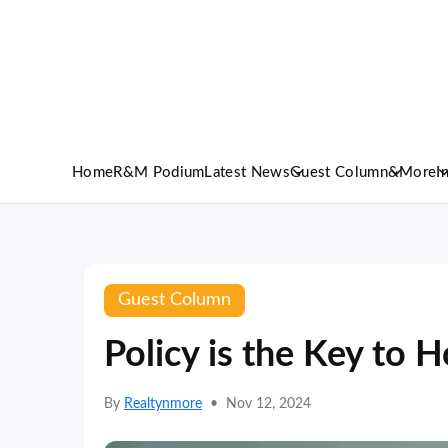
Home
R&M Podium
Latest News
Guest Column
&More
I
Guest Column
Policy is the Key to H
By
Realtynmore
•
Nov 12, 2024