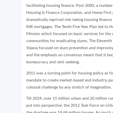
facilitating housing finance. Post 2000, a numbe
Housing & Finance Corporation, and Home First p
dramatically repriced risk-taking housing financ
INR mortgages. The Tenth Five Year Plan led to 
Mission which focused on basic services for the
communities for eradicating slums. The Eleventh 
Yojana focused on slum prevention and improving 
and the emphasis on consensus meant that it bec
bureaucracy and rent-seeking.
2015 was a turning point for housing policy as fo
mandate to create market-based and industry-par
colossal challenge by any stretch of imagination.
Till 2024, over 15 million urban and 20 million
put into perspective, the 2012 Task Force on Ur
the shortage was 18.68 million houses. As much 