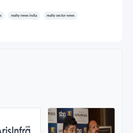
s
realty news india
realty sector news