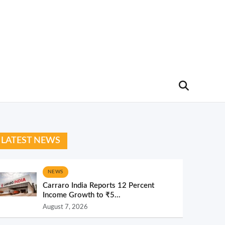
LATEST NEWS
NEWS
Carraro India Reports 12 Percent
Income Growth to ₹5...
August 7, 2026