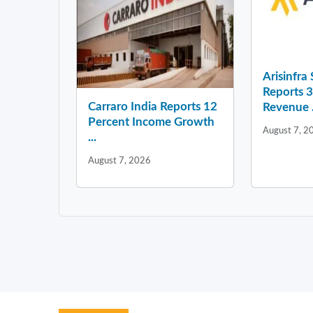
Arisinfra
Reports 
Carraro India Reports 12
Revenue .
Percent Income Growth
August 7, 2
...
August 7, 2026