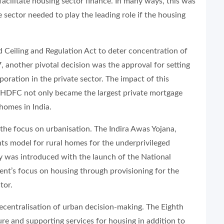
ilitate housing sector finance. In many ways, this was
 sector needed to play the leading role if the housing
Ceiling and Regulation Act to deter concentration of
, another pivotal decision was the approval for setting
ration in the private sector. The impact of this
, HDFC not only became the largest private mortgage
 homes in India.
the focus on urbanisation. The Indira Awas Yojana,
ts model for rural homes for the underprivileged
cy was introduced with the launch of the National
nt’s focus on housing through provisioning for the
ctor.
ecentralisation of urban decision-making. The Eighth
re and supporting services for housing in addition to