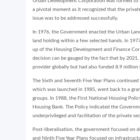
Urban Development Corporation was formed to fac
a pivotal moment as it recognized that the private
issue was to be addressed successfully.
In 1976, the Government enacted the Urban Land 
land holding within a few selected hands. In 1977
up of the Housing Development and Finance Corpo
decision can be gauged by the fact that by 2021
provider globally but had also funded 8.9 million
The Sixth and Seventh Five Year Plans continued 
which was launched in 1985, went back to a gran
groups. In 1988, the First National Housing Poli
Housing Bank. The Policy indicated the Governme
underprivileged and facilitation of the private se
Post-liberalisation, the government focused on d
and Ninth Five Year Plans focused on infrastructu