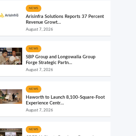
NEWS
Arisinfra Solutions Reports 37 Percent
Revenue Growt...
August 7, 2026
NEWS
SBP Group and Longowalia Group
Forge Strategic Partn...
August 7, 2026
NEWS
Haworth to Launch 8,100-Square-Foot
Experience Centr...
August 7, 2026
NEWS