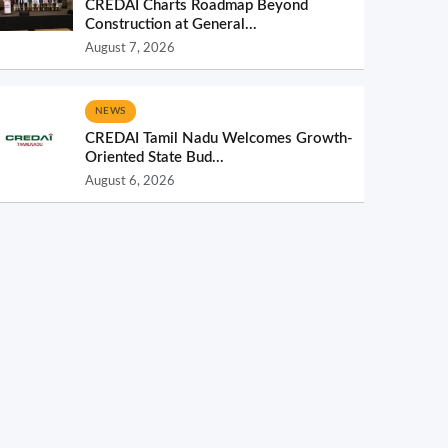
CREDAI Charts Roadmap Beyond
Construction at General...
August 7, 2026
NEWS
CREDAI Tamil Nadu Welcomes Growth-
Oriented State Bud...
August 6, 2026