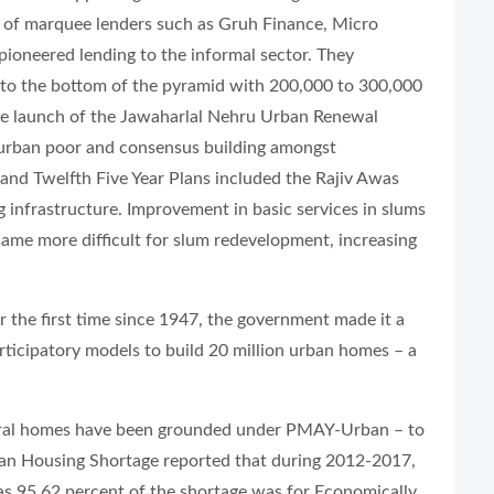
r of marquee lenders such as Gruh Finance, Micro
ioneered lending to the informal sector. They
e to the bottom of the pyramid with 200,000 to 300,000
the launch of the Jawaharlal Nehru Urban Renewal
 urban poor and consensus building amongst
and Twelfth Five Year Plans included the Rajiv Awas
infrastructure. Improvement in basic services in slums
ame more difficult for slum redevelopment, increasing
r the first time since 1947, the government made it a
ticipatory models to build 20 million urban homes – a
 rural homes have been grounded under PMAY-Urban – to
ban Housing Shortage reported that during 2012-2017,
as 95.62 percent of the shortage was for Economically