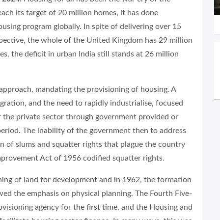
ach its target of 20 million homes, it has done
sing program globally. In spite of delivering over 15
spective, the whole of the United Kingdom has 29 million
 the deficit in urban India still stands at 26 million
l approach, mandating the provisioning of housing. A
ration, and the need to rapidly industrialise, focused
r the private sector through government provided or
period. The inability of the government then to address
n of slums and squatter rights that plague the country
Improvement Act of 1956 codified squatter rights.
ning of land for development and in 1962, the formation
ed the emphasis on physical planning. The Fourth Five-
ovisioning agency for the first time, and the Housing and