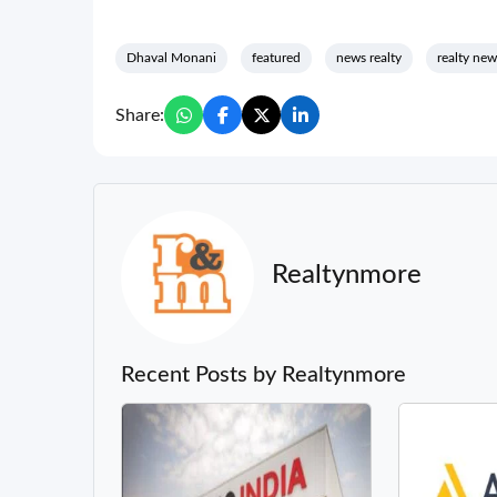
Dhaval Monani
featured
news realty
realty new
Share:
Realtynmore
Recent Posts by Realtynmore