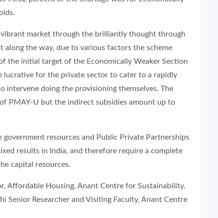
olds.
a vibrant market through the brilliantly thought through
 along the way, due to various factors the scheme
f the initial target of the Economically Weaker Section
rative for the private sector to cater to a rapidly
o intervene doing the provisioning themselves. The
of PMAY-U but the indirect subsidies amount up to
ise government resources and Public Private Partnerships
ed results in India, and therefore require a complete
the capital resources.
or, Affordable Housing, Anant Centre for Sustainability,
i Senior Researcher and Visiting Faculty, Anant Centre