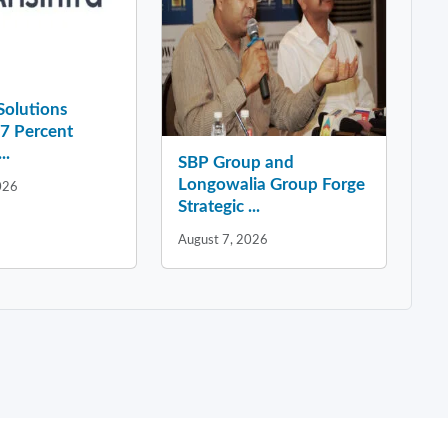
 Solutions
37 Percent
..
SBP Group and
Longowalia Group Forge
026
Strategic ...
August 7, 2026