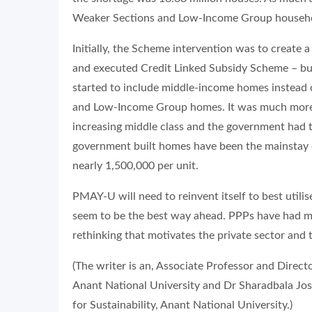
Weaker Sections and Low-Income Group househ
Initially, the Scheme intervention was to create 
and executed Credit Linked Subsidy Scheme – but
started to include middle-income homes instead o
and Low-Income Group homes. It was much more luc
increasing middle class and the government had t
government built homes have been the mainstay 
nearly 1,500,000 per unit.
PMAY-U will need to reinvent itself to best util
seem to be the best way ahead. PPPs have had mix
rethinking that motivates the private sector and 
(The writer is an, Associate Professor and Direct
Anant National University and Dr Sharadbala Josh
for Sustainability, Anant National University.)