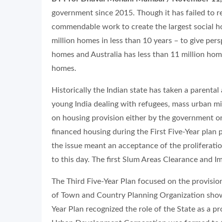
government since 2015. Though it has failed to re
commendable work to create the largest social hou
million homes in less than 10 years – to give per
homes and Australia has less than 11 million homes,
homes.
Historically the Indian state has taken a parenta
young India dealing with refugees, mass urban mig
on housing provision either by the government o
financed housing during the First Five-Year plan 
the issue meant an acceptance of the proliferatio
to this day. The first Slum Areas Clearance and 
The Third Five-Year Plan focused on the provisio
of Town and Country Planning Organization show
Year Plan recognized the role of the State as a pr