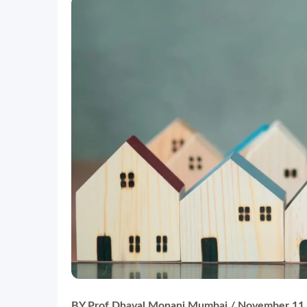
BY Prof Dhaval Monani
Mumbai / November 11,