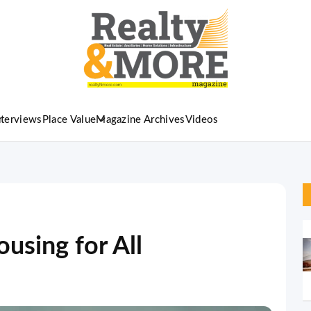
nterviews
Place Value
Magazine Archives
Videos
ousing for All