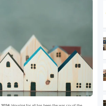
 2024:
Housing for all has been the war cry of the