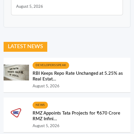
August 5, 2026
LATEST NEWS
DEVELOPERS SPEAK
RBI Keeps Repo Rate Unchanged at 5.25% as
Real Estat...
August 5, 2026
NEWS
RMZ Appoints Tata Projects for ₹670 Crore
RMZ Infini...
August 5, 2026