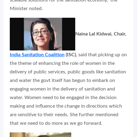
scalable solutions for the sanitation economy,” the
Minister noted.
Naina Lal Kidwai, Chair,
India Sanitation Coalition
(ISC),
said that picking up on
the theme of enhancing the role of women in the
delivery of public services, public goods like sanitation
and water the govt itself has begun to embark on
engaging women in the delivery of sanitation and
water. Women need to be engaged in the decision
making and influence the change in directions which
are sensitive to their needs. She further mentioned
that we need to do more as we go forward.