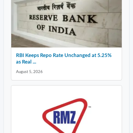
RBI Keeps Repo Rate Unchanged at 5.25%
as Real ...
August 5, 2026