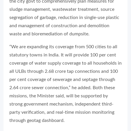
the city govt to comprehensively plan measures for
sludge management, wastewater treatment, source
segregation of garbage, reduction in single-use plastic
and management of construction and demolition
waste and bioremediation of dumpsite.
“We are expanding its coverage from 500 cities to all
statutory towns in India. It will provide 100 per cent
coverage of water supply coverage to all households in
all ULBs through 2.68 crore tap connections and 100
per cent coverage of sewerage and septage through
2.64 crore sewer connection,” he added. Both these
missions, the Minister said, will be supported by
strong government mechanism, independent third-
party verification, and real-time mission monitoring
through geotag dashboard.