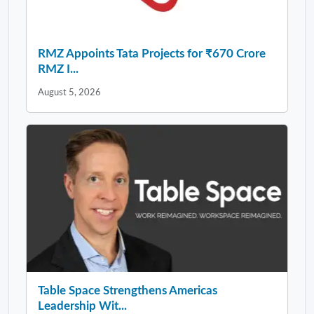
RMZ Appoints Tata Projects for ₹670 Crore
RMZ I...
August 5, 2026
Table Space Strengthens Americas
Leadership Wit...