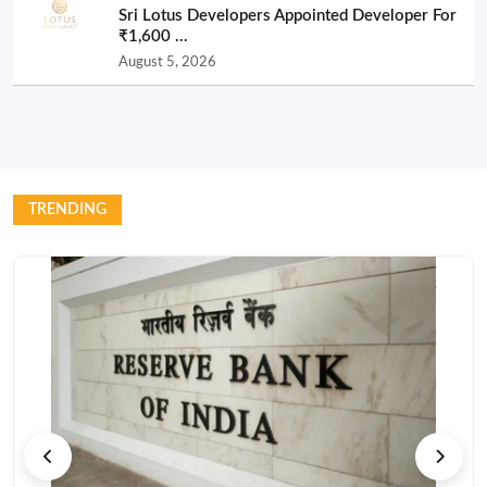
Sri Lotus Developers Appointed Developer For
₹1,600 ...
August 5, 2026
TRENDING