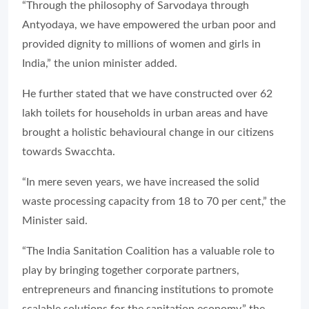
“Through the philosophy of Sarvodaya through
Antyodaya, we have empowered the urban poor and
provided dignity to millions of women and girls in
India,” the union minister added.
He further stated that we have constructed over 62
lakh toilets for households in urban areas and have
brought a holistic behavioural change in our citizens
towards Swacchta.
“In mere seven years, we have increased the solid
waste processing capacity from 18 to 70 per cent,” the
Minister said.
“The India Sanitation Coalition has a valuable role to
play by bringing together corporate partners,
entrepreneurs and financing institutions to promote