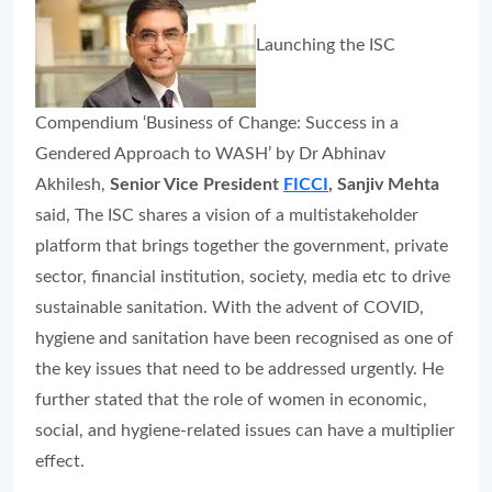
Launching the ISC
Compendium ‘Business of Change: Success in a
Gendered Approach to WASH’ by Dr Abhinav
Akhilesh,
Senior Vice President
FICCI
, Sanjiv Mehta
said, The ISC shares a vision of a multistakeholder
platform that brings together the government, private
sector, financial institution, society, media etc to drive
sustainable sanitation. With the advent of COVID,
hygiene and sanitation have been recognised as one of
the key issues that need to be addressed urgently. He
further stated that the role of women in economic,
social, and hygiene-related issues can have a multiplier
effect.