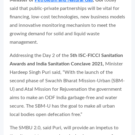
Minister of
Petroleum and Natural Gas
, GoI
today
said that public-private partnerships will be vital for
financing, low-cost technologies, new business models
and innovative monitoring mechanism to meet the
growing demand for solid and liquid waste
management.
Addressing the Day 2 of the
5th ISC-FICCI Sanitation
Awards and India Sanitation Conclave 2021,
Minister
Hardeep Singh Puri said, “With the launch of the
second phase of Swachh Bharat Mission-Urban (SBM-
U) and Atal Mission for Rejuvenation the government
aims to make an ODF India garbage-free and water
secure. The SBM-U has the goal to make all urban
local bodies open defecation free.”
The SMBU 2.0, said Puri, will provide an impetus to