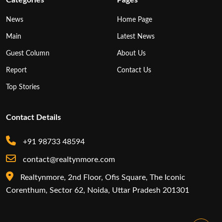
News
Home Page
Main
Latest News
Guest Column
About Us
Report
Contact Us
Top Stories
Contact Details
+91 98733 48594
contact@realtynmore.com
Realtynmore, 2nd Floor, Ofis Square, The Iconic
Corenthum, Sector 62, Noida, Uttar Pradesh 201301