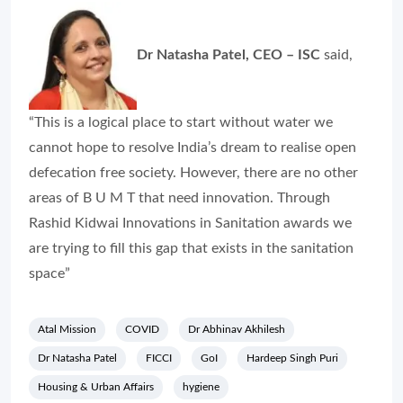
Dr Natasha Patel, CEO – ISC
said,
“This is a logical place to start without water we
cannot hope to resolve India’s dream to realise open
defecation free society. However, there are no other
areas of B U M T that need innovation. Through
Rashid Kidwai Innovations in Sanitation awards we
are trying to fill this gap that exists in the sanitation
space”
Atal Mission
COVID
Dr Abhinav Akhilesh
Dr Natasha Patel
FICCI
GoI
Hardeep Singh Puri
Housing & Urban Affairs
hygiene