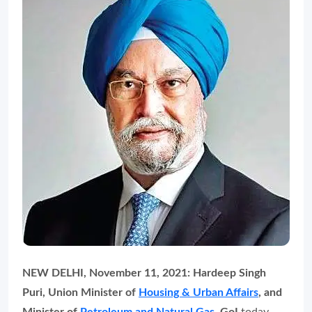
NEW DELHI, November 11, 2021: Hardeep Singh
Puri, Union Minister of
Housing & Urban Affairs
, and