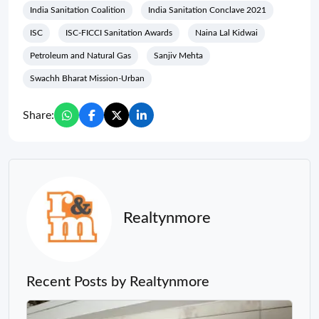
India Sanitation Coalition
India Sanitation Conclave 2021
ISC
ISC-FICCI Sanitation Awards
Naina Lal Kidwai
Petroleum and Natural Gas
Sanjiv Mehta
Swachh Bharat Mission-Urban
Share:
Realtynmore
Recent Posts by Realtynmore