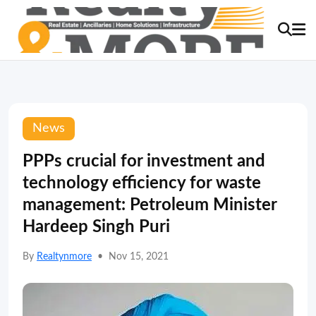
News
PPPs crucial for investment and
technology efficiency for waste
management: Petroleum Minister
Hardeep Singh Puri
By
Realtynmore
•
Nov 15, 2021