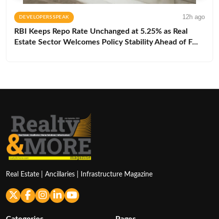
12h ago
DEVELOPERS SPEAK
RBI Keeps Repo Rate Unchanged at 5.25% as Real
Estate Sector Welcomes Policy Stability Ahead of F...
Real Estate | Ancillaries | Infrastructure Magazine
Categories
Pages