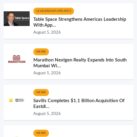
LEADERSHIP UPDATES
Table Space Strengthens Americas Leadership
With App...
August 5, 2026
NEWS
Marathon Nextgen Realty Expands Into South
Mumbai Wi...
August 5, 2026
NEWS
Savills Completes $1.1 Billion Acquisition Of
Eastdi...
August 5, 2026
NEWS