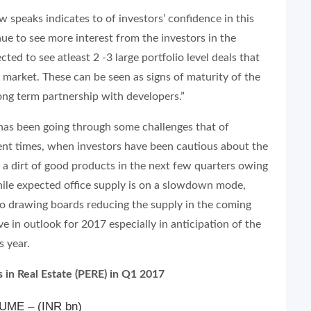
w speaks indicates to of investors’ confidence in this
nue to see more interest from the investors in the
ted to see atleast 2 -3 large portfolio level deals that
 market. These can be seen as signs of maturity of the
ng term partnership with developers.”
 has been going through some challenges that of
cent times, when investors have been cautious about the
e a dirt of good products in the next few quarters owing
ile expected office supply is on a slowdown mode,
to drawing boards reducing the supply in the coming
ve in outlook for 2017 especially in anticipation of the
s year.
 in Real Estate (PERE) in Q1 2017
ME – (INR bn)