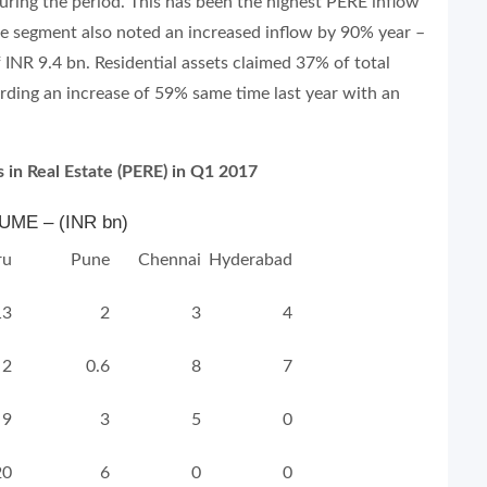
ring the period. This has been the highest PERE inflow
the segment also noted an increased inflow by 90% year –
 INR 9.4 bn. Residential assets claimed 37% of total
rding an increase of 59% same time last year with an
 in Real Estate (PERE) in Q1 2017
ME – (INR bn)
ru
Pune
Chennai
Hyderabad
13
2
3
4
2
0.6
8
7
9
3
5
0
20
6
0
0