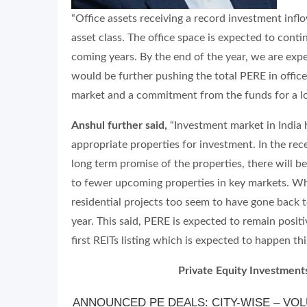
“Office assets receiving a record investment inflo
asset class. The office space is expected to conti
coming years. By the end of the year, we are expec
would be further pushing the total PERE in office
market and a commitment from the funds for a lo
Anshul further said,
“Investment market in India
appropriate properties for investment. In the re
long term promise of the properties, there will b
to fewer upcoming properties in key markets. Wh
residential projects too seem to have gone back 
year. This said, PERE is expected to remain positi
first REITs listing which is expected to happen thi
Private Equity Investments
ANNOUNCED PE DEALS: CITY-WISE – VOLU