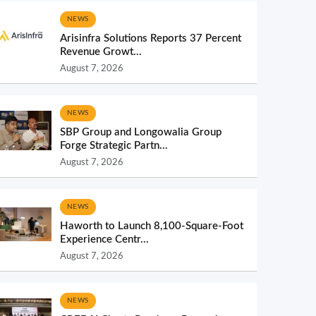
NEWS
Arisinfra Solutions Reports 37 Percent
Revenue Growt...
August 7, 2026
NEWS
SBP Group and Longowalia Group
Forge Strategic Partn...
August 7, 2026
NEWS
Haworth to Launch 8,100-Square-Foot
Experience Centr...
August 7, 2026
NEWS