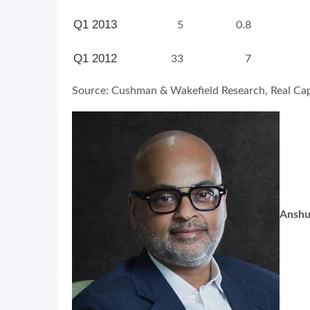
Q1 2013
5
0.8
Q1 2012
33
7
Source: Cushman & Wakefield Research, Real Capi
Anshu