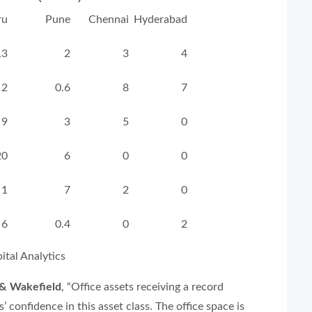
ru
Pune
Chennai
Hyderabad
13
2
3
4
2
0.6
8
7
9
3
5
0
20
6
0
0
1
7
2
0
6
0.4
0
2
tal Analytics
 & Wakefield
,
“Office assets receiving a record
’ confidence in this asset class. The office space is