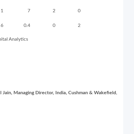
1
7
2
0
6
0.4
0
2
tal Analytics
l Jain, Managing Director, India, Cushman & Wakefield
,