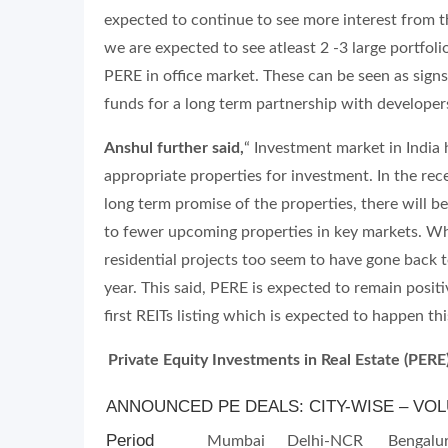
expected to continue to see more interest from th
we are expected to see atleast 2 -3 large portfoli
PERE in office market. These can be seen as sig
funds for a long term partnership with developers
Anshul further said,
“ Investment market in India
appropriate properties for investment. In the re
long term promise of the properties, there will b
to fewer upcoming properties in key markets. Wh
residential projects too seem to have gone back 
year. This said, PERE is expected to remain positi
first REITs listing which is expected to happen thi
Private Equity Investments in Real Estate (PERE
ANNOUNCED PE DEALS: CITY-WISE – VOLU
Period
Mumbai
Delhi-NCR
Bengalu