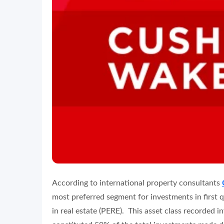
According to international property consultants
most preferred segment for investments in first 
in real estate (PERE). This asset class recorded 