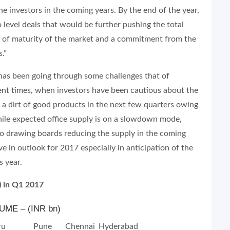
e investors in the coming years. By the end of the year,
o level deals that would be further pushing the total
ns of maturity of the market and a commitment from the
.”
 has been going through some challenges that of
cent times, when investors have been cautious about the
e a dirt of good products in the next few quarters owing
ile expected office supply is on a slowdown mode,
to drawing boards reducing the supply in the coming
ve in outlook for 2017 especially in anticipation of the
s year.
) in Q1 2017
ME – (INR bn)
ru
Pune
Chennai
Hyderabad