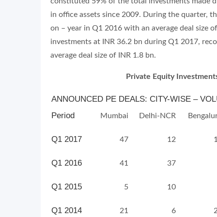
constituted 59% of the total investments made du
in office assets since 2009. During the quarter, 
on – year in Q1 2016 with an average deal size of
investments at INR 36.2 bn during Q1 2017, reco
average deal size of INR 1.8 bn.
Private Equity Investments
ANNOUNCED PE DEALS: CITY-WISE – VOLU
Period
Mumbai
Delhi-NCR
Bengalu
Q1 2017
47
12
Q1 2016
41
37
Q1 2015
5
10
Q1 2014
21
6