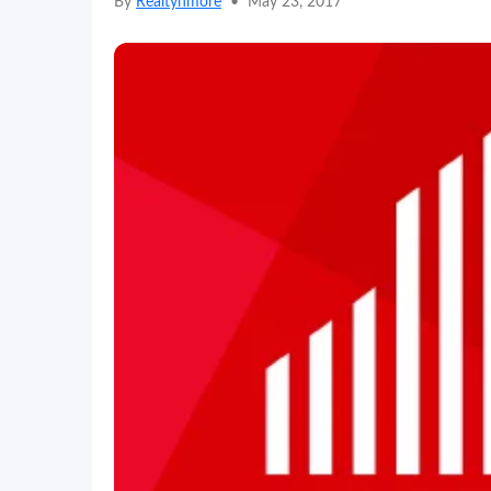
By
Realtynmore
•
May 23, 2017