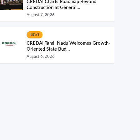
CREDAI Charts Roadmap Beyond
Construction at General...
August 7, 2026
NEWS
CREDAI Tamil Nadu Welcomes Growth-
Oriented State Bud...
August 6, 2026