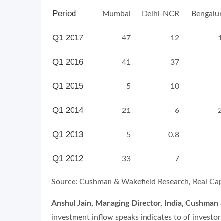
Period
Mumbai
Delhi-NCR
Bengalu
Q1 2017
47
12
Q1 2016
41
37
Q1 2015
5
10
Q1 2014
21
6
Q1 2013
5
0.8
Q1 2012
33
7
Source: Cushman & Wakefield Research, Real Capi
Anshul Jain, Managing Director, India, Cushman
investment inflow speaks indicates to of investors