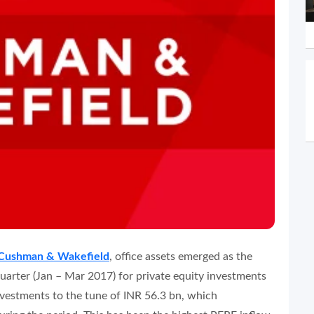
Cushman & Wakefield
, office assets emerged as the
quarter (Jan – Mar 2017) for private equity investments
investments to the tune of INR 56.3 bn, which