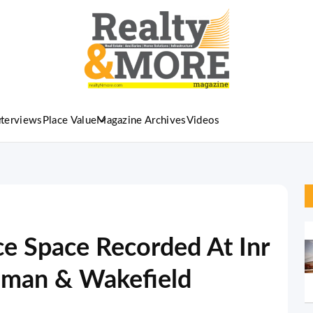
nterviews
Place Value
Magazine Archives
Videos
ice Space Recorded At Inr
hman & Wakefield