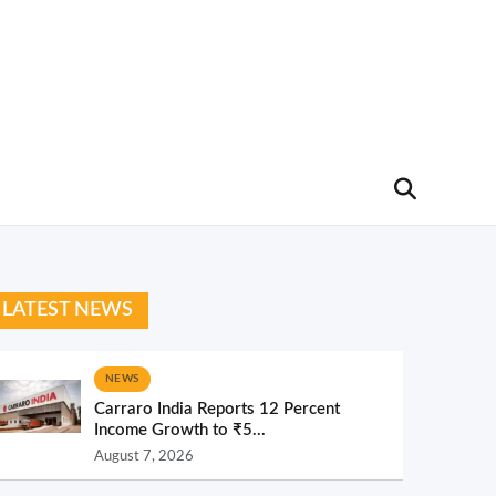
LATEST NEWS
NEWS
Carraro India Reports 12 Percent
Income Growth to ₹5...
August 7, 2026