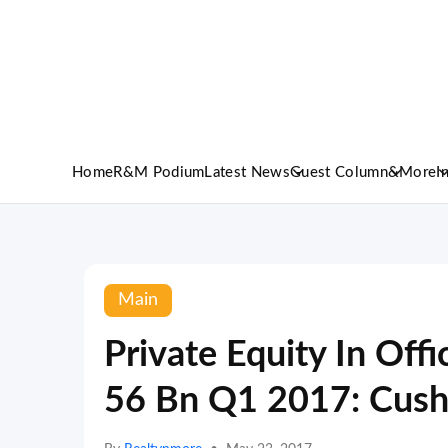
Home
R&M Podium
Latest News
Guest Column
&More
I
Main
Private Equity In Off
56 Bn Q1 2017: Cus