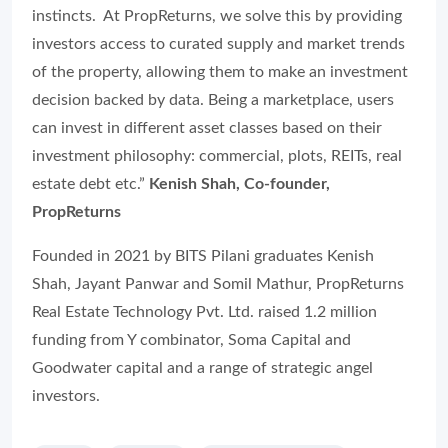
instincts. At PropReturns, we solve this by providing
investors access to curated supply and market trends
of the property, allowing them to make an investment
decision backed by data. Being a marketplace, users
can invest in different asset classes based on their
investment philosophy: commercial, plots, REITs, real
estate debt etc.”
Kenish Shah, Co-founder,
PropReturns
Founded in 2021 by BITS Pilani graduates Kenish
Shah, Jayant Panwar and Somil Mathur, PropReturns
Real Estate Technology Pvt. Ltd. raised 1.2 million
funding from Y combinator, Soma Capital and
Goodwater capital and a range of strategic angel
investors.