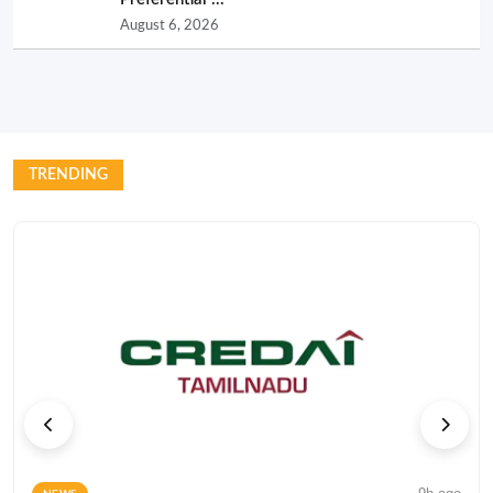
August 6, 2026
TRENDING