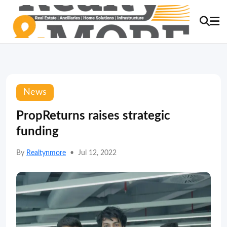
News
PropReturns raises strategic
funding
By
Realtynmore
•
Jul 12, 2022