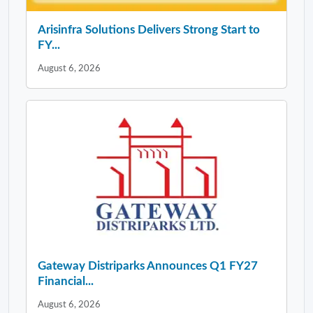
Arisinfra Solutions Delivers Strong Start to
FY...
August 6, 2026
Gateway Distriparks Announces Q1 FY27
Financial...
August 6, 2026