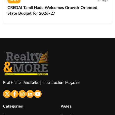
9h ago
NEWS
CREDAI Tamil Nadu Welcomes Growth-Oriented
State Budget for 2026–27
Real Estate | Ancillaries | Infrastructure Magazine
Categories
Pages