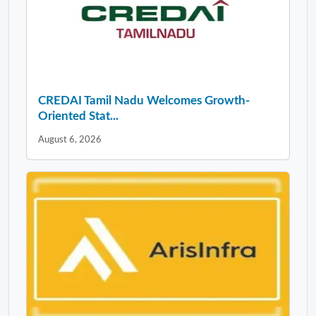
CREDAI Tamil Nadu Welcomes Growth-
Oriented Stat...
August 6, 2026