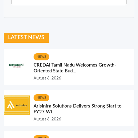
LATEST NEWS
NEWS
CREDAI Tamil Nadu Welcomes Growth-
Oriented State Bud...
August 6, 2026
NEWS
Arisinfra Solutions Delivers Strong Start to
FY27 Wi...
August 6, 2026