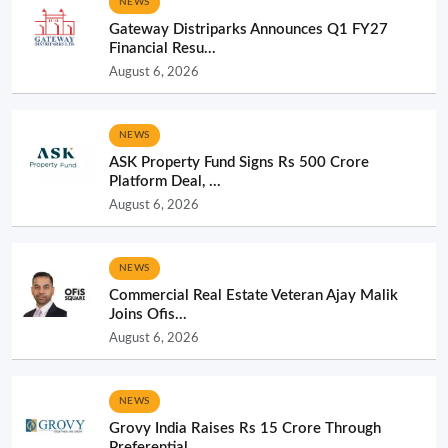
NEWS
Gateway Distriparks Announces Q1 FY27
Financial Resu...
August 6, 2026
NEWS
ASK Property Fund Signs Rs 500 Crore
Platform Deal, ...
August 6, 2026
NEWS
Commercial Real Estate Veteran Ajay Malik
Joins Ofis...
August 6, 2026
NEWS
Grovy India Raises Rs 15 Crore Through
Preferential ...