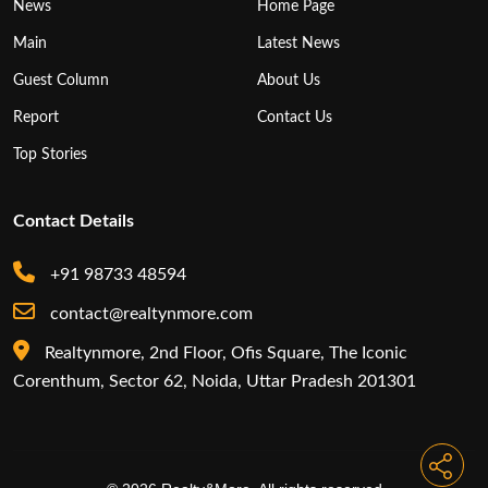
News
Home Page
Main
Latest News
Guest Column
About Us
Report
Contact Us
Top Stories
Contact Details
+91 98733 48594
contact@realtynmore.com
Realtynmore, 2nd Floor, Ofis Square, The Iconic
Corenthum, Sector 62, Noida, Uttar Pradesh 201301