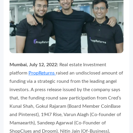
Mumbai, July 12, 2022:
Real estate Investment
platform
PropReturns
raised an undisclosed amount of
funding via a strategic round from the leading angel
investors. A press release issued by the company says
that, the funding round saw participation from Cred’s
Kunal Shah, Gokul Rajaram (Board Member CoinBase
and Pinterest), 1947 Rise, Varun Alagh (Co-founder of
Mamaearth), Sandeep Agarwal (Co-Founder of
ShopClues and Droom), Nitin Jain (Of-Business),