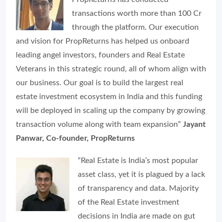
transactions worth more than 100 Cr
through the platform. Our execution
and vision for PropReturns has helped us onboard
leading angel investors, founders and Real Estate
Veterans in this strategic round, all of whom align with
our business. Our goal is to build the largest real
estate investment ecosystem in India and this funding
will be deployed in scaling up the company by growing
transaction volume along with team expansion”
Jayant
Panwar, Co-founder, PropReturns
“Real Estate is India’s most popular
asset class, yet it is plagued by a lack
of transparency and data. Majority
of the Real Estate investment
decisions in India are made on gut