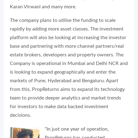
Karan Virwani and many more.
The company plans to utilise the funding to scale
rapidly by adding more asset classes. The investment
platform will also be looking at increasing the investor
base and partnering with more channel partners/real
estate brokers, developers and property owners. The
Company is operational in Mumbai and Delhi NCR and
is looking to expand geographically and enter the
markets of Pune, Hyderabad and Bengaluru. Apart
from this, PropReturns aims to expand its technology
team to provide deeper analytics and market trends
for investors to make data backed investment
decisions.
“In just one year of operation,
PropReturns has conducted