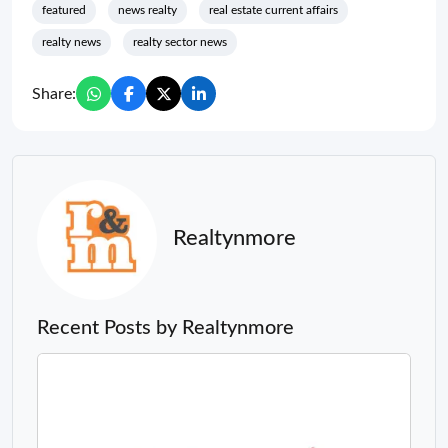
featured
news realty
real estate current affairs
realty news
realty sector news
Share:
Realtynmore
Recent Posts by Realtynmore