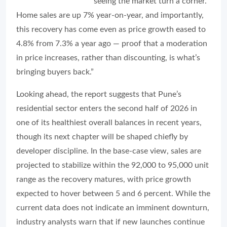
seeing the market turn a corner.
Home sales are up 7% year-on-year, and importantly,
this recovery has come even as price growth eased to
4.8% from 7.3% a year ago — proof that a moderation
in price increases, rather than discounting, is what’s
bringing buyers back.”
Looking ahead, the report suggests that Pune’s
residential sector enters the second half of 2026 in
one of its healthiest overall balances in recent years,
though its next chapter will be shaped chiefly by
developer discipline. In the base-case view, sales are
projected to stabilize within the 92,000 to 95,000 unit
range as the recovery matures, with price growth
expected to hover between 5 and 6 percent. While the
current data does not indicate an imminent downturn,
industry analysts warn that if new launches continue