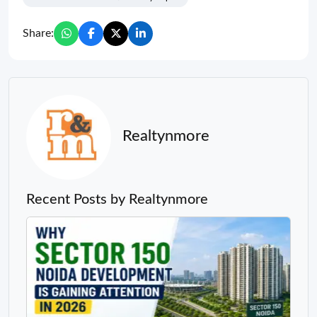
Share:
Realtynmore
Recent Posts by Realtynmore