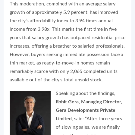
This moderation, combined with an average salary
growth of approximately 5.9 percent, has improved
the city’s affordability index to 3.94 times annual
income from 3.98x. This marks the first time in five
years that salary growth has outpaced residential price
increases, offering a breather to salaried professionals.
However, buyers seeking immediate possession face a
thin market, as ready-to-move-in homes remain
remarkably scarce with only 2,065 completed units
available out of the city’s total unsold stock.
Speaking about the findings,
Rohit Gera, Managing Director,
Gera Developments Private
Limited
, said: “After three years
of slowing sales, we are finally