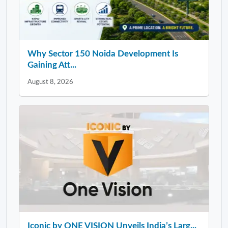
Why Sector 150 Noida Development Is
Gaining Att...
August 8, 2026
Iconic by ONE VISION Unveils India’s Larg...