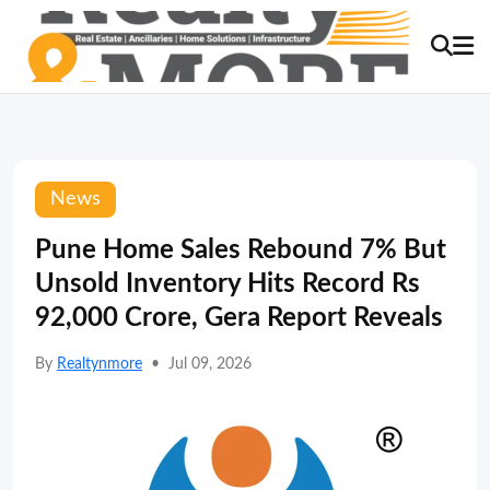
News
Pune Home Sales Rebound 7% But
Unsold Inventory Hits Record Rs
92,000 Crore, Gera Report Reveals
By
Realtynmore
•
Jul 09, 2026