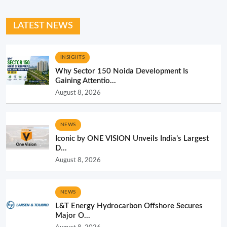
LATEST NEWS
INSIGHTS
Why Sector 150 Noida Development Is
Gaining Attentio...
August 8, 2026
NEWS
Iconic by ONE VISION Unveils India’s Largest
D...
August 8, 2026
NEWS
L&T Energy Hydrocarbon Offshore Secures
Major O...