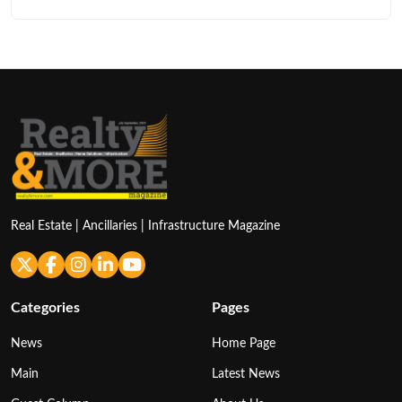
Real Estate | Ancillaries | Infrastructure Magazine
Categories
Pages
News
Home Page
Main
Latest News