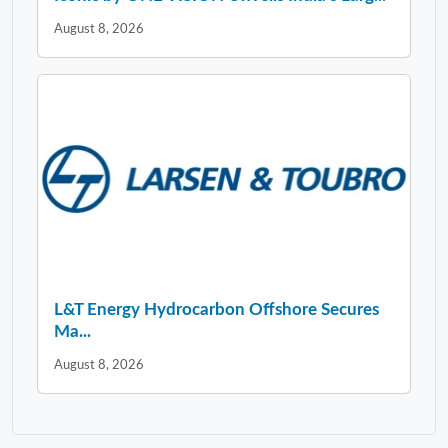
August 8, 2026
L&T Energy Hydrocarbon Offshore Secures
Ma...
August 8, 2026