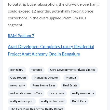
to outstrip buyer absorption, the city-wide overhang
could exceed 12 months, potentially forcing price
corrections in the oversupplied Premium Plus
segment.
R&M Podium 7
Aratt Developers Completes Luxury Residential
Project Aratt Alchemy One In Bengaluru
Bengaluru
featured
Gera Developments Private Limited
Gera Report
Managing Director
Mumbai
news realty
Pune Home Sales
Real Estate
real estate current affairs
realty news
realty news india
realty news report
realty sector news
Rohit Gera
The Gera Pune Residential Realty Report