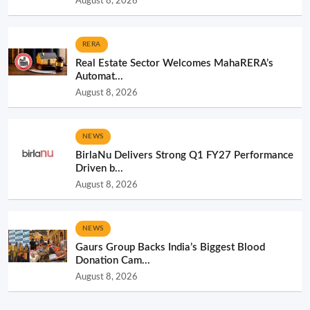
August 8, 2026
RERA
Real Estate Sector Welcomes MahaRERA’s
Automat...
August 8, 2026
NEWS
BirlaNu Delivers Strong Q1 FY27 Performance
Driven b...
August 8, 2026
NEWS
Gaurs Group Backs India’s Biggest Blood
Donation Cam...
August 8, 2026