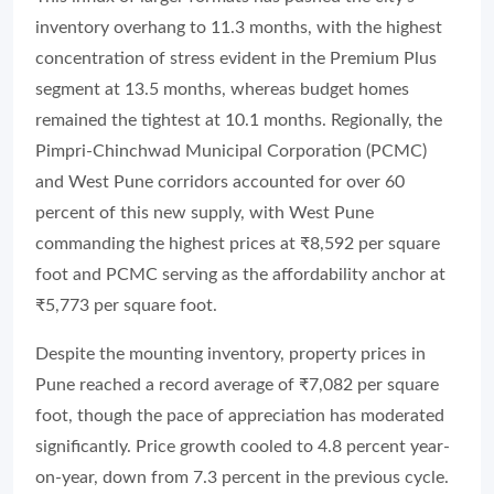
inventory overhang to 11.3 months, with the highest
concentration of stress evident in the Premium Plus
segment at 13.5 months, whereas budget homes
remained the tightest at 10.1 months. Regionally, the
Pimpri-Chinchwad Municipal Corporation (PCMC)
and West Pune corridors accounted for over 60
percent of this new supply, with West Pune
commanding the highest prices at ₹8,592 per square
foot and PCMC serving as the affordability anchor at
₹5,773 per square foot.
Despite the mounting inventory, property prices in
Pune reached a record average of ₹7,082 per square
foot, though the pace of appreciation has moderated
significantly. Price growth cooled to 4.8 percent year-
on-year, down from 7.3 percent in the previous cycle.