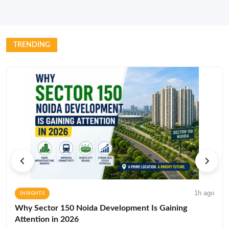
TRENDING
1h ago
INSIGHTS
Why Sector 150 Noida Development Is Gaining
Attention in 2026