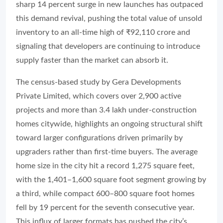
sharp 14 percent surge in new launches has outpaced
this demand revival, pushing the total value of unsold
inventory to an all-time high of ₹92,110 crore and
signaling that developers are continuing to introduce
supply faster than the market can absorb it.
The census-based study by Gera Developments
Private Limited, which covers over 2,900 active
projects and more than 3.4 lakh under-construction
homes citywide, highlights an ongoing structural shift
toward larger configurations driven primarily by
upgraders rather than first-time buyers. The average
home size in the city hit a record 1,275 square feet,
with the 1,401–1,600 square foot segment growing by
a third, while compact 600–800 square foot homes
fell by 19 percent for the seventh consecutive year.
This influx of larger formats has pushed the city’s