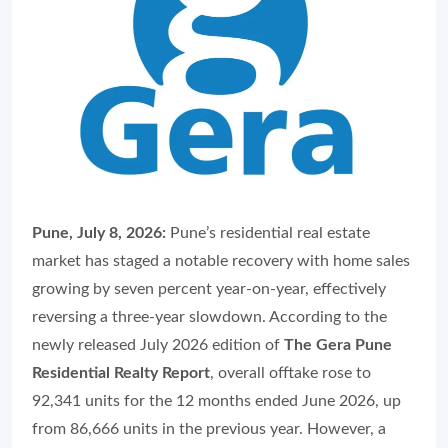
Pune, July 8, 2026:
Pune’s residential real estate
market has staged a notable recovery with home sales
growing by seven percent year-on-year, effectively
reversing a three-year slowdown. According to the
newly released July 2026 edition of
The Gera Pune
Residential Realty Report
, overall offtake rose to
92,341 units for the 12 months ended June 2026, up
from 86,666 units in the previous year. However, a