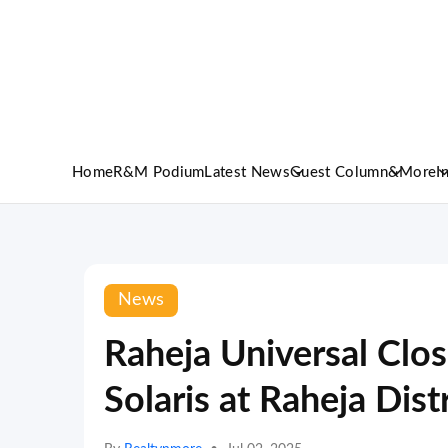
Home
R&M Podium
Latest News
Guest Column
&More
I
News
Raheja Universal Clos
Solaris at Raheja Dist