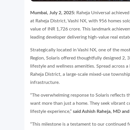
Mumbai, July 2, 2025:
Raheja Universal achieved fu
at Raheja District, Vashi NX, with 956 homes sold
value of INR 1,726 crore. This landmark achievem
leading developer delivering high-value real esta
Strategically located in Vashi NX, one of the m
Region, Solaris offered thoughtfully designed 2
lifestyle and wellness amenities. Spread across a h
Raheja District, a large-scale mixed-use township
infrastructure.
“The overwhelming response to Solaris reflects t
want more than just a home. They seek vibrant 
lifestyle experience,”
said Ashish Raheja, MD and
“This milestone is a testament to our continued f