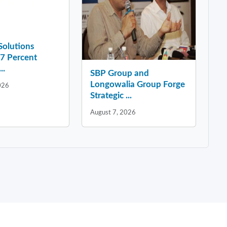
 Solutions
37 Percent
..
SBP Group and
Longowalia Group Forge
026
Strategic ...
August 7, 2026