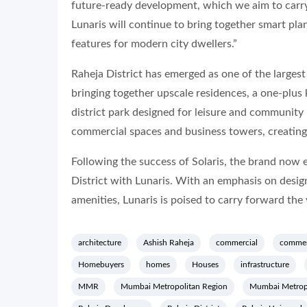
future-ready development, which we aim to carry
Lunaris will continue to bring together smart pla
features for modern city dwellers.”
Raheja District has emerged as one of the larges
bringing together upscale residences, a one-plus 
district park designed for leisure and community
commercial spaces and business towers, creating
Following the success of Solaris, the brand now 
District with Lunaris. With an emphasis on design
amenities, Lunaris is poised to carry forward the 
architecture
Ashish Raheja
commercial
commer
Homebuyers
homes
Houses
infrastructure
MMR
Mumbai Metropolitan Region
Mumbai Metrop