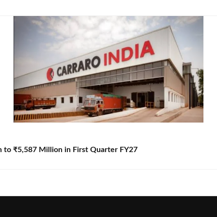
to ₹5,587 Million in First Quarter FY27