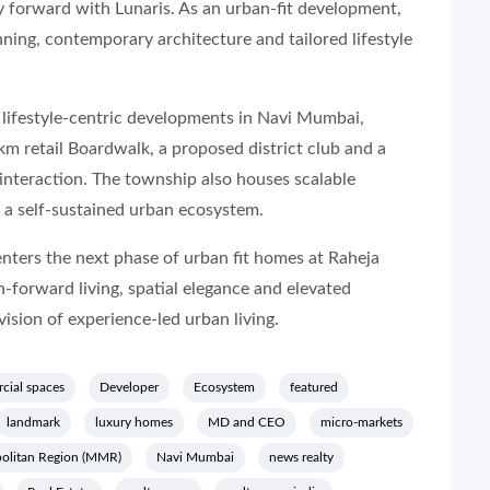
 forward with Lunaris. As an urban-fit development,
nning, contemporary architecture and tailored lifestyle
t lifestyle-centric developments in Navi Mumbai,
km retail Boardwalk, a proposed district club and a
 interaction. The township also houses scalable
 a self-sustained urban ecosystem.
enters the next phase of urban fit homes at Raheja
-forward living, spatial elegance and elevated
vision of experience-led urban living.
cial spaces
Developer
Ecosystem
featured
landmark
luxury homes
MD and CEO
micro-markets
olitan Region (MMR)
Navi Mumbai
news realty