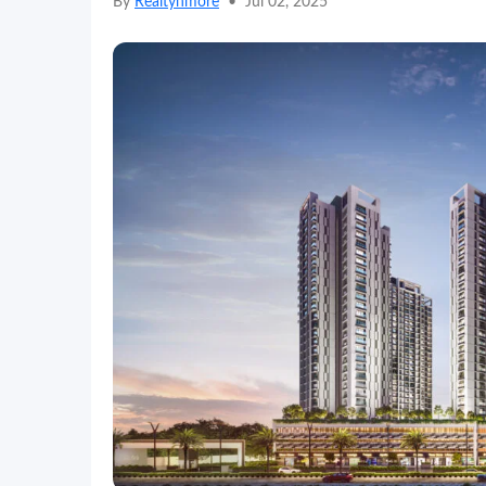
By
Realtynmore
•
Jul 02, 2025