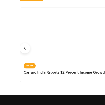
NEWS
Carraro India Reports 12 Percent Income Growth 