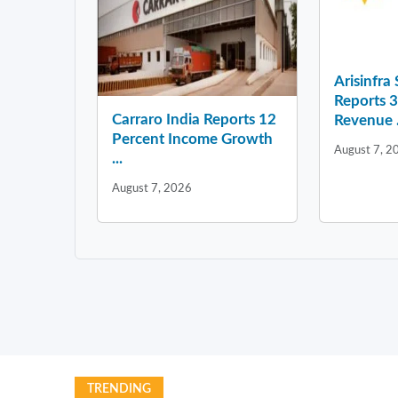
Arisinfra
Reports 
Carraro India Reports 12
Revenue .
Percent Income Growth
August 7, 2
...
August 7, 2026
TRENDING