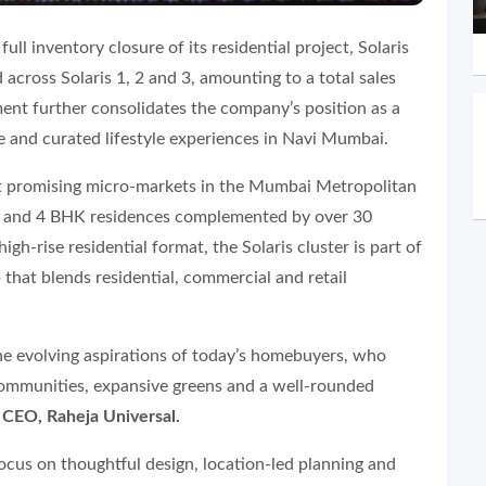
ll inventory closure of its residential project, Solaris
 across Solaris 1, 2 and 3, amounting to a total sales
ent further consolidates the company’s position as a
te and curated lifestyle experiences in Navi Mumbai.
ost promising micro-markets in the Mumbai Metropolitan
, 3 and 4 BHK residences complemented by over 30
igh-rise residential format, the Solaris cluster is part of
 that blends residential, commercial and retail
he evolving aspirations of today’s homebuyers, who
communities, expansive greens and a well-rounded
 CEO, Raheja Universal.
ocus on thoughtful design, location-led planning and