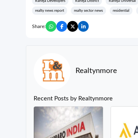
Raheja Developers
Raheja District
Raheja Universal
realty news report
realty sector news
residential
Share:
Realtynmore
Recent Posts by Realtynmore