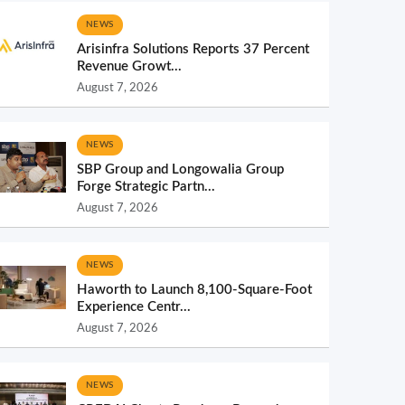
NEWS
Arisinfra Solutions Reports 37 Percent
Revenue Growt...
August 7, 2026
NEWS
SBP Group and Longowalia Group
Forge Strategic Partn...
August 7, 2026
NEWS
Haworth to Launch 8,100-Square-Foot
Experience Centr...
August 7, 2026
NEWS