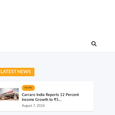
LATEST NEWS
NEWS
Carraro India Reports 12 Percent
Income Growth to ₹5...
August 7, 2026