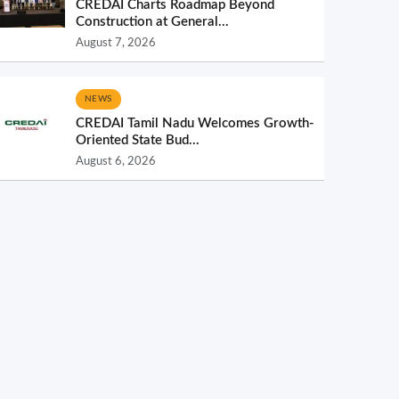
CREDAI Charts Roadmap Beyond
Construction at General...
August 7, 2026
NEWS
CREDAI Tamil Nadu Welcomes Growth-
Oriented State Bud...
August 6, 2026