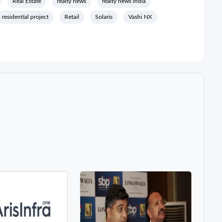
Real Estate
realty news
realty news india
residential project
Retail
Solaris
Vashi NX