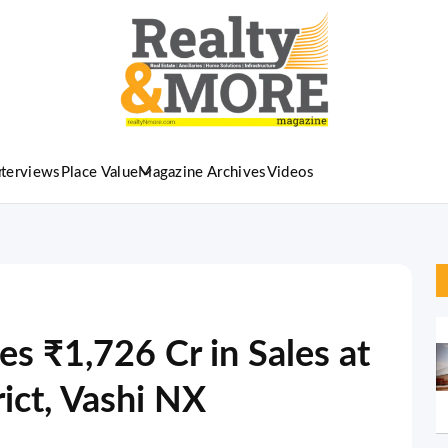
nterviews
Place Value
Magazine Archives
Videos
es ₹1,726 Cr in Sales at
rict, Vashi NX