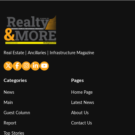
Real Estate | Ancillaries | Infrastructure Magazine
Categories
Pages
News
Home Page
Main
Latest News
Guest Column
About Us
Report
Contact Us
Top Stories