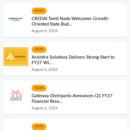
NEWS
CREDAI Tamil Nadu Welcomes Growth-
Oriented State Bud...
August 6, 2026
NEWS
Arisinfra Solutions Delivers Strong Start to
FY27 Wi...
August 6, 2026
NEWS
Gateway Distriparks Announces Q1 FY27
Financial Resu...
August 6, 2026
NEWS