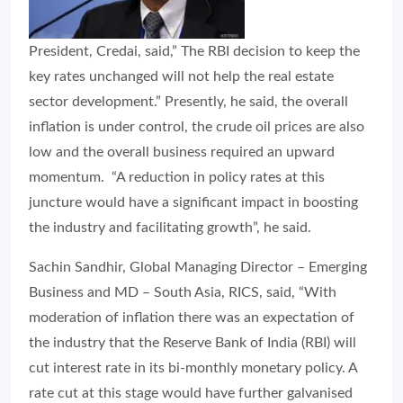
President, Credai, said,” The RBI decision to keep the
key rates unchanged will not help the real estate
sector development.” Presently, he said, the overall
inflation is under control, the crude oil prices are also
low and the overall business required an upward
momentum. “A reduction in policy rates at this
juncture would have a significant impact in boosting
the industry and facilitating growth”, he said.
Sachin Sandhir, Global Managing Director – Emerging
Business and MD – South Asia, RICS, said, “With
moderation of inflation there was an expectation of
the industry that the Reserve Bank of India (RBI) will
cut interest rate in its bi-monthly monetary policy. A
rate cut at this stage would have further galvanised