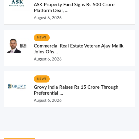
ASK Property Fund Signs Rs 500 Crore
Platform Deal, ...
August 6, 2026
NEWS
Commercial Real Estate Veteran Ajay Malik
Joins Ofis...
August 6, 2026
NEWS
Grovy India Raises Rs 15 Crore Through
Preferential ...
August 6, 2026