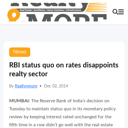
News
RBI status quo on rates disappoints
realty sector
By
Realtynmore
•
Dec 02, 2014
MUMBAI:
The Reserve Bank of India’s decision on
Tuesday to maintain status quo in its monetary policy
review by keeping interest rated unchanged for the
fifth time in a row didn’t go well with the real estate