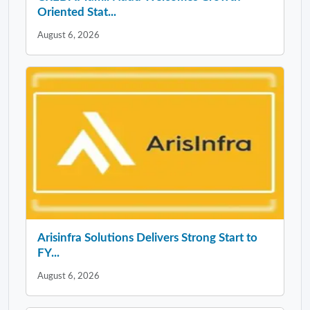
Oriented Stat...
August 6, 2026
Arisinfra Solutions Delivers Strong Start to
FY...
August 6, 2026