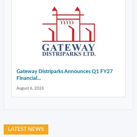
Gateway Distriparks Announces Q1 FY27
Financial...
August 6, 2026
LATEST NEWS