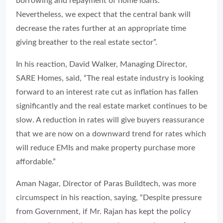
borrowing and repayment of home loans.
Nevertheless, we expect that the central bank will
decrease the rates further at an appropriate time
giving breather to the real estate sector”.
In his reaction, David Walker, Managing Director,
SARE Homes, said, “The real estate industry is looking
forward to an interest rate cut as inflation has fallen
significantly and the real estate market continues to be
slow. A reduction in rates will give buyers reassurance
that we are now on a downward trend for rates which
will reduce EMIs and make property purchase more
affordable.”
Aman Nagar, Director of Paras Buildtech, was more
circumspect in his reaction, saying, “Despite pressure
from Government, if Mr. Rajan has kept the policy