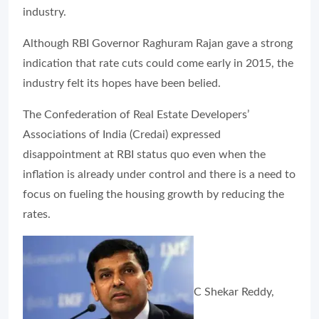
industry.
Although RBI Governor Raghuram Rajan gave a strong
indication that rate cuts could come early in 2015, the
industry felt its hopes have been belied.
The Confederation of Real Estate Developers’
Associations of India (Credai) expressed
disappointment at RBI status quo even when the
inflation is already under control and there is a need to
focus on fueling the housing growth by reducing the
rates.
C Shekar Reddy,