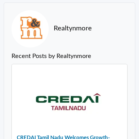
Realtynmore
Recent Posts by Realtynmore
CREDAI Tamil Nadu Welcomes Growth-