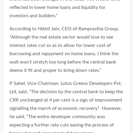
reflected in lower home loans and liquidity for
investors and builders.”
According to Nikhil Jain, CEO of Ramprastha Group,
“Although the real estate sector would love to see
interest rates cut so as to allow for lower cost of
borrowing and repayment on home loans, I think the
wait won’t stretch too long before the central bank
deems it fit and proper to bring down rates.”
P Sahel, Vice-Chairman, Lotus Greens Developers Pvt.
Ltd, said, “The decision by the central bank to keep the
CRR unchanged at 4 per cent is a sign of improvement
signalling the march of economic recovery.” However,
he said, “The entire developer community was
expecting a further rate cuts easing the process of