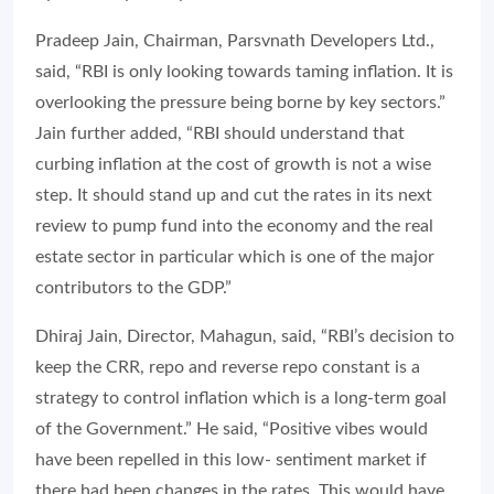
Pradeep Jain, Chairman, Parsvnath Developers Ltd.,
said, “RBI is only looking towards taming inflation. It is
overlooking the pressure being borne by key sectors.”
Jain further added, “RBI should understand that
curbing inflation at the cost of growth is not a wise
step. It should stand up and cut the rates in its next
review to pump fund into the economy and the real
estate sector in particular which is one of the major
contributors to the GDP.”
Dhiraj Jain, Director, Mahagun, said, “RBI’s decision to
keep the CRR, repo and reverse repo constant is a
strategy to control inflation which is a long-term goal
of the Government.” He said, “Positive vibes would
have been repelled in this low- sentiment market if
there had been changes in the rates. This would have