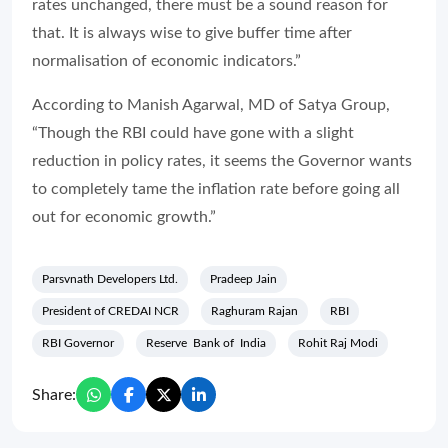
rates unchanged, there must be a sound reason for
that. It is always wise to give buffer time after
normalisation of economic indicators.”
According to Manish Agarwal, MD of Satya Group,
“Though the RBI could have gone with a slight
reduction in policy rates, it seems the Governor wants
to completely tame the inflation rate before going all
out for economic growth.”
Parsvnath Developers Ltd.
Pradeep Jain
President of CREDAI NCR
Raghuram Rajan
RBI
RBI Governor
Reserve Bank of India
Rohit Raj Modi
Share: