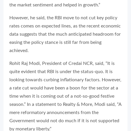
the market sentiment and helped in growth.”
However, he said, the RBI move to not cut key policy
rates comes on expected lines, as the recent economic
data suggests that the much anticipated headroom for
easing the policy stance is still far from being
achieved.
Rohit Raj Modi, President of Credai NCR, said, “It is
quite evident that RBI is under the status-quo. It is
looking towards curbing inflationary factors. However,
a rate cut would have been a boon for the sector at a
time when it is coming out of a not-so-good festive
season.” In a statement to
Realty & More
, Modi said, “A
mere reformatory announcements from the
Government would not do much if it is not supported
by monetary liberty.”