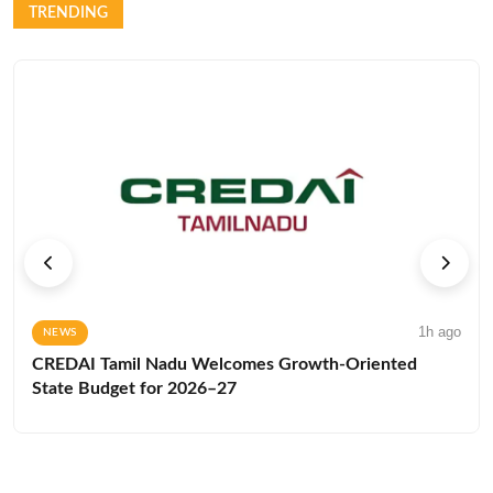
TRENDING
1h ago
NEWS
CREDAI Tamil Nadu Welcomes Growth-Oriented
State Budget for 2026–27