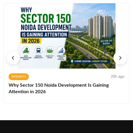
20h ago
INSIGHTS
Why Sector 150 Noida Development Is Gaining
Attention in 2026