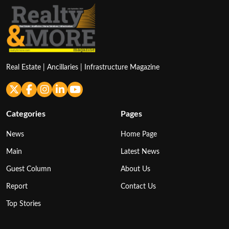
Real Estate | Ancillaries | Infrastructure Magazine
Categories
Pages
News
Home Page
Main
Latest News
Guest Column
About Us
Report
Contact Us
Top Stories