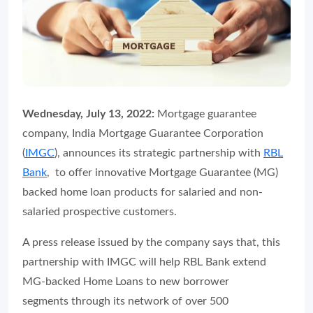
Wednesday, July 13, 2022:
Mortgage guarantee
company, India Mortgage Guarantee Corporation
(
IMGC
), announces its strategic partnership with
RBL
Bank
, to offer innovative Mortgage Guarantee (MG)
backed home loan products for salaried and non-
salaried prospective customers.
A press release issued by the company says that, this
partnership with IMGC will help RBL Bank extend
MG-backed Home Loans to new borrower
segments through its network of over 500