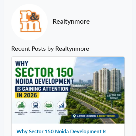
Realtynmore
Recent Posts by Realtynmore
Why Sector 150 Noida Development Is