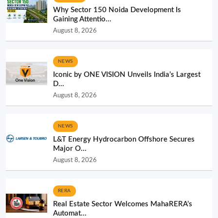
Why Sector 150 Noida Development Is
Gaining Attentio...
August 8, 2026
NEWS
Iconic by ONE VISION Unveils India’s Largest
D...
August 8, 2026
NEWS
L&T Energy Hydrocarbon Offshore Secures
Major O...
August 8, 2026
RERA
Real Estate Sector Welcomes MahaRERA’s
Automat...