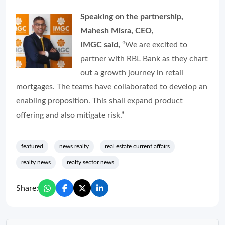
Speaking on the partnership,
Mahesh Misra, CEO,
IMGC said,
“We are excited to
partner with RBL Bank as they chart
out a growth journey in retail
mortgages. The teams have collaborated to develop an
enabling proposition. This shall expand product
offering and also mitigate risk.”
featured
news realty
real estate current affairs
realty news
realty sector news
Share: