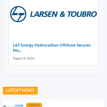
L&T Energy Hydrocarbon Offshore Secures
Ma...
August 8, 2026
LATEST NEWS
INSIGHTS