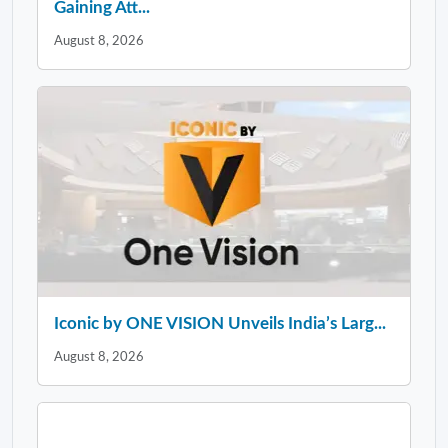
Gaining Att...
August 8, 2026
Iconic by ONE VISION Unveils India’s Larg...
August 8, 2026