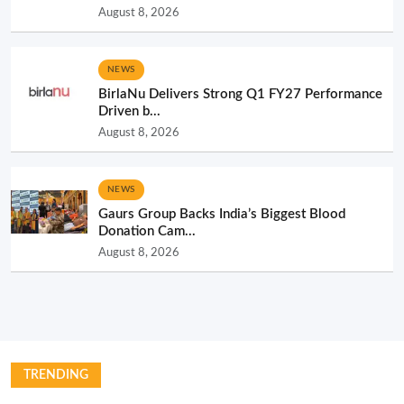
August 8, 2026
NEWS
BirlaNu Delivers Strong Q1 FY27 Performance
Driven b...
August 8, 2026
NEWS
Gaurs Group Backs India’s Biggest Blood
Donation Cam...
August 8, 2026
TRENDING