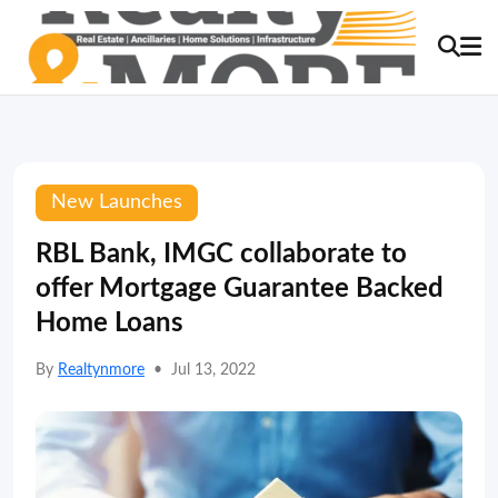
New Launches
RBL Bank, IMGC collaborate to
offer Mortgage Guarantee Backed
Home Loans
By
Realtynmore
•
Jul 13, 2022