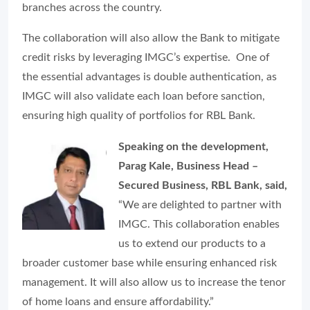
branches across the country.
The collaboration will also allow the Bank to mitigate
credit risks by leveraging IMGC’s expertise. One of
the essential advantages is double authentication, as
IMGC will also validate each loan before sanction,
ensuring high quality of portfolios for RBL Bank.
Speaking on the development,
Parag Kale, Business Head –
Secured Business, RBL Bank, said,
“We are delighted to partner with
IMGC. This collaboration enables
us to extend our products to a
broader customer base while ensuring enhanced risk
management. It will also allow us to increase the tenor
of home loans and ensure affordability.”