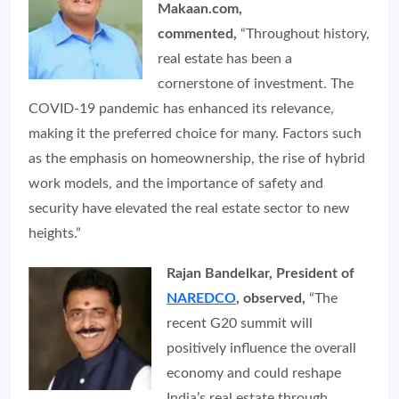
Makaan.com,
commented,
“Throughout history,
real estate has been a
cornerstone of investment. The
COVID-19 pandemic has enhanced its relevance,
making it the preferred choice for many. Factors such
as the emphasis on homeownership, the rise of hybrid
work models, and the importance of safety and
security have elevated the real estate sector to new
heights.”
Rajan Bandelkar, President of
NAREDCO
, observed,
“The
recent G20 summit will
positively influence the overall
economy and could reshape
India’s real estate through