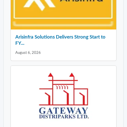
Arisinfra Solutions Delivers Strong Start to
FY...
August 6, 2026