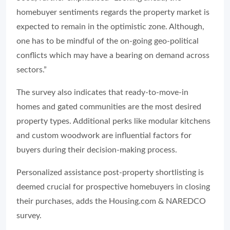
homebuyer sentiments regards the property market is
expected to remain in the optimistic zone. Although,
one has to be mindful of the on-going geo-political
conflicts which may have a bearing on demand across
sectors.”
The survey also indicates that ready-to-move-in
homes and gated communities are the most desired
property types. Additional perks like modular kitchens
and custom woodwork are influential factors for
buyers during their decision-making process.
Personalized assistance post-property shortlisting is
deemed crucial for prospective homebuyers in closing
their purchases, adds the Housing.com & NAREDCO
survey.