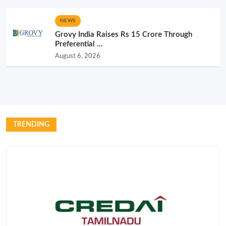
NEWS
Grovy India Raises Rs 15 Crore Through
Preferential ...
August 6, 2026
TRENDING