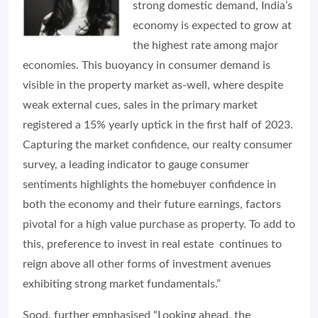
strong domestic demand, India’s
economy is expected to grow at
the highest rate among major
economies. This buoyancy in consumer demand is
visible in the property market as-well, where despite
weak external cues, sales in the primary market
registered a 15% yearly uptick in the first half of 2023.
Capturing the market confidence, our realty consumer
survey, a leading indicator to gauge consumer
sentiments highlights the homebuyer confidence in
both the economy and their future earnings, factors
pivotal for a high value purchase as property. To add to
this, preference to invest in real estate continues to
reign above all other forms of investment avenues
exhibiting strong market fundamentals.”
Sood, further emphasised “Looking ahead, the