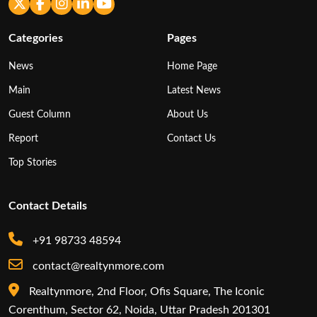
Categories
Pages
News
Home Page
Main
Latest News
Guest Column
About Us
Report
Contact Us
Top Stories
Contact Details
+91 98733 48594
contact@realtynmore.com
Realtynmore, 2nd Floor, Ofis Square, The Iconic
Corenthum, Sector 62, Noida, Uttar Pradesh 201301