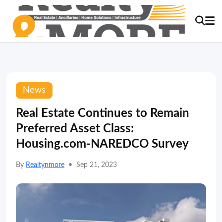
News
Real Estate Continues to Remain
Preferred Asset Class:
Housing.com-NAREDCO Survey
By
Realtynmore
•
Sep 21, 2023