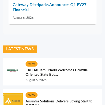
Gateway Distriparks Announces Q1 FY27
Financial...
August 6, 2026
LATEST NEWS
NEWS
CREDAI Tamil Nadu Welcomes Growth-
Oriented State Bud...
August 6, 2026
NEWS
Arisinfra Solutions Delivers Strong Start to