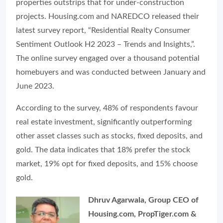
properties outstrips that for under-construction
projects. Housing.com and NAREDCO released their
latest survey report, “Residential Realty Consumer
Sentiment Outlook H2 2023 – Trends and Insights,”.
The online survey engaged over a thousand potential
homebuyers and was conducted between January and
June 2023.
According to the survey, 48% of respondents favour
real estate investment, significantly outperforming
other asset classes such as stocks, fixed deposits, and
gold. The data indicates that 18% prefer the stock
market, 19% opt for fixed deposits, and 15% choose
gold.
Dhruv Agarwala, Group CEO of
Housing.com, PropTiger.com &