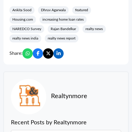
Ankita Sood
Dhruv Agarwala
featured
Housing.com
increasing home loan rates
NAREDCO Survey
Rajan Bandelkar
realty news
realty news india
realty news report
Share:
Realtynmore
Recent Posts by Realtynmore