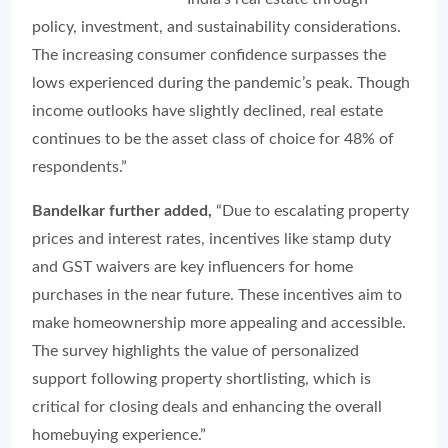
policy, investment, and sustainability considerations.
The increasing consumer confidence surpasses the
lows experienced during the pandemic’s peak. Though
income outlooks have slightly declined, real estate
continues to be the asset class of choice for 48% of
respondents.”
Bandelkar further added,
“Due to escalating property
prices and interest rates, incentives like stamp duty
and GST waivers are key influencers for home
purchases in the near future. These incentives aim to
make homeownership more appealing and accessible.
The survey highlights the value of personalized
support following property shortlisting, which is
critical for closing deals and enhancing the overall
homebuying experience.”