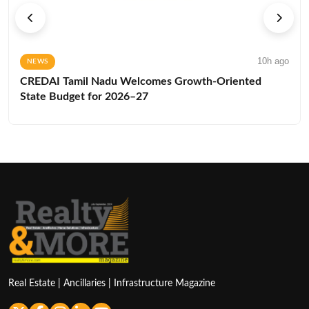
10h ago
NEWS
CREDAI Tamil Nadu Welcomes Growth-Oriented
State Budget for 2026–27
Real Estate | Ancillaries | Infrastructure Magazine