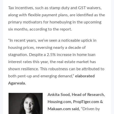
Tax incentives, such as stamp duty and GST waivers,
along with flexible payment plans, are identified as the
primary motivators for homebuying in the upcoming
six months, according to the report.
“In recent years, we’ve seen a noticeable uptick in
housing prices, reversing nearly a decade of
stagnation. Despite a 2.5% increase in home loan
interest rates this year, the real estate market has
shown resilience. This robustness can be attributed to
both pent-up and emerging demand,”
elaborated
Agarwala.
Ankita Sood, Head of Research,
Housing.com, PropTiger.com &
Makaan.com said,
“Driven by