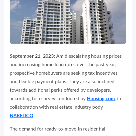
September 21, 2023:
Amid escalating housing prices
and increasing home loan rates over the past year,
prospective homebuyers are seeking tax incentives
and flexible payment plans. They are also inclined
towards additional perks offered by developers,
according to a survey conducted by
Housing.com
, in
collaboration with real estate industry body
NAREDCO
.
The demand for ready-to-move-in residential