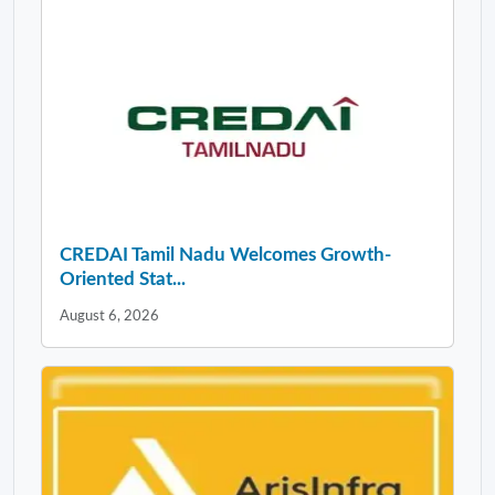
CREDAI Tamil Nadu Welcomes Growth-
Oriented Stat...
August 6, 2026