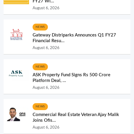
FY27 Wi...
August 6, 2026
NEWS
Gateway Distriparks Announces Q1 FY27
Financial Resu...
August 6, 2026
NEWS
ASK Property Fund Signs Rs 500 Crore
Platform Deal, ...
August 6, 2026
NEWS
Commercial Real Estate Veteran Ajay Malik
Joins Ofis...
August 6, 2026