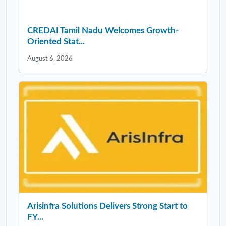
CREDAI Tamil Nadu Welcomes Growth-
Oriented Stat...
August 6, 2026
Arisinfra Solutions Delivers Strong Start to
FY...