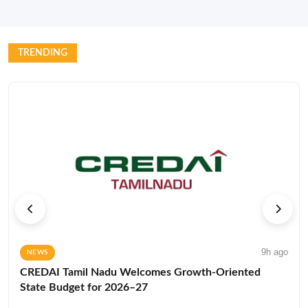
TRENDING
9h ago
NEWS
CREDAI Tamil Nadu Welcomes Growth-Oriented
State Budget for 2026–27