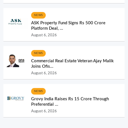
NEWS
ASK Property Fund Signs Rs 500 Crore
Platform Deal, ...
August 6, 2026
NEWS
Commercial Real Estate Veteran Ajay Malik
Joins Ofis...
August 6, 2026
NEWS
Grovy India Raises Rs 15 Crore Through
Preferential ...
August 6, 2026