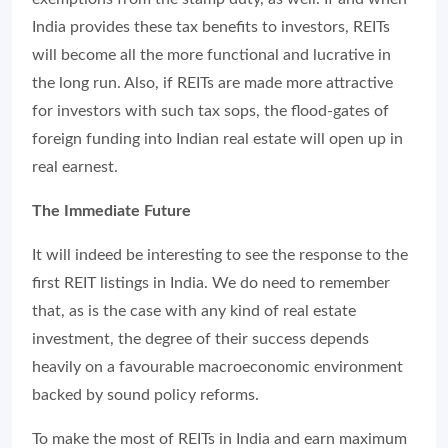
India provides these tax benefits to investors, REITs
will become all the more functional and lucrative in
the long run. Also, if REITs are made more attractive
for investors with such tax sops, the flood-gates of
foreign funding into Indian real estate will open up in
real earnest.
The Immediate Future
It will indeed be interesting to see the response to the
first REIT listings in India. We do need to remember
that, as is the case with any kind of real estate
investment, the degree of their success depends
heavily on a favourable macroeconomic environment
backed by sound policy reforms.
To make the most of REITs in India and earn maximum