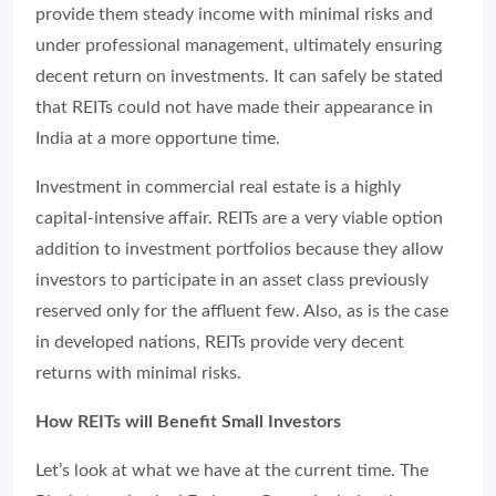
provide them steady income with minimal risks and
under professional management, ultimately ensuring
decent return on investments. It can safely be stated
that REITs could not have made their appearance in
India at a more opportune time.
Investment in commercial real estate is a highly
capital-intensive affair. REITs are a very viable option
addition to investment portfolios because they allow
investors to participate in an asset class previously
reserved only for the affluent few. Also, as is the case
in developed nations, REITs provide very decent
returns with minimal risks.
How REITs will Benefit Small Investors
Let’s look at what we have at the current time. The