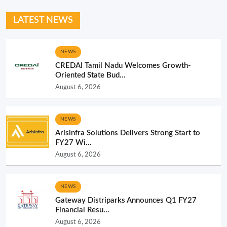
LATEST NEWS
NEWS
CREDAI Tamil Nadu Welcomes Growth-
Oriented State Bud...
August 6, 2026
NEWS
Arisinfra Solutions Delivers Strong Start to
FY27 Wi...
August 6, 2026
NEWS
Gateway Distriparks Announces Q1 FY27
Financial Resu...
August 6, 2026