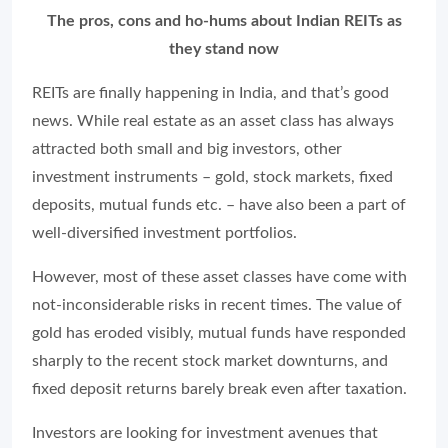
The pros, cons and ho-hums about Indian REITs as
they stand now
REITs are finally happening in India, and that’s good
news. While real estate as an asset class has always
attracted both small and big investors, other
investment instruments – gold, stock markets, fixed
deposits, mutual funds etc. – have also been a part of
well-diversified investment portfolios.
However, most of these asset classes have come with
not-inconsiderable risks in recent times. The value of
gold has eroded visibly, mutual funds have responded
sharply to the recent stock market downturns, and
fixed deposit returns barely break even after taxation.
Investors are looking for investment avenues that