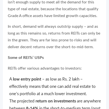
isn’t enough supply to meet all the demand for this
type of real estate, because the locations that qualify
Grade A office assets have limited growth capacities.
In short, demand will always outstrip supply – and as
long as this remains so, returns from REITs can only be
in the green. They are far less prone to risks and will
deliver decent returns over the short-to-mid-term.
Some of REITs’ USPs
REITs offer various advantages to investors:
A
low entry point
– as low as Rs. 2 lakh –
effectively means that one can add real estate to
one’s portfolio at a much lower investment.
The projected
return on investments
are anywhere
between
8-14%
in the short-to-medium term (post