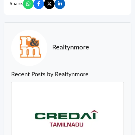
Share:
Realtynmore
Recent Posts by Realtynmore