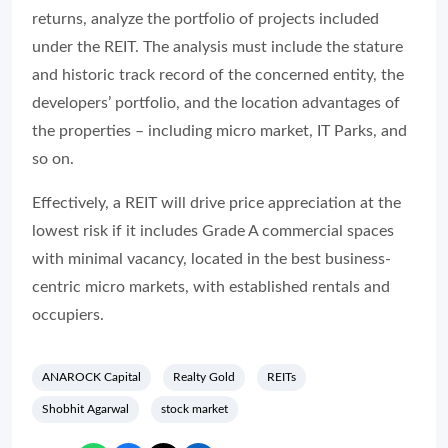
returns, analyze the portfolio of projects included
under the REIT. The analysis must include the stature
and historic track record of the concerned entity, the
developers’ portfolio, and the location advantages of
the properties – including micro market, IT Parks, and
so on.
Effectively, a REIT will drive price appreciation at the
lowest risk if it includes Grade A commercial spaces
with minimal vacancy, located in the best business-
centric micro markets, with established rentals and
occupiers.
ANAROCK Capital
Realty Gold
REITs
Shobhit Agarwal
stock market