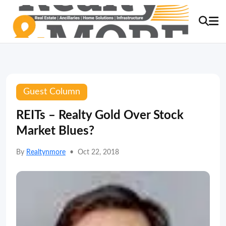
Guest Column
REITs – Realty Gold Over Stock
Market Blues?
By
Realtynmore
•
Oct 22, 2018