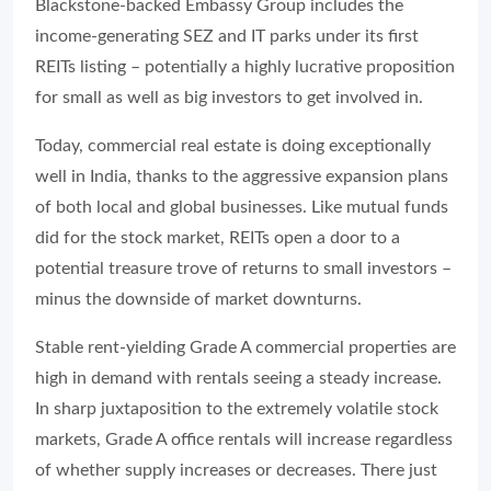
Blackstone-backed Embassy Group includes the
income-generating SEZ and IT parks under its first
REITs listing – potentially a highly lucrative proposition
for small as well as big investors to get involved in.
Today, commercial real estate is doing exceptionally
well in India, thanks to the aggressive expansion plans
of both local and global businesses. Like mutual funds
did for the stock market, REITs open a door to a
potential treasure trove of returns to small investors –
minus the downside of market downturns.
Stable rent-yielding Grade A commercial properties are
high in demand with rentals seeing a steady increase.
In sharp juxtaposition to the extremely volatile stock
markets, Grade A office rentals will increase regardless
of whether supply increases or decreases. There just