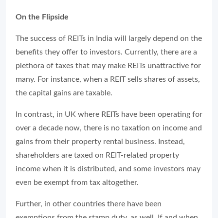
On the Flipside
The success of REITs in India will largely depend on the
benefits they offer to investors. Currently, there are a
plethora of taxes that may make REITs unattractive for
many. For instance, when a REIT sells shares of assets,
the capital gains are taxable.
In contrast, in UK where REITs have been operating for
over a decade now, there is no taxation on income and
gains from their property rental business. Instead,
shareholders are taxed on REIT-related property
income when it is distributed, and some investors may
even be exempt from tax altogether.
Further, in other countries there have been
exemptions from the stamp duty, as well. If and when