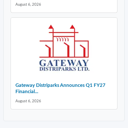
August 6, 2026
Gateway Distriparks Announces Q1 FY27
Financial...
August 6, 2026