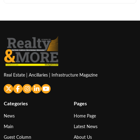
Real Estate | Ancillaries | Infrastructure Magazine
Categories
Pages
News
Home Page
Main
Latest News
Guest Column
About Us