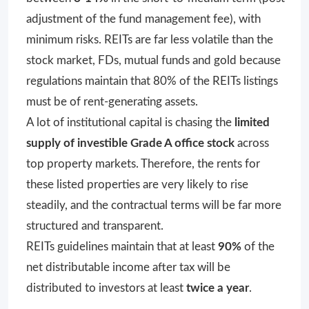
adjustment of the fund management fee), with
minimum risks. REITs are far less volatile than the
stock market, FDs, mutual funds and gold because
regulations maintain that 80% of the REITs listings
must be of rent-generating assets.
A lot of institutional capital is chasing the
limited
supply of investible Grade A office stock
across
top property markets. Therefore, the rents for
these listed properties are very likely to rise
steadily, and the contractual terms will be far more
structured and transparent.
REITs guidelines maintain that at least
90%
of the
net distributable income after tax will be
distributed to investors at least
twice a year
.