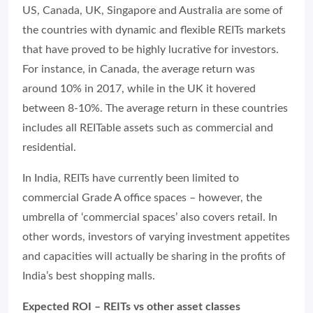
US, Canada, UK, Singapore and Australia are some of
the countries with dynamic and flexible REITs markets
that have proved to be highly lucrative for investors.
For instance, in Canada, the average return was
around 10% in 2017, while in the UK it hovered
between 8-10%. The average return in these countries
includes all REITable assets such as commercial and
residential.
In India, REITs have currently been limited to
commercial Grade A office spaces – however, the
umbrella of ‘commercial spaces’ also covers retail. In
other words, investors of varying investment appetites
and capacities will actually be sharing in the profits of
India’s best shopping malls.
Expected ROI – REITs vs other asset classes