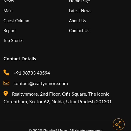
News
Home Page
Main
Latest News
Guest Column
About Us
Report
Contact Us
Top Stories
Contact Details
+91 98733 48594
contact@realtynmore.com
Realtynmore, 2nd Floor, Ofis Square, The Iconic
Corenthum, Sector 62, Noida, Uttar Pradesh 201301
© 2026 Realty&More. All rights reserved