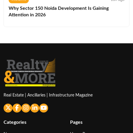
Why Sector 150 Noida Development Is Gaining
Attention in 2026
Real Estate | Ancillaries | Infrastructure Magazine
Categories
Pages