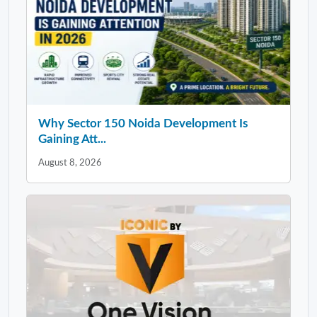
Why Sector 150 Noida Development Is
Gaining Att...
August 8, 2026