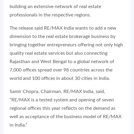
building an extensive network of real estate
professionals in the respective regions.
The release said RE/MAX India wants to add a new
dimension to the real estate brokerage business by
bringing together entrepreneurs offering not only high
quality real estate services but also connecting
Rajasthan and West Bengal to a global network of
7,000 offices spread over 98 countries across the
world and 100 offices in about 30 cities in India.
Samir Chopra, Chairman, RE/MAX India, said,
“RE/MAX is a tested system and opening of seven
regional offices this year reflects on the demand as
well as acceptance of the business model of RE/MAX
in India.”