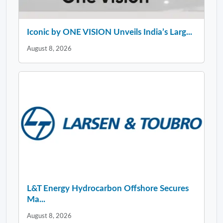
Iconic by ONE VISION Unveils India’s Larg...
August 8, 2026
L&T Energy Hydrocarbon Offshore Secures
Ma...
August 8, 2026