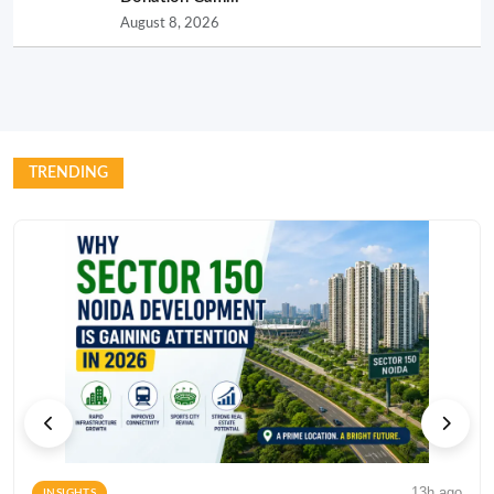
August 8, 2026
TRENDING
13h ago
INSIGHTS