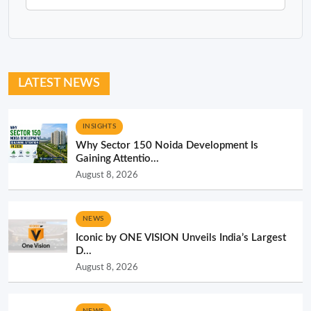
LATEST NEWS
INSIGHTS
Why Sector 150 Noida Development Is
Gaining Attentio...
August 8, 2026
NEWS
Iconic by ONE VISION Unveils India’s Largest
D...
August 8, 2026
NEWS