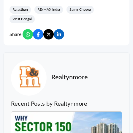
Rajasthan
RE/MAX India
Samir Chopra
West Bengal
Share:
Realtynmore
Recent Posts by Realtynmore