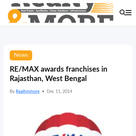
News
RE/MAX awards franchises in
Rajasthan, West Bengal
By
Realtynmore
•
Dec 11, 2014