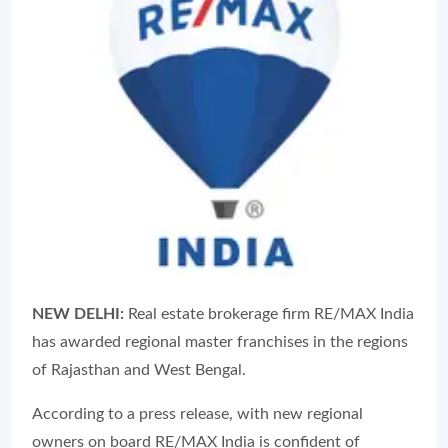
NEW DELHI:
Real estate brokerage firm RE/MAX India
has awarded regional master franchises in the regions
of Rajasthan and West Bengal.
According to a press release, with new regional
owners on board RE/MAX India is confident of