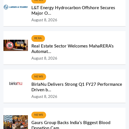
L&T Energy Hydrocarbon Offshore Secures
Major O...
August 8, 2026
RERA
Real Estate Sector Welcomes MahaRERA’s
Automat...
August 8, 2026
NEWS
BirlaNu Delivers Strong Q1 FY27 Performance
Driven b...
August 8, 2026
NEWS
Gaurs Group Backs India’s Biggest Blood
Donation Cam...